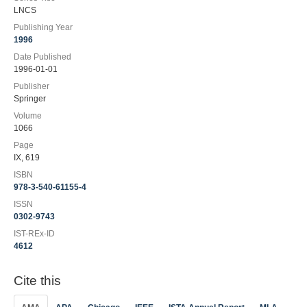
LNCS
Publishing Year
1996
Date Published
1996-01-01
Publisher
Springer
Volume
1066
Page
IX, 619
ISBN
978-3-540-61155-4
ISSN
0302-9743
IST-REx-ID
4612
Cite this