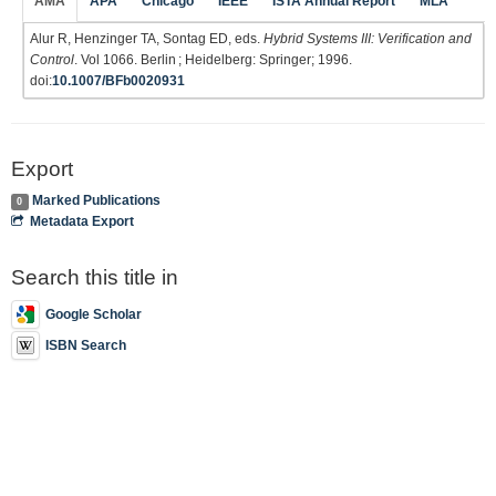
AMA
APA
Chicago
IEEE
ISTA Annual Report
MLA
Alur R, Henzinger TA, Sontag ED, eds.
Hybrid Systems III: Verification and
Control
. Vol 1066. Berlin ; Heidelberg: Springer; 1996.
doi:
10.1007/BFb0020931
Export
Marked Publications
0
Metadata Export
Search this title in
Google Scholar
ISBN Search