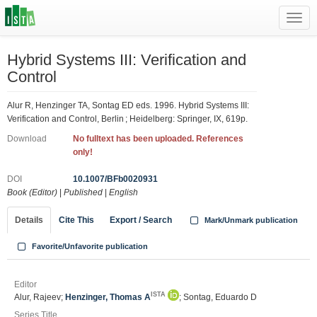
Toggl
navig
Hybrid Systems III: Verification and
Control
Alur R, Henzinger TA, Sontag ED eds. 1996. Hybrid Systems III:
Verification and Control, Berlin ; Heidelberg: Springer, IX, 619p.
Download
No fulltext has been uploaded. References
only!
DOI
10.1007/BFb0020931
Book (Editor)
|
Published
|
English
Details
Cite This
Export / Search
Mark/Unmark publication
Favorite/Unfavorite publication
Editor
ISTA
Alur, Rajeev;
Henzinger, Thomas A
; Sontag, Eduardo D
Series Title