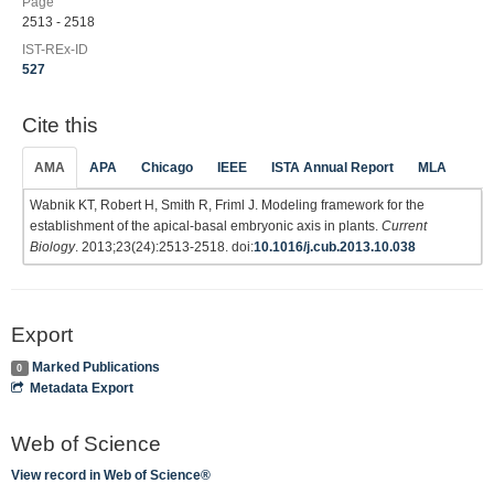
Page
2513 - 2518
IST-REx-ID
527
Cite this
AMA
APA
Chicago
IEEE
ISTA Annual Report
MLA
Wabnik KT, Robert H, Smith R, Friml J. Modeling framework for the
establishment of the apical-basal embryonic axis in plants.
Current
Biology
. 2013;23(24):2513-2518. doi:
10.1016/j.cub.2013.10.038
Export
Marked Publications
0
Metadata Export
Web of Science
View record in Web of Science®