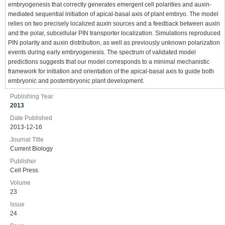
embryogenesis that correctly generates emergent cell polarities and auxin-
mediated sequential initiation of apical-basal axis of plant embryo. The model
relies on two precisely localized auxin sources and a feedback between auxin
and the polar, subcellular PIN transporter localization. Simulations reproduced
PIN polarity and auxin distribution, as well as previously unknown polarization
events during early embryogenesis. The spectrum of validated model
predictions suggests that our model corresponds to a minimal mechanistic
framework for initiation and orientation of the apical-basal axis to guide both
embryonic and postembryonic plant development.
Publishing Year
2013
Date Published
2013-12-16
Journal Title
Current Biology
Publisher
Cell Press
Volume
23
Issue
24