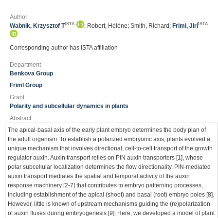
Author
ISTA
ISTA
Wabnik, Krzysztof T
; Robert, Hélène; Smith, Richard;
Friml, Jirí
Corresponding author has ISTA affiliation
Department
Benkova Group
Friml Group
Grant
Polarity and subcellular dynamics in plants
Abstract
The apical-basal axis of the early plant embryo determines the body plan of
the adult organism. To establish a polarized embryonic axis, plants evolved a
unique mechanism that involves directional, cell-to-cell transport of the growth
regulator auxin. Auxin transport relies on PIN auxin transporters [1], whose
polar subcellular localization determines the flow directionality. PIN-mediated
auxin transport mediates the spatial and temporal activity of the auxin
response machinery [2-7] that contributes to embryo patterning processes,
including establishment of the apical (shoot) and basal (root) embryo poles [8].
However, little is known of upstream mechanisms guiding the (re)polarization
of auxin fluxes during embryogenesis [9]. Here, we developed a model of plant