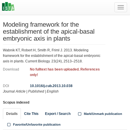
Toggl
navig
Modeling framework for the
establishment of the apical-basal
embryonic axis in plants
Wabnik KT, Robert H, Smith R, Friml J. 2013. Modeling
framework for the establishment of the apical-basal embryonic
axis in plants. Current Biology. 23(24), 2513–2518.
Download
No fulltext has been uploaded. References
only!
DOI
10.1016/j.cub.2013.10.038
Journal Article
|
Published
|
English
Scopus indexed
Details
Cite This
Export / Search
Mark/Unmark publication
Favorite/Unfavorite publication