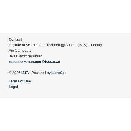
Contact
Institute of Science and Technology Austria (ISTA) – Library
Am Campus 1
3400 Klosterneuburg
repository.manager@ista.ac.at
© 2026
ISTA
| Powered by
LibreCat
Terms of Use
Legal