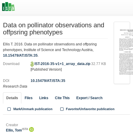
Data on pollinator observations and
offpsring phenotypes
Ellis T. 2016. Data on pollinator observations and offpsring
phenotypes, Institute of Science and Technology Austria,
10.15479/AT:ISTA:35
.
Download
IST-2016-35-v1+1_array_data.zip
32.77 KB
[Published Version]
DOI
10.15479/AT:ISTA:35
Research Data
Details
Files
Links
Cite This
Export / Search
Mark/Unmark publication
Favorite/Unfavorite publication
Creator
ISTA
Ellis, Tom