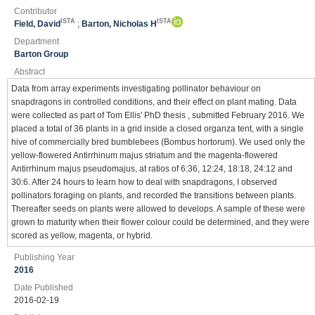
Contributor
ISTA
ISTA
Field, David
;
Barton, Nicholas H
Department
Barton Group
Abstract
Data from array experiments investigating pollinator behaviour on
snapdragons in controlled conditions, and their effect on plant mating. Data
were collected as part of Tom Ellis' PhD thesis , submitted February 2016. We
placed a total of 36 plants in a grid inside a closed organza tent, with a single
hive of commercially bred bumblebees (Bombus hortorum). We used only the
yellow-flowered Antirrhinum majus striatum and the magenta-flowered
Antirrhinum majus pseudomajus, at ratios of 6:36, 12:24, 18:18, 24:12 and
30:6. After 24 hours to learn how to deal with snapdragons, I observed
pollinators foraging on plants, and recorded the transitions between plants.
Thereafter seeds on plants were allowed to develops. A sample of these were
grown to maturity when their flower colour could be determined, and they were
scored as yellow, magenta, or hybrid.
Publishing Year
2016
Date Published
2016-02-19