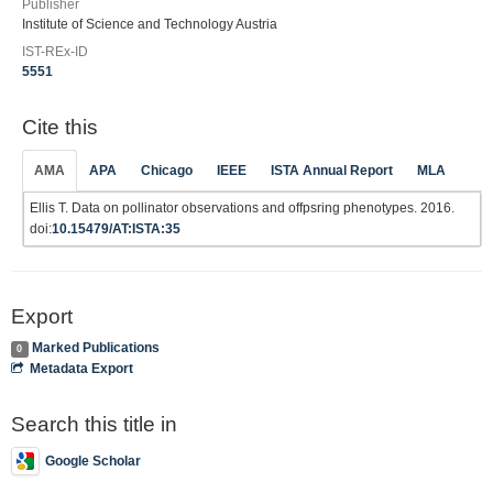
Publisher
Institute of Science and Technology Austria
IST-REx-ID
5551
Cite this
AMA
APA
Chicago
IEEE
ISTA Annual Report
MLA
Ellis T. Data on pollinator observations and offpsring phenotypes. 2016.
doi:
10.15479/AT:ISTA:35
Export
Marked Publications
0
Metadata Export
Search this title in
Google Scholar