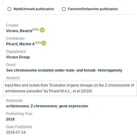
Mark/Unmark publication
Favorite/Unfavorite publication
Creator
ISTA
Vicoso, Beatriz
Contributor
ISTA
Picard, Marion A
Department
Vicoso Group
Grant
Sex chromosome evolution under male- and female- heterogamety
Abstract
Input files and scripts from "Evolution of gene dosage on the Z-chromosome of
schistosome parasites" by Picard M.A.L., et al (2018).
Keywords
schistosoma
;
Z-chromosome
;
gene expression
Publishing Year
2018
Date Published
2018-07-24