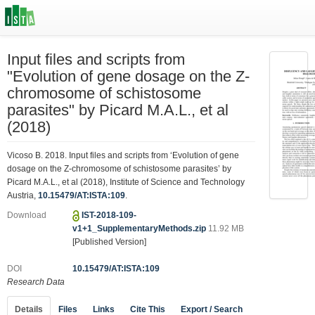
Input files and scripts from
"Evolution of gene dosage on the Z-
chromosome of schistosome
parasites" by Picard M.A.L., et al
(2018)
Vicoso B. 2018. Input files and scripts from ‘Evolution of gene
dosage on the Z-chromosome of schistosome parasites’ by
Picard M.A.L., et al (2018), Institute of Science and Technology
Austria,
10.15479/AT:ISTA:109
.
Download
IST-2018-109-
v1+1_SupplementaryMethods.zip
11.92 MB
[Published Version]
DOI
10.15479/AT:ISTA:109
Research Data
Details
Files
Links
Cite This
Export / Search