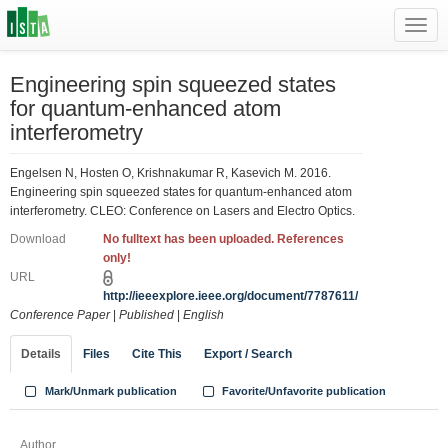
Toggl
navig
Engineering spin squeezed states
for quantum-enhanced atom
interferometry
Engelsen N, Hosten O, Krishnakumar R, Kasevich M. 2016.
Engineering spin squeezed states for quantum-enhanced atom
interferometry. CLEO: Conference on Lasers and Electro Optics.
Download
No fulltext has been uploaded. References
only!
URL
http://ieeexplore.ieee.org/document/7787611/
Conference Paper
|
Published
|
English
Details
Files
Cite This
Export / Search
Mark/Unmark publication
Favorite/Unfavorite publication
Author