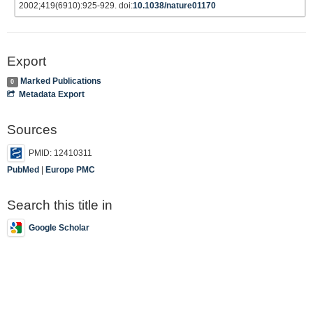
2002;419(6910):925-929. doi:
10.1038/nature01170
Export
Marked Publications
0
Metadata Export
Sources
PMID: 12410311
PubMed
|
Europe PMC
Search this title in
Google Scholar