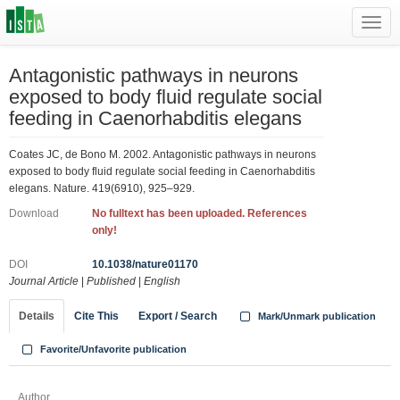
Toggl
navig
Antagonistic pathways in neurons
exposed to body fluid regulate social
feeding in Caenorhabditis elegans
Coates JC, de Bono M. 2002. Antagonistic pathways in neurons
exposed to body fluid regulate social feeding in Caenorhabditis
elegans. Nature. 419(6910), 925–929.
Download
No fulltext has been uploaded. References
only!
DOI
10.1038/nature01170
Journal Article
|
Published
|
English
Details
Cite This
Export / Search
Mark/Unmark publication
Favorite/Unfavorite publication
Author