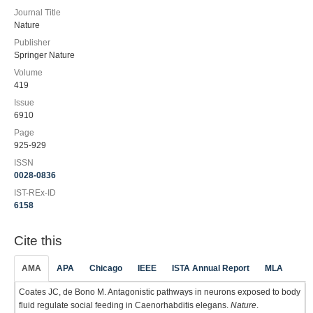
Journal Title
Nature
Publisher
Springer Nature
Volume
419
Issue
6910
Page
925-929
ISSN
0028-0836
IST-REx-ID
6158
Cite this
AMA
APA
Chicago
IEEE
ISTA Annual Report
MLA
Coates JC, de Bono M. Antagonistic pathways in neurons exposed to body
fluid regulate social feeding in Caenorhabditis elegans.
Nature
.