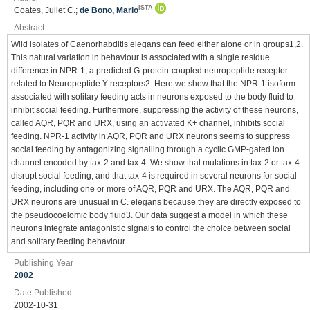
ISTA
Coates, Juliet C.;
de Bono, Mario
Abstract
Wild isolates of Caenorhabditis elegans can feed either alone or in groups1,2.
This natural variation in behaviour is associated with a single residue
difference in NPR-1, a predicted G-protein-coupled neuropeptide receptor
related to Neuropeptide Y receptors2. Here we show that the NPR-1 isoform
associated with solitary feeding acts in neurons exposed to the body fluid to
inhibit social feeding. Furthermore, suppressing the activity of these neurons,
called AQR, PQR and URX, using an activated K+ channel, inhibits social
feeding. NPR-1 activity in AQR, PQR and URX neurons seems to suppress
social feeding by antagonizing signalling through a cyclic GMP-gated ion
channel encoded by tax-2 and tax-4. We show that mutations in tax-2 or tax-4
disrupt social feeding, and that tax-4 is required in several neurons for social
feeding, including one or more of AQR, PQR and URX. The AQR, PQR and
URX neurons are unusual in C. elegans because they are directly exposed to
the pseudocoelomic body fluid3. Our data suggest a model in which these
neurons integrate antagonistic signals to control the choice between social
and solitary feeding behaviour.
Publishing Year
2002
Date Published
2002-10-31