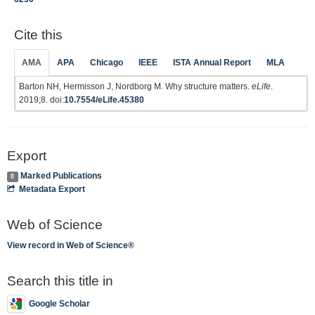
Cite this
AMA
APA
Chicago
IEEE
ISTA Annual Report
MLA
Barton NH, Hermisson J, Nordborg M. Why structure matters.
eLife
.
2019;8. doi:
10.7554/eLife.45380
Export
Marked Publications
0
Metadata Export
Web of Science
View record in Web of Science®
Search this title in
Google Scholar