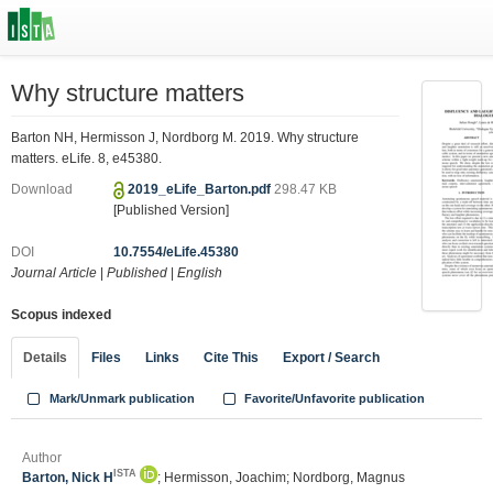
Why structure matters
Barton NH, Hermisson J, Nordborg M. 2019. Why structure
matters. eLife. 8, e45380.
Download
2019_eLife_Barton.pdf
298.47 KB
[Published Version]
DOI
10.7554/eLife.45380
Journal Article
|
Published
|
English
Scopus indexed
Details
Files
Links
Cite This
Export / Search
Mark/Unmark publication
Favorite/Unfavorite publication
Author
ISTA
Barton, Nick H
; Hermisson, Joachim; Nordborg, Magnus