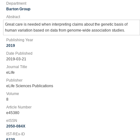
Department
Barton Group
Abstract
Great care is needed when interpreting claims about the genetic basis of
human variation based on data from genome-wide association studies.
Publishing Year
2019
Date Published
2019-03-21
Journal Title
eLife
Publisher
eLife Sciences Publications
Volume
8
Article Number
e45380
eISSN
2050-084X
IST-REx-ID
6230