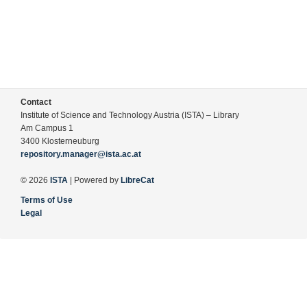
Contact
Institute of Science and Technology Austria (ISTA) – Library
Am Campus 1
3400 Klosterneuburg
repository.manager@ista.ac.at
© 2026
ISTA
| Powered by
LibreCat
Terms of Use
Legal