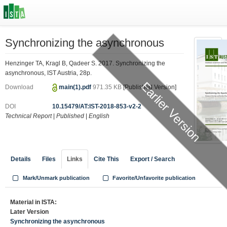
Synchronizing the asynchronous
Henzinger TA, Kragl B, Qadeer S. 2017. Synchronizing the
asynchronous, IST Austria, 28p.
Earlier Version
Download
main(1).pdf
971.35 KB
[Published Version]
DOI
10.15479/AT:IST-2018-853-v2-2
Technical Report
|
Published
|
English
Details
Files
Links
Cite This
Export / Search
Mark/Unmark publication
Favorite/Unfavorite publication
Material in ISTA:
Later Version
Synchronizing the asynchronous