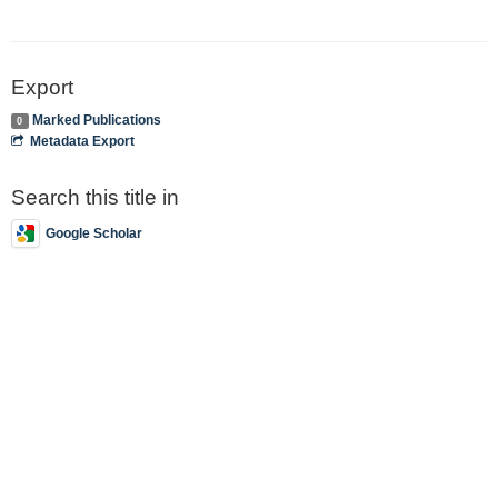
Export
Marked Publications
0
Metadata Export
Search this title in
Google Scholar