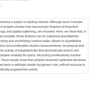
n
mains a subject of abiding interest. Although much is known
 it remains unclear how macroscopic features of branched
logy, and spatial patterning, are encoded. Here, we show that, in
prostate, these features can be explained quantitatively
anching and annihilating random walks. Based on quantitative
tions and proliferation kinetics measurements, we propose that
ve activity of equipotent tips that stochastically branch and
mpete neutrally for space, becoming proliferatively inactive
. These results show that complex branched epithelial structures
nt upon a strikingly simple but generic rule, without recourse to
netically programmed events.