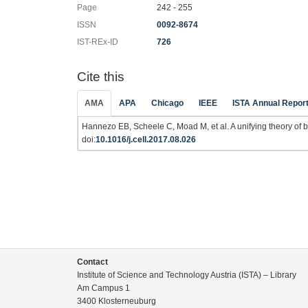
Page
242 - 255
ISSN
0092-8674
IST-REx-ID
726
Cite this
AMA
APA
Chicago
IEEE
ISTA Annual Repor
Hannezo EB, Scheele C, Moad M, et al. A unifying theory o
doi:
10.1016/j.cell.2017.08.026
Contact
Institute of Science and Technology Austria (ISTA) – Library
Am Campus 1
3400 Klosterneuburg