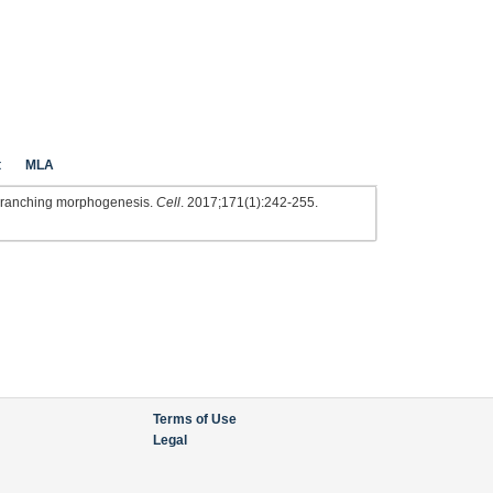
t
MLA
f branching morphogenesis.
Cell
. 2017;171(1):242-255.
Terms of Use
Legal