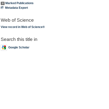
Marked Publications
0
Metadata Export
Web of Science
View record in Web of Science®
Search this title in
Google Scholar