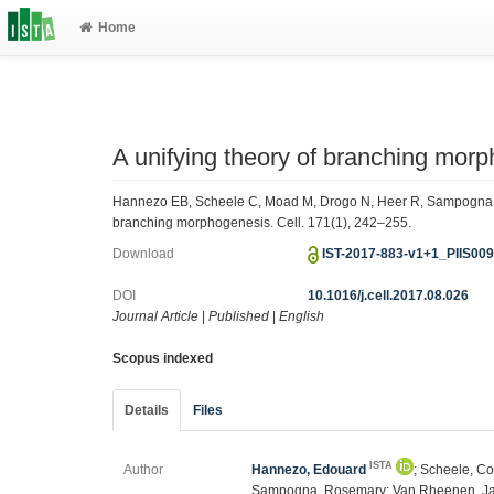
Home
A unifying theory of branching mor
Hannezo EB, Scheele C, Moad M, Drogo N, Heer R, Sampogna R,
branching morphogenesis. Cell. 171(1), 242–255.
Download
IST-2017-883-v1+1_PIIS00
DOI
10.1016/j.cell.2017.08.026
Journal Article
|
Published
|
English
Scopus indexed
Details
Files
ISTA
Author
Hannezo, Edouard
; Scheele, C
Sampogna, Rosemary; Van Rheenen, Ja