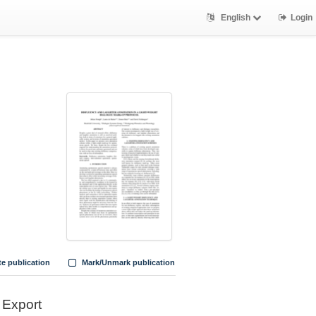
English
Login
te publication
Mark/Unmark publication
Export