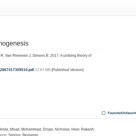
phogenesis
 Van Rheenen J, Simons B. 2017. A unifying theory of
92867417309510.pdf
12.67 MB
[Published Version]
Favorite/Unfavori
olinda; Moad, Mohammad; Drogo, Nicholas; Heer, Rakesh;
cco; Simons, Benjamin