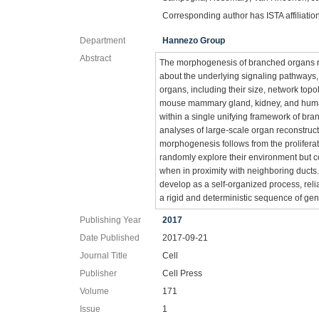
Corresponding author has ISTA affiliatio
Department
Hannezo Group
Abstract
The morphogenesis of branched organs re
about the underlying signaling pathways,
organs, including their size, network topo
mouse mammary gland, kidney, and human 
within a single unifying framework of br
analyses of large-scale organ reconstruc
morphogenesis follows from the proliferati
randomly explore their environment but co
when in proximity with neighboring ducts
develop as a self-organized process, relia
a rigid and deterministic sequence of ge
Publishing Year
2017
Date Published
2017-09-21
Journal Title
Cell
Publisher
Cell Press
Volume
171
Issue
1