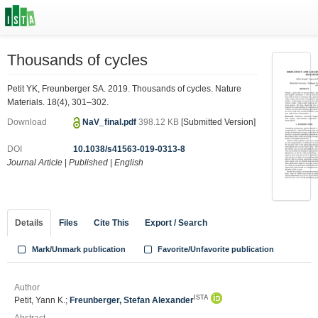
Thousands of cycles
Petit YK, Freunberger SA. 2019. Thousands of cycles. Nature
Materials. 18(4), 301–302.
Download
NaV_final.pdf
398.12 KB
[Submitted Version]
DOI
10.1038/s41563-019-0313-8
Journal Article
|
Published
|
English
Details
Files
Cite This
Export / Search
Mark/Unmark publication
Favorite/Unfavorite publication
Author
ISTA
Petit, Yann K.;
Freunberger, Stefan Alexander