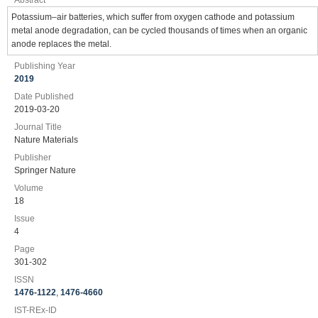
Abstract
Potassium–air batteries, which suffer from oxygen cathode and potassium
metal anode degradation, can be cycled thousands of times when an organic
anode replaces the metal.
Publishing Year
2019
Date Published
2019-03-20
Journal Title
Nature Materials
Publisher
Springer Nature
Volume
18
Issue
4
Page
301-302
ISSN
1476-1122
,
1476-4660
IST-REx-ID