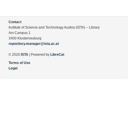
Contact
Institute of Science and Technology Austria (ISTA) – Library
Am Campus 1
3400 Klosterneuburg
repository.manager@ista.ac.at
© 2026
ISTA
| Powered by
LibreCat
Terms of Use
Legal