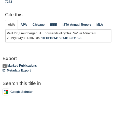
7283
Cite this
AMA
APA
Chicago
IEEE
ISTA Annual Report
MLA
Petit YK, Freunberger SA. Thousands of cycles.
Nature Materials
.
2019;18(4):301-302. doi:
10.1038/s41563-019-0313-8
Export
Marked Publications
0
Metadata Export
Search this title in
Google Scholar