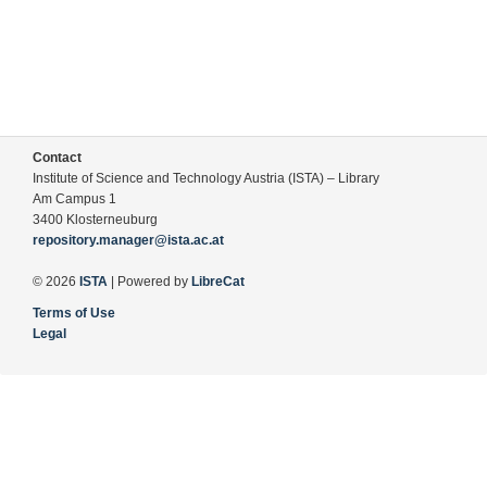
Contact
Institute of Science and Technology Austria (ISTA) – Library
Am Campus 1
3400 Klosterneuburg
repository.manager@ista.ac.at
© 2026
ISTA
| Powered by
LibreCat
Terms of Use
Legal