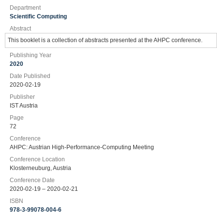
Department
Scientific Computing
Abstract
This booklet is a collection of abstracts presented at the AHPC conference.
Publishing Year
2020
Date Published
2020-02-19
Publisher
IST Austria
Page
72
Conference
AHPC: Austrian High-Performance-Computing Meeting
Conference Location
Klosterneuburg, Austria
Conference Date
2020-02-19 – 2020-02-21
ISBN
978-3-99078-004-6