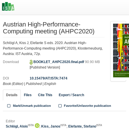
Austrian High-Performance-
Computing meeting (AHPC2020)
Schlögl A, Kiss J, Elefante S eds. 2020. Austrian High-
Performance-Computing meeting (AHPC2020), Klosterneuburg,
Austria: IST Austria, 72p.
Download
BOOKLET_AHPC2020.final.pdf
90.90 MB
[Published Version]
DOI
10.15479/AT:ISTA:7474
Book (Editor)
|
Published
|
English
Details
Files
Cite This
Export / Search
Mark/Unmark publication
Favorite/Unfavorite publication
Editor
ISTA
ISTA
ISTA
Schlögl, Alois
;
Kiss, Janos
;
Elefante, Stefano