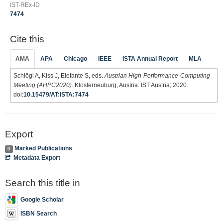
IST-REx-ID
7474
Cite this
AMA
APA
Chicago
IEEE
ISTA Annual Report
MLA
Schlögl A, Kiss J, Elefante S, eds.
Austrian High-Performance-Computing
Meeting (AHPC2020)
. Klosterneuburg, Austria: IST Austria; 2020.
doi:
10.15479/AT:ISTA:7474
Export
Marked Publications
0
Metadata Export
Search this title in
Google Scholar
ISBN Search