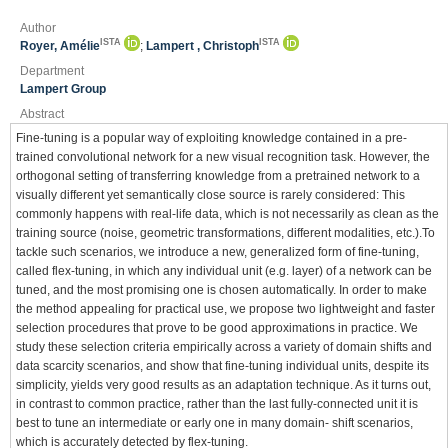
Author
ISTA
ISTA
Royer, Amélie
;
Lampert , Christoph
Department
Lampert Group
Abstract
Fine-tuning is a popular way of exploiting knowledge contained in a pre-
trained convolutional network for a new visual recognition task. However, the
orthogonal setting of transferring knowledge from a pretrained network to a
visually different yet semantically close source is rarely considered: This
commonly happens with real-life data, which is not necessarily as clean as the
training source (noise, geometric transformations, different modalities, etc.).To
tackle such scenarios, we introduce a new, generalized form of fine-tuning,
called flex-tuning, in which any individual unit (e.g. layer) of a network can be
tuned, and the most promising one is chosen automatically. In order to make
the method appealing for practical use, we propose two lightweight and faster
selection procedures that prove to be good approximations in practice. We
study these selection criteria empirically across a variety of domain shifts and
data scarcity scenarios, and show that fine-tuning individual units, despite its
simplicity, yields very good results as an adaptation technique. As it turns out,
in contrast to common practice, rather than the last fully-connected unit it is
best to tune an intermediate or early one in many domain- shift scenarios,
which is accurately detected by flex-tuning.