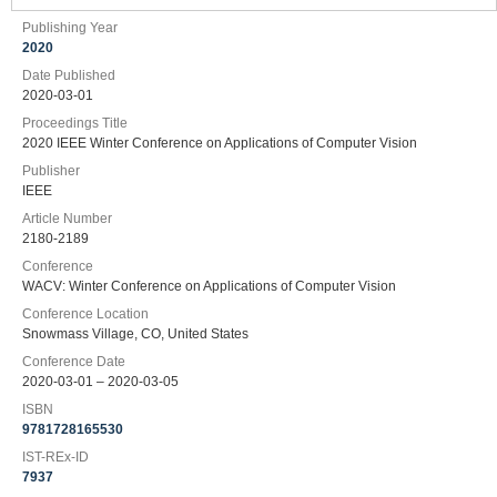
Publishing Year
2020
Date Published
2020-03-01
Proceedings Title
2020 IEEE Winter Conference on Applications of Computer Vision
Publisher
IEEE
Article Number
2180-2189
Conference
WACV: Winter Conference on Applications of Computer Vision
Conference Location
Snowmass Village, CO, United States
Conference Date
2020-03-01 – 2020-03-05
ISBN
9781728165530
IST-REx-ID
7937