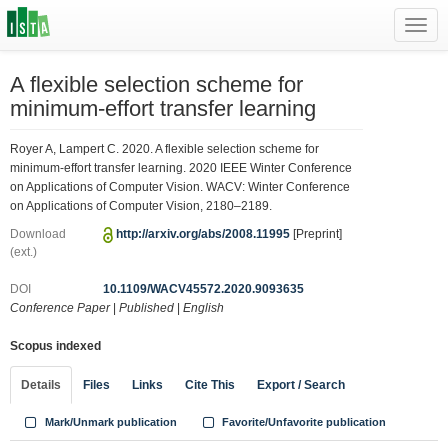
Toggl
navig
A flexible selection scheme for
minimum-effort transfer learning
Royer A, Lampert C. 2020. A flexible selection scheme for
minimum-effort transfer learning. 2020 IEEE Winter Conference
on Applications of Computer Vision. WACV: Winter Conference
on Applications of Computer Vision, 2180–2189.
Download
http://arxiv.org/abs/2008.11995
[Preprint]
(ext.)
DOI
10.1109/WACV45572.2020.9093635
Conference Paper
|
Published
|
English
Scopus indexed
Details
Files
Links
Cite This
Export / Search
Mark/Unmark publication
Favorite/Unfavorite publication