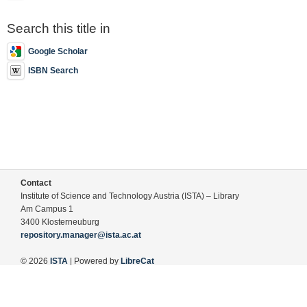
Search this title in
Google Scholar
ISBN Search
Contact
Institute of Science and Technology Austria (ISTA) – Library
Am Campus 1
3400 Klosterneuburg
repository.manager@ista.ac.at
© 2026
ISTA
| Powered by
LibreCat
Terms of Use
Legal