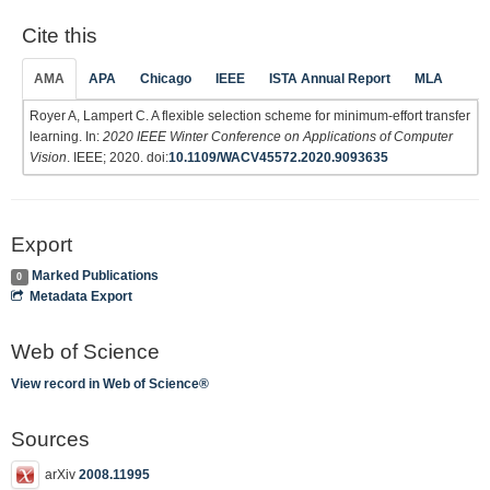
Cite this
AMA
APA
Chicago
IEEE
ISTA Annual Report
MLA
Royer A, Lampert C. A flexible selection scheme for minimum-effort transfer
learning. In:
2020 IEEE Winter Conference on Applications of Computer
Vision
. IEEE; 2020. doi:
10.1109/WACV45572.2020.9093635
Export
Marked Publications
0
Metadata Export
Web of Science
View record in Web of Science®
Sources
arXiv
2008.11995