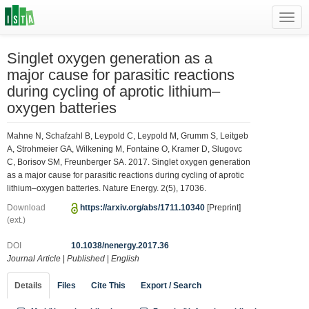
Toggl
navig
Singlet oxygen generation as a
major cause for parasitic reactions
during cycling of aprotic lithium–
oxygen batteries
Mahne N, Schafzahl B, Leypold C, Leypold M, Grumm S, Leitgeb
A, Strohmeier GA, Wilkening M, Fontaine O, Kramer D, Slugovc
C, Borisov SM, Freunberger SA. 2017. Singlet oxygen generation
as a major cause for parasitic reactions during cycling of aprotic
lithium–oxygen batteries. Nature Energy. 2(5), 17036.
Download
https://arxiv.org/abs/1711.10340
[Preprint]
(ext.)
DOI
10.1038/nenergy.2017.36
Journal Article
|
Published
|
English
Details
Files
Cite This
Export / Search