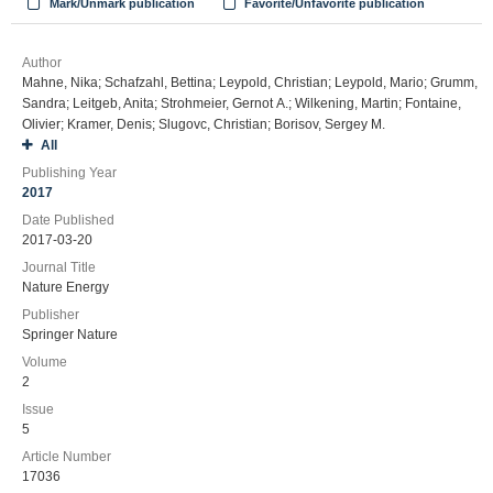
Mark/Unmark publication
Favorite/Unfavorite publication
Author
Mahne, Nika; Schafzahl, Bettina; Leypold, Christian; Leypold, Mario; Grumm,
Sandra; Leitgeb, Anita; Strohmeier, Gernot A.; Wilkening, Martin; Fontaine,
Olivier; Kramer, Denis; Slugovc, Christian; Borisov, Sergey M.
All
Publishing Year
2017
Date Published
2017-03-20
Journal Title
Nature Energy
Publisher
Springer Nature
Volume
2
Issue
5
Article Number
17036