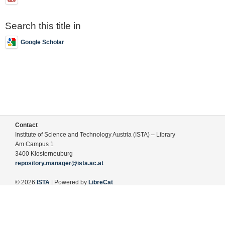
Search this title in
Google Scholar
Contact
Institute of Science and Technology Austria (ISTA) – Library
Am Campus 1
3400 Klosterneuburg
repository.manager@ista.ac.at
© 2026
ISTA
| Powered by
LibreCat
Terms of Use
Legal