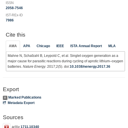
ISSN
2058-7546
IST-REx-ID
7986
Cite this
AMA
APA
Chicago
IEEE
ISTA Annual Report
MLA
Mahne N, Schafzahl B, Leypold C, et al. Singlet oxygen generation as a
major cause for parasitic reactions during cycling of aprotic lithium–oxygen
batteries.
Nature Energy
. 2017;2(5). doi:
10.1038/nenergy.2017.36
Export
Marked Publications
0
Metadata Export
Sources
arXiv
1711.10340