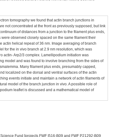
ectron tomography we found that actin branch junctions in
re not concentrated at the front as previously supposed, but link
 continuum of distances from a junction to the filament plus ends,
es were observed closely spaced on the same filament their
e actin helical repeat of 36 nm. Image averaging of branch
l for the in vivo branch at 2.9 nm resolution, which was
tro actin- Arp2/3 complex. Lamellipodium initiation was
ing model and was found to involve branching from the sides of
 plasmalemma. Many filament plus ends, presumably capped,
nd localized on the dorsal and ventral surfaces of the actin
ing events initiate and maintain a network of actin filaments of
ctural model of the branch junction in vivo. A possible role of
lipodium leaflet is discussed and a mathematical model of
an Science Fund [projects FWF I516-B09 and FWF P21292-B09