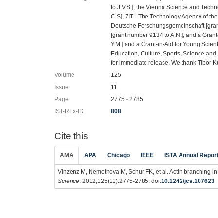
to J.V.S.]; the Vienna Science and Tec
C.S], ZIT - The Technology Agency of the
Deutsche Forschungsgemeinschaft [grant
[grant number 9134 to A.N.]; and a Grant
Y.M.] and a Grant-in-Aid for Young Scient
Education, Culture, Sports, Science an
for immediate release. We thank Tibor Ku
Volume
125
Issue
11
Page
2775 - 2785
IST-REx-ID
808
Cite this
AMA
APA
Chicago
IEEE
ISTA Annual Repor
Vinzenz M, Nemethova M, Schur FK, et al. Actin branching in 
Science
. 2012;125(11):2775-2785. doi:
10.1242/jcs.107623