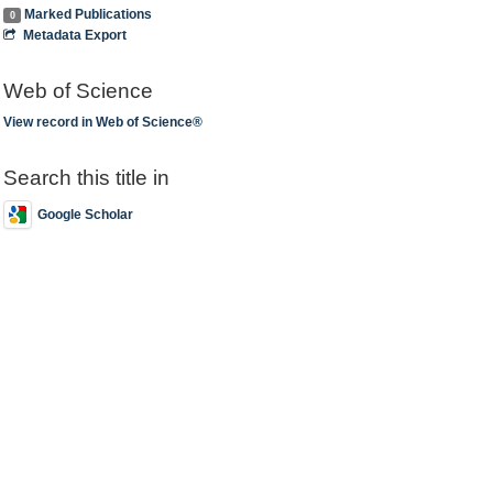
Marked Publications
0
Metadata Export
Web of Science
View record in Web of Science®
Search this title in
Google Scholar