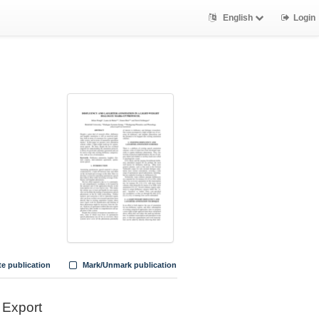
English
Login
te publication
Mark/Unmark publication
Export