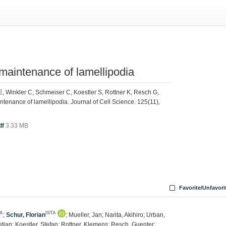
d maintenance of lamellipodia
, Winkler C, Schmeiser C, Koestler S, Rottner K, Resch G,
intenance of lamellipodia. Journal of Cell Science. 125(11),
df
3.33 MB
Favorite/Unfavori
TA
ISTA
;
Schur, Florian
; Mueller, Jan; Narita, Akihiro; Urban,
stian; Koestler, Stefan; Rottner, Klemens; Resch, Guenter;