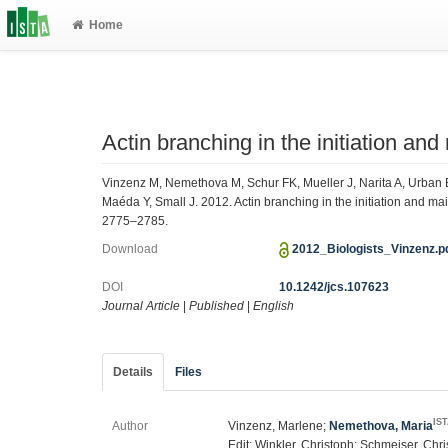
Home
Actin branching in the initiation an
Vinzenz M, Nemethova M, Schur FK, Mueller J, Narita A, Urban E
Maéda Y, Small J. 2012. Actin branching in the initiation and ma
2775–2785.
Download
2012_Biologists_Vinzenz.p
DOI
10.1242/jcs.107623
Journal Article
|
Published
|
English
Details
Files
IS
Author
Vinzenz, Marlene;
Nemethova, Maria
Edit; Winkler, Christoph; Schmeiser, Chri