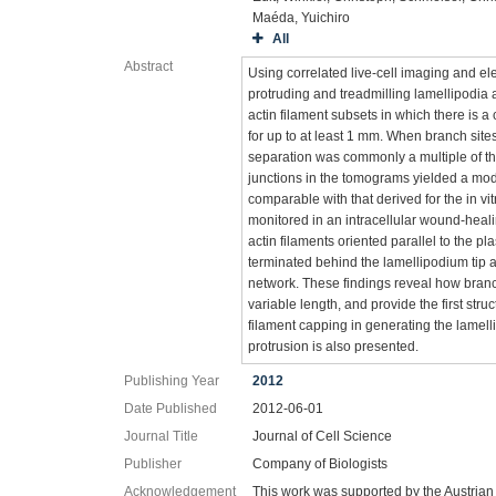
Maéda, Yuichiro
All
Abstract
Using correlated live-cell imaging and el
protruding and treadmilling lamellipodia a
actin filament subsets in which there is a
for up to at least 1 mm. When branch sit
separation was commonly a multiple of th
junctions in the tomograms yielded a mode
comparable with that derived for the in vi
monitored in an intracellular wound-heal
actin filaments oriented parallel to the
terminated behind the lamellipodium tip a
network. These findings reveal how branch
variable length, and provide the first stru
filament capping in generating the lamel
protrusion is also presented.
Publishing Year
2012
Date Published
2012-06-01
Journal Title
Journal of Cell Science
Publisher
Company of Biologists
Acknowledgement
This work was supported by the Austri