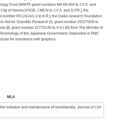
hnology Fund [WWTF-grant numbers MA 09-004 to J.V.S. and
 City of Vienna [VSOE, CMCN to J.V.S. and G.P.R.]; the
 number RO 2414/1-2 to K.R.]; the Daiko research foundation
-in-Aid for Scientific Research [S, grant number 20227008 to
ists [B, grant number 22770145 to A.N.] (B) from The Ministry of
d Technology of the Japanese Government. Deposited in PMC
lcsar for assistance with graphics.
t
MLA
the initiation and maintenance of lamellipodia.
Journal of Cell