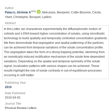
Author
ISTA
Palacci, Jérémie A
; Abécassis, Benjamin; Cottin-Bizonne, Cécile;
Ybert, Christophe; Bocquet, Lydéric
Abstract
In this Letter, we characterize experimentally the diffusiophoretic motion of
colloids and λ-DNA toward higher concentration of solutes, using microfluidic
technology to build spatially and temporally controlled concentration gradients.
We then demonstrate that segregation and spatial patterning of the particles
can be achieved from temporal variations of the solute concentration profile.
This segregation takes the form of a strong trapping potential, stemming from
an osmotically induced rectification mechanism of the solute time-dependent
variations. Depending on the spatial and temporal symmetry of the solute
signal, localization patterns with various shapes can be achieved. These
results highlight the role of solute contrasts in out-of-equilibrium processes
occurring in soft matter.
Publishing Year
2010
Date Published
2010-04-02
Journal Title
Physical Review Letters