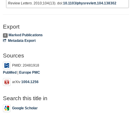
Review Letters
. 2010;104(13). doi:
10.1103/physrevlett.104.138302
Export
Marked Publications
0
Metadata Export
Sources
PMID: 20481918
PubMed
|
Europe PMC
arXiv
1004.1256
Search this title in
Google Scholar