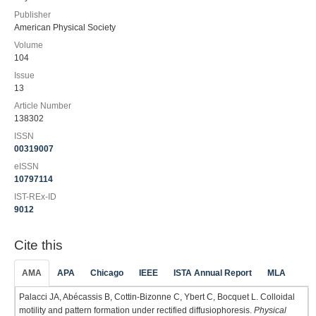
Publisher
American Physical Society
Volume
104
Issue
13
Article Number
138302
ISSN
00319007
eISSN
10797114
IST-REx-ID
9012
Cite this
AMA
APA
Chicago
IEEE
ISTA Annual Report
MLA
Palacci JA, Abécassis B, Cottin-Bizonne C, Ybert C, Bocquet L. Colloidal
motility and pattern formation under rectified diffusiophoresis.
Physical