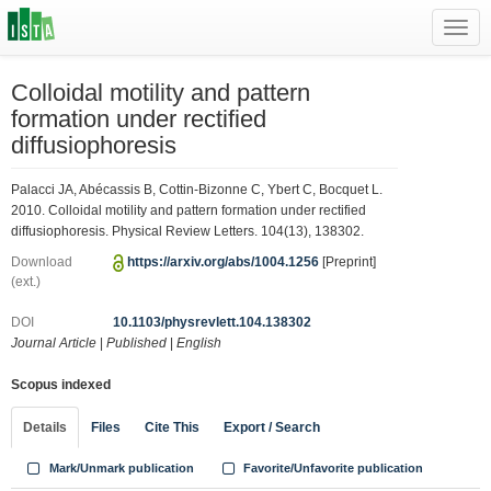
Toggl
navig
Colloidal motility and pattern
formation under rectified
diffusiophoresis
Palacci JA, Abécassis B, Cottin-Bizonne C, Ybert C, Bocquet L.
2010. Colloidal motility and pattern formation under rectified
diffusiophoresis. Physical Review Letters. 104(13), 138302.
Download
https://arxiv.org/abs/1004.1256
[Preprint]
(ext.)
DOI
10.1103/physrevlett.104.138302
Journal Article
|
Published
|
English
Scopus indexed
Details
Files
Cite This
Export / Search
Mark/Unmark publication
Favorite/Unfavorite publication