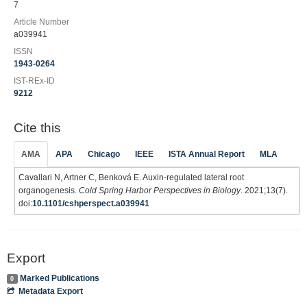
7
Article Number
a039941
ISSN
1943-0264
IST-REx-ID
9212
Cite this
AMA
APA
Chicago
IEEE
ISTA Annual Report
MLA
Cavallari N, Artner C, Benková E. Auxin-regulated lateral root
organogenesis.
Cold Spring Harbor Perspectives in Biology
. 2021;13(7).
doi:
10.1101/cshperspect.a039941
Export
Marked Publications
0
Metadata Export