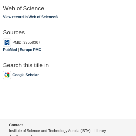
Web of Science
View record in Web of Science®
Sources
PMID: 33558367
PubMed
|
Europe PMC
Search this title in
Google Scholar
Contact
Institute of Science and Technology Austria (ISTA) – Library