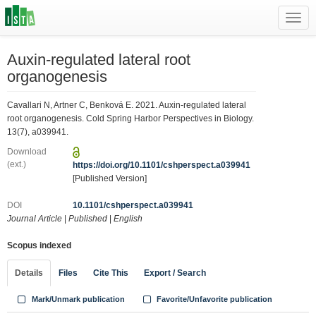
Toggl
navig
Auxin-regulated lateral root
organogenesis
Cavallari N, Artner C, Benková E. 2021. Auxin-regulated lateral
root organogenesis. Cold Spring Harbor Perspectives in Biology.
13(7), a039941.
Download
(ext.)
https://doi.org/10.1101/cshperspect.a039941
[Published Version]
DOI
10.1101/cshperspect.a039941
Journal Article
|
Published
|
English
Scopus indexed
Details
Files
Cite This
Export / Search
Mark/Unmark publication
Favorite/Unfavorite publication