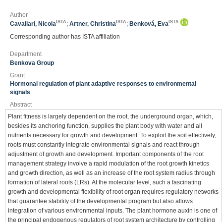
Author
ISTA
ISTA
ISTA
Cavallari, Nicola
;
Artner, Christina
;
Benková, Eva
Corresponding author has ISTA affiliation
Department
Benkova Group
Grant
Hormonal regulation of plant adaptive responses to environmental
signals
Abstract
Plant fitness is largely dependent on the root, the underground organ, which,
besides its anchoring function, supplies the plant body with water and all
nutrients necessary for growth and development. To exploit the soil effectively,
roots must constantly integrate environmental signals and react through
adjustment of growth and development. Important components of the root
management strategy involve a rapid modulation of the root growth kinetics
and growth direction, as well as an increase of the root system radius through
formation of lateral roots (LRs). At the molecular level, such a fascinating
growth and developmental flexibility of root organ requires regulatory networks
that guarantee stability of the developmental program but also allows
integration of various environmental inputs. The plant hormone auxin is one of
the principal endogenous regulators of root system architecture by controlling