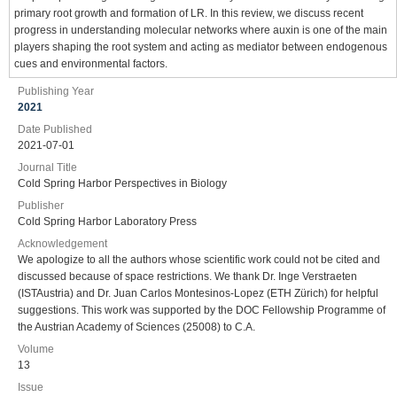
primary root growth and formation of LR. In this review, we discuss recent
progress in understanding molecular networks where auxin is one of the main
players shaping the root system and acting as mediator between endogenous
cues and environmental factors.
Publishing Year
2021
Date Published
2021-07-01
Journal Title
Cold Spring Harbor Perspectives in Biology
Publisher
Cold Spring Harbor Laboratory Press
Acknowledgement
We apologize to all the authors whose scientific work could not be cited and
discussed because of space restrictions. We thank Dr. Inge Verstraeten
(ISTAustria) and Dr. Juan Carlos Montesinos-Lopez (ETH Zürich) for helpful
suggestions. This work was supported by the DOC Fellowship Programme of
the Austrian Academy of Sciences (25008) to C.A.
Volume
13
Issue