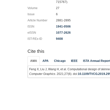
715767).
Volume
27
Issue
6
Article Number
2881-2895
ISSN
1941-0506
eISSN
1077-2626
IST-REx-ID
9408
Cite this
AMA
APA
Chicago
IEEE
ISTA Annual Repor
Feng X, Liu J, Wang H, et al. Computational design of skin
Computer Graphics
. 2021;27(6). doi:
10.1109/TVCG.2019.29