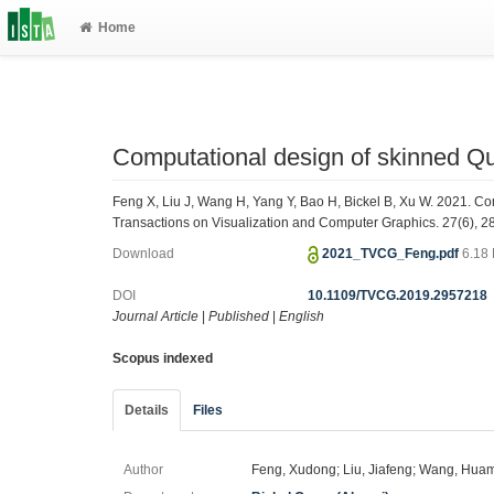
Home
Computational design of skinned Q
Feng X, Liu J, Wang H, Yang Y, Bao H, Bickel B, Xu W. 2021. C
Transactions on Visualization and Computer Graphics. 27(6), 
Download
2021_TVCG_Feng.pdf
6.18
DOI
10.1109/TVCG.2019.2957218
Journal Article
|
Published
|
English
Scopus indexed
Details
Files
Author
Feng, Xudong; Liu, Jiafeng; Wang, Huam