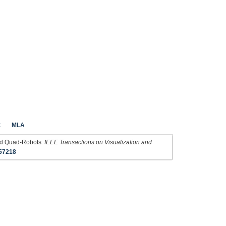
t
MLA
ned Quad-Robots.
IEEE Transactions on Visualization and
57218