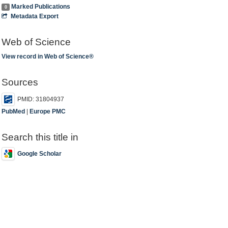
Marked Publications
0
Metadata Export
Web of Science
View record in Web of Science®
Sources
PMID: 31804937
PubMed
|
Europe PMC
Search this title in
Google Scholar