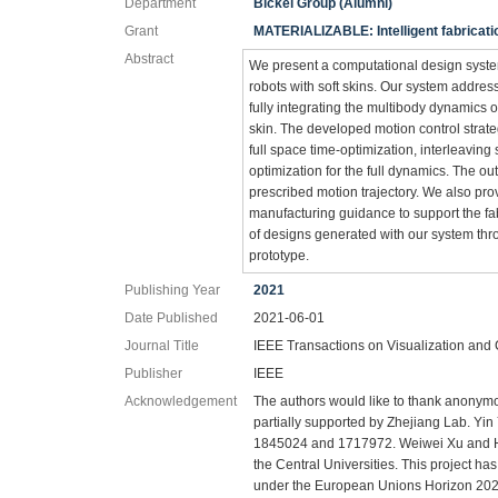
Department
Bickel Group (Alumni)
Grant
MATERIALIZABLE: Intelligent fabricat
Abstract
We present a computational design system
robots with soft skins. Our system address
fully integrating the multibody dynamics o
skin. The developed motion control strat
full space time-optimization, interleavin
optimization for the full dynamics. The ou
prescribed motion trajectory. We also pro
manufacturing guidance to support the fab
of designs generated with our system thr
prototype.
Publishing Year
2021
Date Published
2021-06-01
Journal Title
IEEE Transactions on Visualization and
Publisher
IEEE
Acknowledgement
The authors would like to thank anonymo
partially supported by Zhejiang Lab. Yi
1845024 and 1717972. Weiwei Xu and H
the Central Universities. This project 
under the European Unions Horizon 20