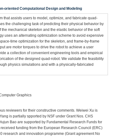
ion-oriented Computational Design and Modeling
 that assists users to model, optimize, and fabricate quad-
es the challenging task of predicting their physical behavior by
f the mechanical skeleton and the elastic behavior of the soft
egy uses an alternating optimization scheme to avoid expensive
g space-time optimization for the skeleton, and frame-by-frame
tput are motor torques to drive the robot to achieve a user
vide a collection of convenient engineering tools and empirical
rication of the designed quad-robot. We validate the feasibility
ough physics simulations and with a physically-fabricated
 Computer Graphics
us reviewers for their constructive comments. Weiwei Xu is
n Yang is partially spported by NSF under Grant Nos. CHS
ujun Bao are supported by Fundamental Research Funds for
has received funding from the European Research Council (ERC)
20 research and innovation programme (Grant agreement No