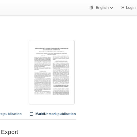
English
Login
te publication
Mark/Unmark publication
Export