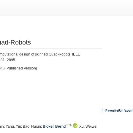
uad-Robots
omputational design of skinned Quad-Robots. IEEE
2881–2895.
 MB
[Published Version]
Favorite/Unfavori
ISTA
in; Yang, Yin; Bao, Hujun;
Bickel, Bernd
; Xu, Weiwei