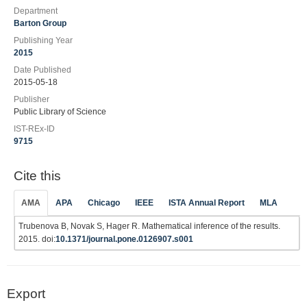
Department
Barton Group
Publishing Year
2015
Date Published
2015-05-18
Publisher
Public Library of Science
IST-REx-ID
9715
Cite this
AMA
APA
Chicago
IEEE
ISTA Annual Report
MLA
Trubenova B, Novak S, Hager R. Mathematical inference of the results.
2015. doi:
10.1371/journal.pone.0126907.s001
Export