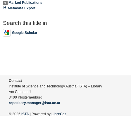
Marked Publications
0
Metadata Export
Search this title in
Google Scholar
Contact
Institute of Science and Technology Austria (ISTA) – Library
Am Campus 1
3400 Klosterneuburg
repository.manager@ista.ac.at
© 2026
ISTA
| Powered by
LibreCat
Terms of Use
Legal