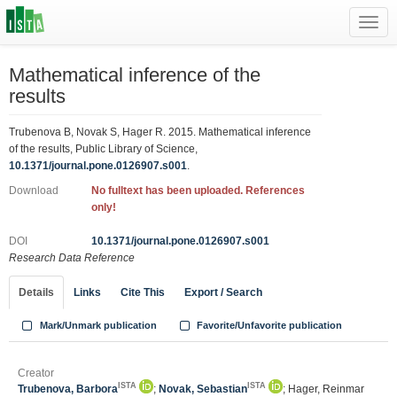
Toggl
navig
Mathematical inference of the
results
Trubenova B, Novak S, Hager R. 2015. Mathematical inference
of the results, Public Library of Science,
10.1371/journal.pone.0126907.s001
.
Download
No fulltext has been uploaded. References
only!
DOI
10.1371/journal.pone.0126907.s001
Research Data Reference
Details
Links
Cite This
Export / Search
Mark/Unmark publication
Favorite/Unfavorite publication
Creator
ISTA
ISTA
Trubenova, Barbora
;
Novak, Sebastian
; Hager, Reinmar