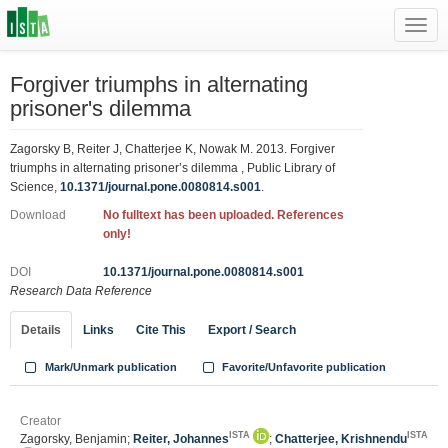
Toggl
navig
Forgiver triumphs in alternating
prisoner's dilemma
Zagorsky B, Reiter J, Chatterjee K, Nowak M. 2013. Forgiver
triumphs in alternating prisoner’s dilemma , Public Library of
Science,
10.1371/journal.pone.0080814.s001
.
Download
No fulltext has been uploaded. References
only!
DOI
10.1371/journal.pone.0080814.s001
Research Data Reference
Details
Links
Cite This
Export / Search
Mark/Unmark publication
Favorite/Unfavorite publication
Creator
ISTA
ISTA
Zagorsky, Benjamin;
Reiter, Johannes
;
Chatterjee, Krishnendu