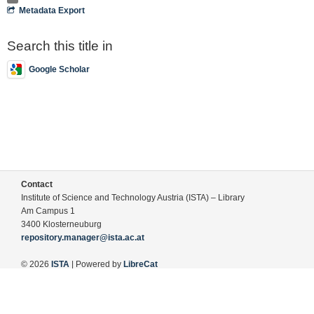
Metadata Export
Search this title in
Google Scholar
Contact
Institute of Science and Technology Austria (ISTA) – Library
Am Campus 1
3400 Klosterneuburg
repository.manager@ista.ac.at
© 2026
ISTA
| Powered by
LibreCat
Terms of Use
Legal