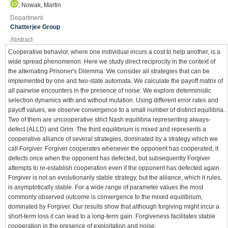
; Nowak, Martin
Department
Chatterjee Group
Abstract
Cooperative behavior, where one individual incurs a cost to help another, is a
wide spread phenomenon. Here we study direct reciprocity in the context of
the alternating Prisoner's Dilemma. We consider all strategies that can be
implemented by one and two-state automata. We calculate the payoff matrix of
all pairwise encounters in the presence of noise. We explore deterministic
selection dynamics with and without mutation. Using different error rates and
payoff values, we observe convergence to a small number of distinct equilibria.
Two of them are uncooperative strict Nash equilibria representing always-
defect (ALLD) and Grim. The third equilibrium is mixed and represents a
cooperative alliance of several strategies, dominated by a strategy which we
call Forgiver. Forgiver cooperates whenever the opponent has cooperated; it
defects once when the opponent has defected, but subsequently Forgiver
attempts to re-establish cooperation even if the opponent has defected again.
Forgiver is not an evolutionarily stable strategy, but the alliance, which it rules,
is asymptotically stable. For a wide range of parameter values the most
commonly observed outcome is convergence to the mixed equilibrium,
dominated by Forgiver. Our results show that although forgiving might incur a
short-term loss it can lead to a long-term gain. Forgiveness facilitates stable
cooperation in the presence of exploitation and noise.