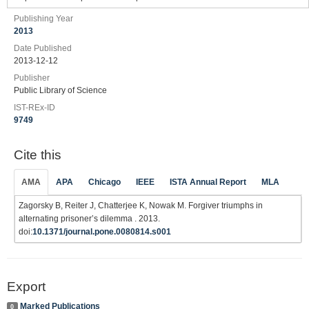
Publishing Year
2013
Date Published
2013-12-12
Publisher
Public Library of Science
IST-REx-ID
9749
Cite this
AMA
APA
Chicago
IEEE
ISTA Annual Report
MLA
Zagorsky B, Reiter J, Chatterjee K, Nowak M. Forgiver triumphs in
alternating prisoner’s dilemma . 2013.
doi:
10.1371/journal.pone.0080814.s001
Export
Marked Publications
0