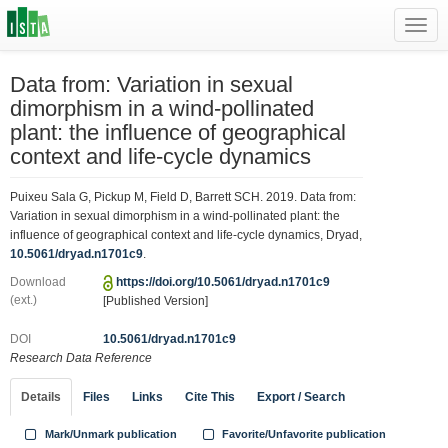
Toggl
navig
Data from: Variation in sexual
dimorphism in a wind-pollinated
plant: the influence of geographical
context and life-cycle dynamics
Puixeu Sala G, Pickup M, Field D, Barrett SCH. 2019. Data from:
Variation in sexual dimorphism in a wind-pollinated plant: the
influence of geographical context and life-cycle dynamics, Dryad,
10.5061/dryad.n1701c9
.
Download
https://doi.org/10.5061/dryad.n1701c9
(ext.)
[Published Version]
DOI
10.5061/dryad.n1701c9
Research Data Reference
Details
Files
Links
Cite This
Export / Search
Mark/Unmark publication
Favorite/Unfavorite publication