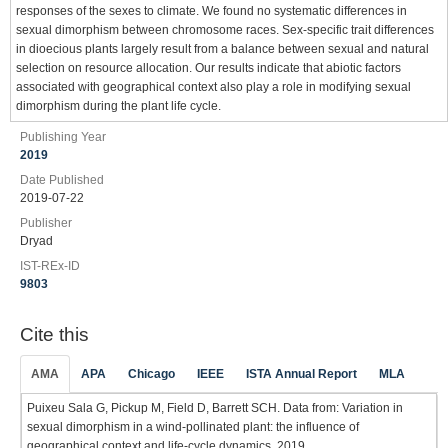
responses of the sexes to climate. We found no systematic differences in
sexual dimorphism between chromosome races. Sex-specific trait differences
in dioecious plants largely result from a balance between sexual and natural
selection on resource allocation. Our results indicate that abiotic factors
associated with geographical context also play a role in modifying sexual
dimorphism during the plant life cycle.
Publishing Year
2019
Date Published
2019-07-22
Publisher
Dryad
IST-REx-ID
9803
Cite this
AMA
APA
Chicago
IEEE
ISTA Annual Report
MLA
Puixeu Sala G, Pickup M, Field D, Barrett SCH. Data from: Variation in
sexual dimorphism in a wind-pollinated plant: the influence of
geographical context and life-cycle dynamics. 2019.