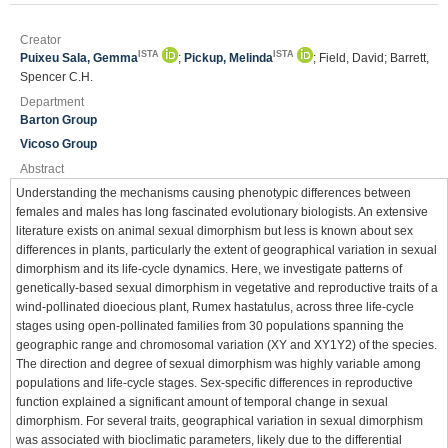
Creator
ISTA
ISTA
Puixeu Sala, Gemma
;
Pickup, Melinda
; Field, David; Barrett,
Spencer C.H.
Department
Barton Group
Vicoso Group
Abstract
Understanding the mechanisms causing phenotypic differences between
females and males has long fascinated evolutionary biologists. An extensive
literature exists on animal sexual dimorphism but less is known about sex
differences in plants, particularly the extent of geographical variation in sexual
dimorphism and its life-cycle dynamics. Here, we investigate patterns of
genetically-based sexual dimorphism in vegetative and reproductive traits of a
wind-pollinated dioecious plant, Rumex hastatulus, across three life-cycle
stages using open-pollinated families from 30 populations spanning the
geographic range and chromosomal variation (XY and XY1Y2) of the species.
The direction and degree of sexual dimorphism was highly variable among
populations and life-cycle stages. Sex-specific differences in reproductive
function explained a significant amount of temporal change in sexual
dimorphism. For several traits, geographical variation in sexual dimorphism
was associated with bioclimatic parameters, likely due to the differential