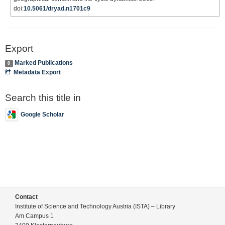
doi:
10.5061/dryad.n1701c9
Export
Marked Publications
0
Metadata Export
Search this title in
Google Scholar
Contact
Institute of Science and Technology Austria (ISTA) – Library
Am Campus 1