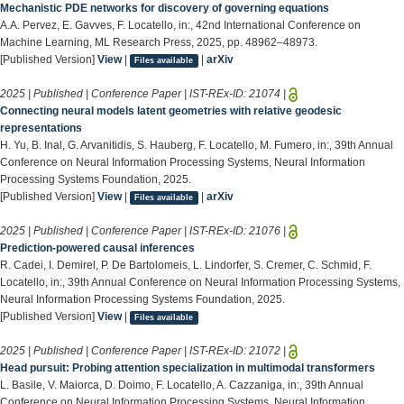
Mechanistic PDE networks for discovery of governing equations
A.A. Pervez, E. Gavves, F. Locatello, in:, 42nd International Conference on
Machine Learning, ML Research Press, 2025, pp. 48962–48973.
[Published Version]
View
|
|
arXiv
Files available
2025 | Published | Conference Paper | IST-REx-ID:
21074
|
Connecting neural models latent geometries with relative geodesic
representations
H. Yu, B. Inal, G. Arvanitidis, S. Hauberg, F. Locatello, M. Fumero, in:, 39th Annual
Conference on Neural Information Processing Systems, Neural Information
Processing Systems Foundation, 2025.
[Published Version]
View
|
|
arXiv
Files available
2025 | Published | Conference Paper | IST-REx-ID:
21076
|
Prediction-powered causal inferences
R. Cadei, I. Demirel, P. De Bartolomeis, L. Lindorfer, S. Cremer, C. Schmid, F.
Locatello, in:, 39th Annual Conference on Neural Information Processing Systems,
Neural Information Processing Systems Foundation, 2025.
[Published Version]
View
|
Files available
2025 | Published | Conference Paper | IST-REx-ID:
21072
|
Head pursuit: Probing attention specialization in multimodal transformers
L. Basile, V. Maiorca, D. Doimo, F. Locatello, A. Cazzaniga, in:, 39th Annual
Conference on Neural Information Processing Systems, Neural Information