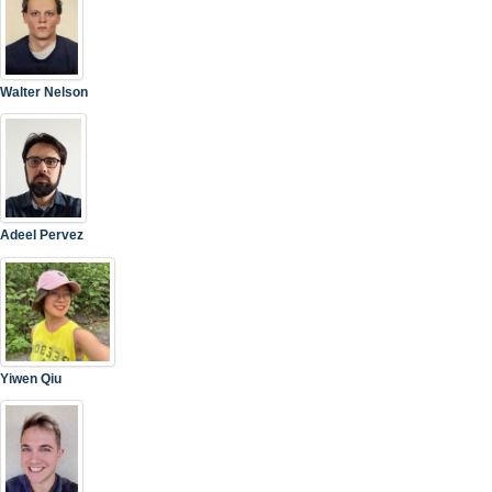
Walter Nelson
Adeel Pervez
Yiwen Qiu