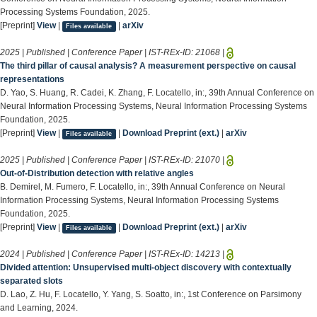
Processing Systems Foundation, 2025.
[Preprint]
View
|
|
arXiv
Files available
2025 | Published | Conference Paper | IST-REx-ID:
21068
|
The third pillar of causal analysis? A measurement perspective on causal
representations
D. Yao, S. Huang, R. Cadei, K. Zhang, F. Locatello, in:, 39th Annual Conference on
Neural Information Processing Systems, Neural Information Processing Systems
Foundation, 2025.
[Preprint]
View
|
|
Download Preprint (ext.)
|
arXiv
Files available
2025 | Published | Conference Paper | IST-REx-ID:
21070
|
Out-of-Distribution detection with relative angles
B. Demirel, M. Fumero, F. Locatello, in:, 39th Annual Conference on Neural
Information Processing Systems, Neural Information Processing Systems
Foundation, 2025.
[Preprint]
View
|
|
Download Preprint (ext.)
|
arXiv
Files available
2024 | Published | Conference Paper | IST-REx-ID:
14213
|
Divided attention: Unsupervised multi-object discovery with contextually
separated slots
D. Lao, Z. Hu, F. Locatello, Y. Yang, S. Soatto, in:, 1st Conference on Parsimony
and Learning, 2024.