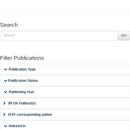
Search
Go!
Filter Publications
Publication Type
Publication Status
Publishing Year
99 OA Fulltext(s)
ISTA corresponding author
Indexed in