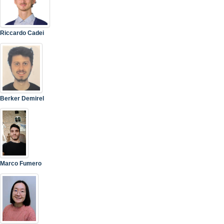
Riccardo Cadei
Berker Demirel
Marco Fumero