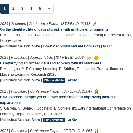
(current)
1
2
3
4
5
»
2026 | Accepted | Conference Paper | IST-REx-ID:
21113
|
On the identifiability of causal graphs with multiple environments
F. Montagna, in:, The 14th International Conference on Learning Representations,
OpenReview, n.d.
[Published Version]
View
|
Download Published Version (ext.)
|
arXiv
2025 | Published | Journal Article | IST-REx-ID:
20934
|
|
Demystifying amortized causal discovery with transformers
F. Montagna, M.T. Cairney-Leeming, D. Sridhar, F. Locatello, Transactions on
Machine Learning Research (2025).
[Published Version]
View
|
|
arXiv
Files available
2025 | Published | Conference Paper | IST-REx-ID:
21049
|
How to probe: Simple yet effective techniques for improving post-hoc
explanations
S. Gairola, M. Böhle, F. Locatello, B. Schiele, in:, 13th International Conference on
Learning Representations, ICLR, 2025.
[Published Version]
View
|
|
arXiv
Files available
2025 | Published | Conference Paper | IST-REx-ID:
21066
|