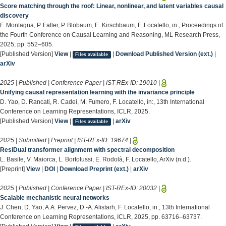
Score matching through the roof: Linear, nonlinear, and latent variables causal
discovery
F. Montagna, P. Faller, P. Blöbaum, E. Kirschbaum, F. Locatello, in:, Proceedings of
the Fourth Conference on Causal Learning and Reasoning, ML Research Press,
2025, pp. 552–605.
[Published Version]
View
|
|
Download Published Version (ext.)
|
Files available
arXiv
2025 | Published | Conference Paper | IST-REx-ID:
19010
|
Unifying causal representation learning with the invariance principle
D. Yao, D. Rancati, R. Cadei, M. Fumero, F. Locatello, in:, 13th International
Conference on Learning Representations, ICLR, 2025.
[Published Version]
View
|
|
arXiv
Files available
2025 | Submitted | Preprint | IST-REx-ID:
19674
|
ResiDual transformer alignment with spectral decomposition
L. Basile, V. Maiorca, L. Bortolussi, E. Rodolà, F. Locatello, ArXiv (n.d.).
[Preprint]
View
|
DOI
|
Download Preprint (ext.)
|
arXiv
2025 | Published | Conference Paper | IST-REx-ID:
20032
|
Scalable mechanistic neural networks
J. Chen, D. Yao, A.A. Pervez, D.-A. Alistarh, F. Locatello, in:, 13th International
Conference on Learning Representations, ICLR, 2025, pp. 63716–63737.