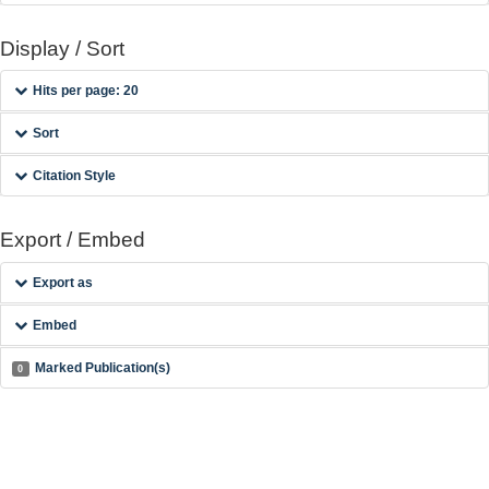
Display / Sort
Hits per page: 20
Sort
Citation Style
Export / Embed
Export as
Embed
Marked Publication(s)
0