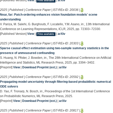
[Published Version]
View
|
|
arXiv
Files available
2025 | Published | Conference Paper | IST-REx-ID:
20036
|
Near, far: Patch-ordering enhances vision foundation models' scene
understanding
V. Pariza, M. Salehi, G. Burghouts, F. Locatello, Y.M. Asano, in:, 13th International
Conference on Learning Representations, ICLR, 2025, pp. 72303–72330.
[Published Version]
View
|
|
arXiv
Files available
2025 | Published | Conference Paper | IST-REx-ID:
20303
|
Sparse causal effect estimation using two-sample summary statistics in the
presence of unmeasured confounding
S. Huang, N. Pfister, J. Bowden, in:, The 28th International Conference on Artificial
Intelligence and Statistics, ML Research Press, 2025, pp. 3394–3402.
[Preprint]
View
|
Download Preprint (ext.)
|
arXiv
2025 | Published | Conference Paper | IST-REx-ID:
20592
|
Propagating model uncertainty through filtering-based probabilistic numerical
ODE solvers
D. Yao, F. Tronarp, N. Bosch, in:, Proceedings of the 1st International Conference
on Probabilistic Numerics, ML Research Press, 2025.
[Preprint]
View
|
Download Preprint (ext.)
|
arXiv
2025 | Published | Conference Paper | IST-REx-ID:
20817
|