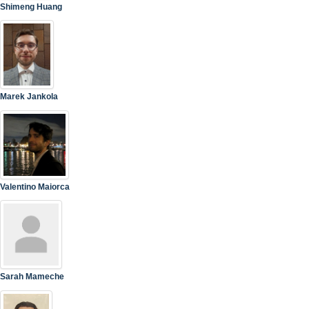
Shimeng Huang
Marek Jankola
Valentino Maiorca
Sarah Mameche