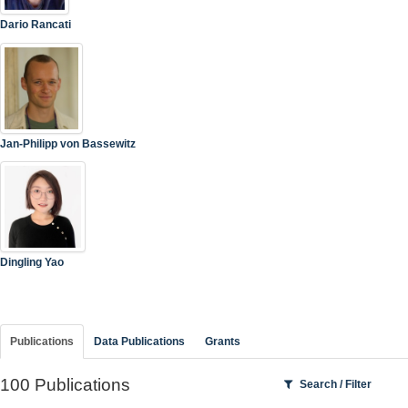
Dario Rancati
Jan-Philipp von Bassewitz
Dingling Yao
Publications
Data Publications
Grants
100 Publications
Search / Filter