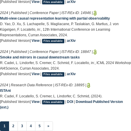
[Published Version]
View
|
|
arXiv
Files available
2024 | Published | Conference Paper | IST-REx-ID:
14946
|
Multi-view causal representation learning with partial observability
D. Yao, D. Xu, S. Lachapelle, S. Magliacane, P. Taslakian, G. Martius, J. von
Kügelgen, F. Locatello, in:, 12th International Conference on Learning
Representations, Curran Associates, 2024.
[Published Version]
View
|
|
arXiv
Files available
2024 | Published | Conference Paper | IST-REx-ID:
18847
|
Smoke and mirrors in causal downstream tasks
R. Cadei, L. Lindorfer, S. Cremer, C. Schmid, F. Locatello, in:, ICML 2024 Workshop
AI4Science, Curran Associates, 2024.
[Published Version]
View
|
|
arXiv
Files available
2024 | Research Data Reference | IST-REx-ID:
18895
|
ISTAnt
R. Cadei, F. Locatello, S. Cremer, L. Lindorfer, C. Schmid, (2024).
[Published Version]
View
|
|
DOI
|
Download Published Version
Files available
(ext.)
(current)
1
2
3
4
5
»