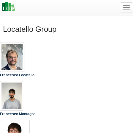
Tog
navi
Locatello Group
Francesco Locatello
Francesco Montagna