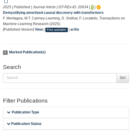
2025 | Published | Journal Article | IST-REx-ID:
20934
|
|
Demystifying amortized causal discovery with transformers
F. Montagna, M.T. Cairney-Leeming, D. Sridhar, F. Locatello, Transactions on
Machine Learning Research (2025).
[Published Version]
View
|
|
arXiv
Files available
Marked Publication(s)
0
Search
Go!
Filter Publications
Publication Type
Publication Status