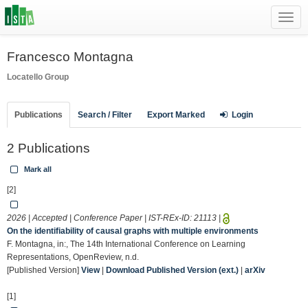
Toggl
navig
Francesco Montagna
Locatello Group
Publications
Search / Filter
Export Marked
Login
2 Publications
Mark all
[2]
2026 | Accepted | Conference Paper | IST-REx-ID:
21113
|
On the identifiability of causal graphs with multiple environments
F. Montagna, in:, The 14th International Conference on Learning
Representations, OpenReview, n.d.
[Published Version]
View
|
Download Published Version (ext.)
|
arXiv
[1]