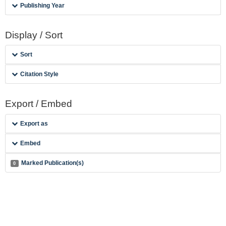
Publishing Year
Display / Sort
Sort
Citation Style
Export / Embed
Export as
Embed
Marked Publication(s)
0