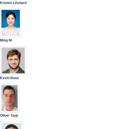
Kristen Léonard
Ming Ni
Kevin Roux
Oliver Sagi