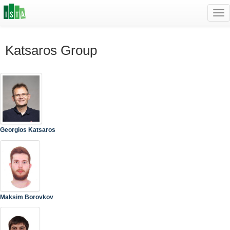
Tog
navi
Katsaros Group
Georgios Katsaros
Maksim Borovkov