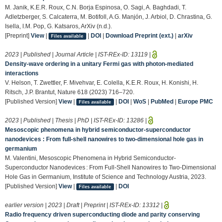
M. Janik, K.E.R. Roux, C.N. Borja Espinosa, O. Sagi, A. Baghdadi, T.
Adletzberger, S. Calcaterra, M. Botifoll, A.G. Manjón, J. Arbiol, D. Chrastina, G.
Isella, I.M. Pop, G. Katsaros, ArXiv (n.d.).
[Preprint]
View
|
|
DOI
|
Download Preprint (ext.)
|
arXiv
Files available
2023 | Published | Journal Article | IST-REx-ID:
13119
|
Density-wave ordering in a unitary Fermi gas with photon-mediated
interactions
V. Helson, T. Zwettler, F. Mivehvar, E. Colella, K.E.R. Roux, H. Konishi, H.
Ritsch, J.P. Brantut, Nature 618 (2023) 716–720.
[Published Version]
View
|
|
DOI
|
WoS
|
PubMed
|
Europe PMC
Files available
2023 | Published | Thesis | PhD | IST-REx-ID:
13286
|
Mesoscopic phenomena in hybrid semiconductor-superconductor
nanodevices : From full-shell nanowires to two-dimensional hole gas in
germanium
M. Valentini, Mesoscopic Phenomena in Hybrid Semiconductor-
Superconductor Nanodevices : From Full-Shell Nanowires to Two-Dimensional
Hole Gas in Germanium, Institute of Science and Technology Austria, 2023.
[Published Version]
View
|
|
DOI
Files available
earlier version | 2023 | Draft | Preprint | IST-REx-ID:
13312
|
Radio frequency driven superconducting diode and parity conserving