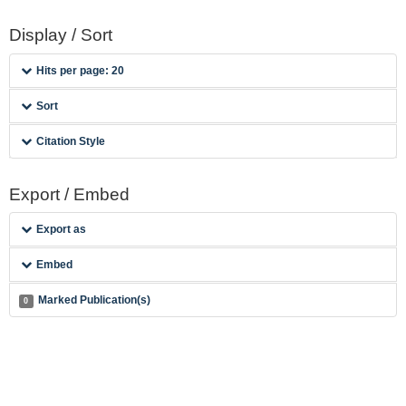
Display / Sort
Hits per page: 20
Sort
Citation Style
Export / Embed
Export as
Embed
Marked Publication(s)
0