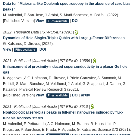
Data for "Majorana-like Coulomb spectroscopy in the absence of zero bias
peaks"
M. Valentini, P. San-Jose, J. Arbiol, S. Marti-Sanchez, M. Botifoll, (2022).
[Published Version]
View
|
|
DOI
Files available
2022 | Research Data | IST-REx-ID:
18291
|
Dynamics of Hole Singlet-Triplet Qubits with Large 𝑔-Factor Differences
G. Katsaros, D. Jirovec, (2022).
View
|
|
DOI
Files available
2021 | Published | Journal Article | IST-REx-ID:
10559
|
Enhancement of proximity-induced superconductivity in a planar Ge hole
gas
K. Aggarwal, A.C. Hofmann, D. Jirovec, I. Prieto Gonzalez, A. Sammak, M.
Botifoll, S. Martí-Sánchez, M. Veldhorst, J. Arbiol, G. Scappucci, J. Danon, G.
Katsaros, Physical Review Research 3 (2021).
[Published Version]
View
|
|
DOI
|
arXiv
Files available
2021 | Published | Journal Article | IST-REx-ID:
8910
|
Nontopological zero-bias peaks in full-shell nanowires induced by flux-
tunable Andreev states
M. Valentini, F. Peñaranda, A.C. Hofmann, M. Brauns, R. Hauschild, P.
Krogstrup, P. San-Jose, E. Prada, R. Aguado, G. Katsaros, Science 373 (2021).