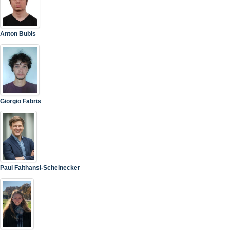
Anton Bubis
Giorgio Fabris
Paul Falthansl-Scheinecker