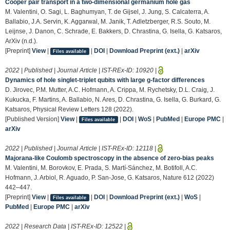
Cooper pair transport in a two-dimensional germanium hole gas
M. Valentini, O. Sagi, L. Baghumyan, T. de Gijsel, J. Jung, S. Calcaterra, A.
Ballabio, J.A. Servin, K. Aggarwal, M. Janik, T. Adletzberger, R.S. Souto, M.
Leijnse, J. Danon, C. Schrade, E. Bakkers, D. Chrastina, G. Isella, G. Katsaros,
ArXiv (n.d.).
[Preprint]
View
|
|
DOI
|
Download Preprint (ext.)
|
arXiv
Files available
2022 | Published | Journal Article | IST-REx-ID:
10920
|
Dynamics of hole singlet-triplet qubits with large g-factor differences
D. Jirovec, P.M. Mutter, A.C. Hofmann, A. Crippa, M. Rychetsky, D.L. Craig, J.
Kukucka, F. Martins, A. Ballabio, N. Ares, D. Chrastina, G. Isella, G. Burkard, G.
Katsaros, Physical Review Letters 128 (2022).
[Published Version]
View
|
|
DOI
|
WoS
|
PubMed
|
Europe PMC
|
Files available
arXiv
2022 | Published | Journal Article | IST-REx-ID:
12118
|
Majorana-like Coulomb spectroscopy in the absence of zero-bias peaks
M. Valentini, M. Borovkov, E. Prada, S. Martí-Sánchez, M. Botifoll, A.C.
Hofmann, J. Arbiol, R. Aguado, P. San-Jose, G. Katsaros, Nature 612 (2022)
442–447.
[Preprint]
View
|
|
DOI
|
Download Preprint (ext.)
|
WoS
|
Files available
PubMed
|
Europe PMC
|
arXiv
2022 | Research Data | IST-REx-ID:
12522
|