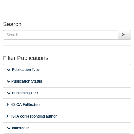
Search
Go!
Filter Publications
Publication Type
Publication Status
Publishing Year
62 OA Fulltext(s)
ISTA corresponding author
Indexed in