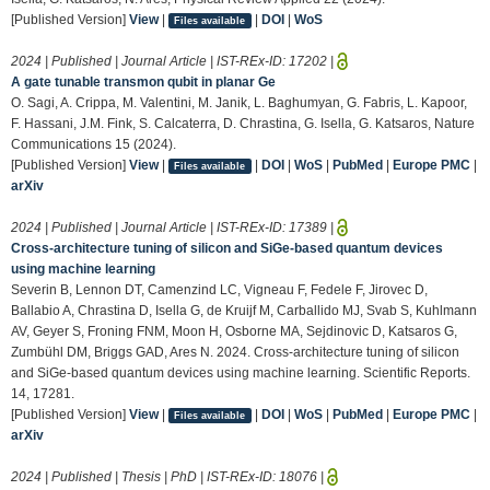
[Published Version]
View
|
|
DOI
|
WoS
Files available
2024 | Published | Journal Article | IST-REx-ID:
17202
|
A gate tunable transmon qubit in planar Ge
O. Sagi, A. Crippa, M. Valentini, M. Janik, L. Baghumyan, G. Fabris, L. Kapoor,
F. Hassani, J.M. Fink, S. Calcaterra, D. Chrastina, G. Isella, G. Katsaros, Nature
Communications 15 (2024).
[Published Version]
View
|
|
DOI
|
WoS
|
PubMed
|
Europe PMC
|
Files available
arXiv
2024 | Published | Journal Article | IST-REx-ID:
17389
|
Cross-architecture tuning of silicon and SiGe-based quantum devices
using machine learning
Severin B, Lennon DT, Camenzind LC, Vigneau F, Fedele F, Jirovec D,
Ballabio A, Chrastina D, Isella G, de Kruijf M, Carballido MJ, Svab S, Kuhlmann
AV, Geyer S, Froning FNM, Moon H, Osborne MA, Sejdinovic D, Katsaros G,
Zumbühl DM, Briggs GAD, Ares N. 2024. Cross-architecture tuning of silicon
and SiGe-based quantum devices using machine learning. Scientific Reports.
14, 17281.
[Published Version]
View
|
|
DOI
|
WoS
|
PubMed
|
Europe PMC
|
Files available
arXiv
2024 | Published | Thesis | PhD | IST-REx-ID:
18076
|