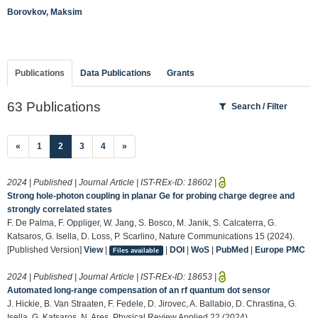
Borovkov, Maksim
Publications
Data Publications
Grants
63 Publications
Search / Filter
(current)
«
1
2
3
4
»
2024 | Published | Journal Article | IST-REx-ID:
18602
|
Strong hole-photon coupling in planar Ge for probing charge degree and
strongly correlated states
F. De Palma, F. Oppliger, W. Jang, S. Bosco, M. Janik, S. Calcaterra, G.
Katsaros, G. Isella, D. Loss, P. Scarlino, Nature Communications 15 (2024).
[Published Version]
View
|
|
DOI
|
WoS
|
PubMed
|
Europe PMC
Files available
2024 | Published | Journal Article | IST-REx-ID:
18653
|
Automated long-range compensation of an rf quantum dot sensor
J. Hickie, B. Van Straaten, F. Fedele, D. Jirovec, A. Ballabio, D. Chrastina, G.
Isella, G. Katsaros, N. Ares, Physical Review Applied 22 (2024).