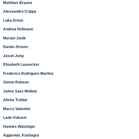
Matthias Brauns
Alessandro Crippa
Luka Drmic
Andrea Hofmann
Marian Janik
Daniel Jirovec
Jason Jung
Elisabeth Lausecker
Frederico Rodrigues Martins
Simon Robson
Jaime Saez Mollejo
Alisha Truhlar
Marco Valentini
Lada Vukusic
Hannes Watzinger
Aggarwal, Kushagra