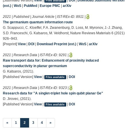
[Submitted Version]
View
|
|
DOI
|
Download Submitted Version
Files available
(ext.)
|
WoS
|
PubMed
|
Europe PMC
|
arXiv
2021 | Published | Journal Article | IST-REx-ID:
8911
|
The germanium quantum information route
G. Scappucci, C. Kloeffel, F.A. Zwanenburg, D. Loss, M. Myronov, J.-J. Zhang,
S.D. Franceschi, G. Katsaros, M. Veldhorst, Nature Reviews Materials 6 (2021)
926–943.
[Preprint]
View
|
DOI
|
Download Preprint (ext.)
|
WoS
|
arXiv
2021 | Research Data | IST-REx-ID:
9291
|
Raw transport data for: Enhancement of proximity induced
superconductivity in planar germanium
G. Katsaros, (2021).
[Published Version]
View
|
|
DOI
Files available
2021 | Research Data | IST-REx-ID:
9323
|
Research data for "A singlet-triplet hole spin qubit planar Ge"
D. Jirovec, (2021).
[Published Version]
View
|
|
DOI
Files available
(current)
«
1
2
3
4
»