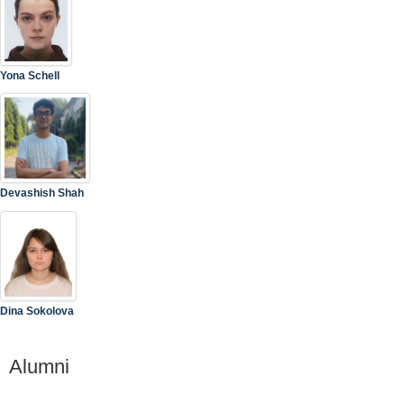
Yona Schell
Devashish Shah
Dina Sokolova
Alumni