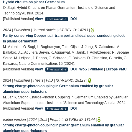
Hybrid circuits on planar Germanium
O. Sagi, Hybrid Circuits on Planar Germanium, Institute of Science and
Technology Austria, 2024.
[Published Version]
View
|
|
DOI
Files available
2024 | Published | Journal Article | IST-REx-ID:
14793
|
Parity-conserving Cooper-pair transport and ideal superconducting diode
in planar germanium
M. Valentini, O. Sagi, L. Baghumyan, T. de Gijsel, J. Jung, S. Calcaterra, A.
Ballabio, J.L. Aguilera Servin, K. Aggarwal, M. Janik, T. Adletzberger, R. Seoane
Souto, M. Leijnse, J. Danon, C. Schrade, E. Bakkers, D. Chrastina, G. Isella, G.
Katsaros, Nature Communications 15 (2024).
[Published Version]
View
|
|
DOI
|
WoS
|
PubMed
|
Europe PMC
Files available
2024 | Published | Thesis | PhD | IST-REx-ID:
18129
|
Strong charge-photon coupling in Germanium enabled by granular
aluminium superinductors
M. Janik, Strong Charge-Photon Coupling in Germanium Enabled by Granular
Aluminium Superinductors, Institute of Science and Technology Austria, 2024.
[Published Version]
View
|
|
DOI
Files available
earlier version | 2024 | Draft | Preprint | IST-REx-ID:
18144
|
Strong charge-photon coupling in planar germanium enabled by granular
aluminium superinductors