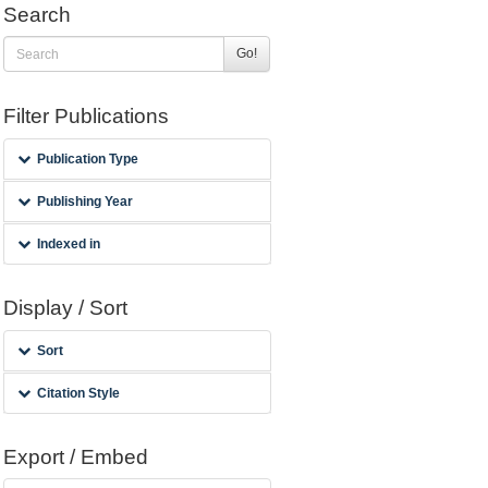
Search
Go!
Filter Publications
Publication Type
Publishing Year
Indexed in
Display / Sort
Sort
Citation Style
Export / Embed