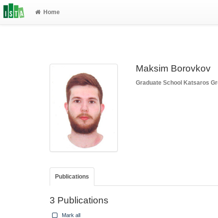
Home
Maksim Borovkov
Graduate School
Katsaros G
Publications
3 Publications
Mark all