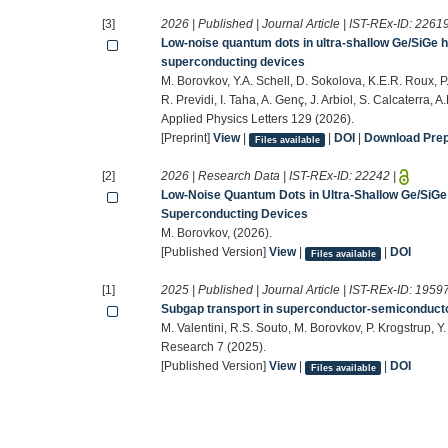
[3]
2026 | Published | Journal Article | IST-REx-ID:
2261
Low-noise quantum dots in ultra-shallow Ge/SiGe 
superconducting devices
M. Borovkov, Y.A. Schell, D. Sokolova, K.E.R. Roux, P
R. Previdi, I. Taha, A. Genç, J. Arbiol, S. Calcaterra, A
Applied Physics Letters 129 (2026).
[Preprint]
View
|
|
DOI
|
Download Prepr
Files available
[2]
2026 | Research Data | IST-REx-ID:
22242
|
Low-Noise Quantum Dots in Ultra-Shallow Ge/SiGe
Superconducting Devices
M. Borovkov, (2026).
[Published Version]
View
|
|
DOI
Files available
[1]
2025 | Published | Journal Article | IST-REx-ID:
1959
Subgap transport in superconductor-semiconducto
M. Valentini, R.S. Souto, M. Borovkov, P. Krogstrup, Y
Research 7 (2025).
[Published Version]
View
|
|
DOI
Files available