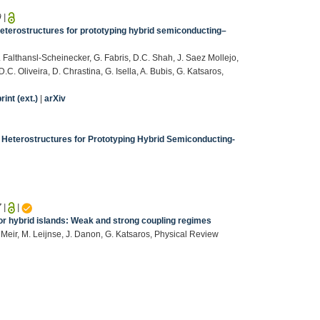
9
|
heterostructures for prototyping hybrid semiconducting–
. Falthansl-Scheinecker, G. Fabris, D.C. Shah, J. Saez Mollejo,
.D.C. Oliveira, D. Chrastina, G. Isella, A. Bubis, G. Katsaros,
int (ext.)
|
arXiv
 Heterostructures for Prototyping Hybrid Semiconducting-
7
|
|
r hybrid islands: Weak and strong coupling regimes
. Meir, M. Leijnse, J. Danon, G. Katsaros, Physical Review