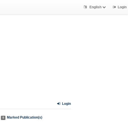
English
Login
Login
Marked Publication(s)
0