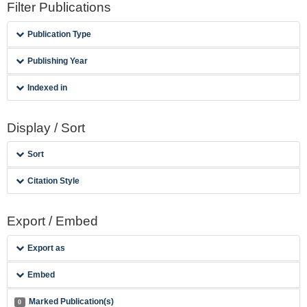
Filter Publications
Publication Type
Publishing Year
Indexed in
Display / Sort
Sort
Citation Style
Export / Embed
Export as
Embed
Marked Publication(s)
0