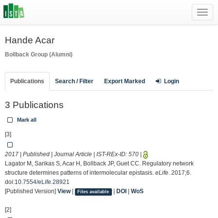
Toggl
navig
Hande Acar
Bollback Group (Alumni)
Publications
Search / Filter
Export Marked
Login
3 Publications
Mark all
[3]
2017 | Published | Journal Article | IST-REx-ID:
570
|
Lagator M, Sarikas S, Acar H, Bollback JP, Guet CC. Regulatory network
structure determines patterns of intermolecular epistasis.
eLife
. 2017;6.
doi:
10.7554/eLife.28921
[Published Version]
View
|
|
DOI
|
WoS
Files available
[2]