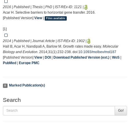
2016 | Published | Thesis | PhD | IST-REx-ID:
1121
|
Acar H. Selective barriers to horizontal gene transfer. 2016.
[Published Version]
View
|
Files available
[1]
2014 | Published | Journal Article | IST-REx-ID:
1902
|
Hall B, Acar H, Nandipati A, Barlow M. Growth rates made easy.
Molecular
Biology and Evolution
. 2014;31(1):232-238. doi:
10.1093/molbev/mst187
[Published Version]
View
|
DOI
|
Download Published Version (ext.)
|
WoS
|
PubMed
|
Europe PMC
Marked Publication(s)
0
Search
Go!