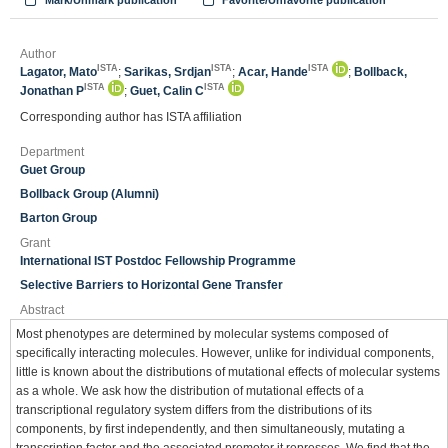
Mark/Unmark publication
Favorite/Unfavorite publication
Author
ISTA
ISTA
ISTA
Lagator, Mato
;
Sarikas, Srdjan
;
Acar, Hande
;
Bollback,
ISTA
ISTA
Jonathan P
;
Guet, Calin C
Corresponding author has ISTA affiliation
Department
Guet Group
Bollback Group (Alumni)
Barton Group
Grant
International IST Postdoc Fellowship Programme
Selective Barriers to Horizontal Gene Transfer
Abstract
Most phenotypes are determined by molecular systems composed of
specifically interacting molecules. However, unlike for individual components,
little is known about the distributions of mutational effects of molecular systems
as a whole. We ask how the distribution of mutational effects of a
transcriptional regulatory system differs from the distributions of its
components, by first independently, and then simultaneously, mutating a
transcription factor and the associated promoter it represses. We find that the