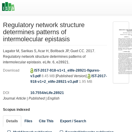
Regulatory network structure
determines patterns of
intermolecular epistasis
Lagator M, Sarikas S, Acar H, Bollback JP, Guet CC. 2017.
Regulatory network structure determines patterns of
intermolecular epistasis. eLife. 6, e28921.
Download
IST-2017-918-v1+1_elife-28921-figures-
v3.pdf
8.45 MB
[Published Version]
IST-2017-
918-v1+2_elife-28921-v3.pdf
1.95 MB
DOI
10.7554/eLife.28921
Journal Article
|
Published
|
English
Scopus indexed
Details
Files
Cite This
Export / Search