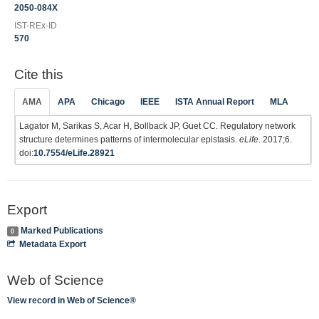
2050-084X
IST-REx-ID
570
Cite this
AMA
APA
Chicago
IEEE
ISTA Annual Report
MLA
Lagator M, Sarikas S, Acar H, Bollback JP, Guet CC. Regulatory network
structure determines patterns of intermolecular epistasis.
eLife
. 2017;6.
doi:
10.7554/eLife.28921
Export
Marked Publications
0
Metadata Export
Web of Science
View record in Web of Science®