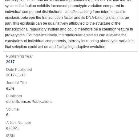
system distribution exhibits increased phenotypic variation compared to
individual component distributions - an effect arising from intermolecular
epistasis between the transcription factor and its DNA-binding site. In large
part, this epistasis can be qualitatively attributed to the structure of the
transcriptional regulatory system and could therefore be a common feature in
prokaryotes. Counter-intuitively, intermolecular epistasis can alleviate the
constraints of individual components, thereby increasing phenotypic variation
that selection could act on and facilitating adaptive evolution.
Publishing Year
2017
Date Published
2017-11-13
Journal Title
eLife
Publisher
eLife Sciences Publications
Volume
6
Article Number
e28921
ISSN