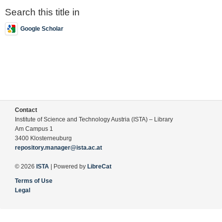
Search this title in
Google Scholar
Contact
Institute of Science and Technology Austria (ISTA) – Library
Am Campus 1
3400 Klosterneuburg
repository.manager@ista.ac.at
© 2026
ISTA
| Powered by
LibreCat
Terms of Use
Legal