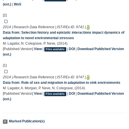
(ext.)
|
WoS
[2]
2014 | Research Data Reference | IST-REx-ID:
9741
|
Data from: Selection history and epistatic interactions impact dynamics of
adaptation to novel environmental stresses
M. Lagator, N. Colegrave, P. Neve, (2014).
[Published Version]
View
|
|
DOI
|
Download Published Version
Files available
(ext.)
[1]
2014 | Research Data Reference | IST-REx-ID:
9747
|
Data from: Role of sex and migration in adaptation to sink environments
M. Lagator, A. Morgan, P. Neve, N. Colegrave, (2014).
[Published Version]
View
|
|
DOI
|
Download Published Version
Files available
(ext.)
Marked Publication(s)
0