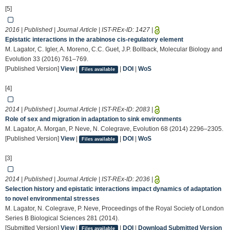
[5]
2016 | Published | Journal Article | IST-REx-ID:
1427
|
Epistatic interactions in the arabinose cis-regulatory element
M. Lagator, C. Igler, A. Moreno, C.C. Guet, J.P. Bollback, Molecular Biology and
Evolution 33 (2016) 761–769.
[Published Version]
View
|
|
DOI
|
WoS
Files available
[4]
2014 | Published | Journal Article | IST-REx-ID:
2083
|
Role of sex and migration in adaptation to sink environments
M. Lagator, A. Morgan, P. Neve, N. Colegrave, Evolution 68 (2014) 2296–2305.
[Published Version]
View
|
|
DOI
|
WoS
Files available
[3]
2014 | Published | Journal Article | IST-REx-ID:
2036
|
Selection history and epistatic interactions impact dynamics of adaptation
to novel environmental stresses
M. Lagator, N. Colegrave, P. Neve, Proceedings of the Royal Society of London
Series B Biological Sciences 281 (2014).
[Submitted Version]
View
|
|
DOI
|
Download Submitted Version
Files available