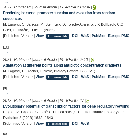
2022 | Published | Journal Article | IST-REx-ID:
10736
|
Predicting bacterial promoter function and evolution from random
sequences
M. Lagator, S. Sarikas, M. Steinrück, D. Toledo-Aparicio, J.P. Bollback, C.C.
Guet, G. Tkačik, ELife 11 (2022).
[Published Version]
View
|
|
DOI
|
WoS
|
PubMed
|
Europe PMC
Files available
[10]
2021 | Published | Journal Article | IST-REx-ID:
9410
|
Adaptation at different points along antibiotic concentration gradients
M. Lagator, H. Uecker, P. Neve, Biology Letters 17 (2021).
[Published Version]
View
|
|
DOI
|
WoS
|
PubMed
|
Europe PMC
Files available
[9]
2018 | Published | Journal Article | IST-REx-ID:
67
|
Evolutionary potential of transcription factors for gene regulatory rewiring
C. Igler, M. Lagator, G. Tkačik, J.P. Bollback, C.C. Guet, Nature Ecology and
Evolution 2 (2018) 1633–1643.
[Submitted Version]
View
|
|
DOI
|
WoS
Files available