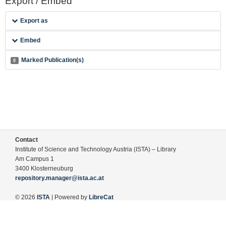
Export / Embed
Export as
Embed
Marked Publication(s)
0
Contact
Institute of Science and Technology Austria (ISTA) – Library
Am Campus 1
3400 Klosterneuburg
repository.manager@ista.ac.at
© 2026
ISTA
| Powered by
LibreCat
Terms of Use
Legal