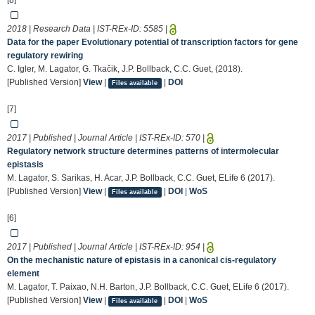
[8]
2018 | Research Data | IST-REx-ID:
5585
|
Data for the paper Evolutionary potential of transcription factors for gene
regulatory rewiring
C. Igler, M. Lagator, G. Tkačik, J.P. Bollback, C.C. Guet, (2018).
[Published Version]
View
|
|
DOI
Files available
[7]
2017 | Published | Journal Article | IST-REx-ID:
570
|
Regulatory network structure determines patterns of intermolecular
epistasis
M. Lagator, S. Sarikas, H. Acar, J.P. Bollback, C.C. Guet, ELife 6 (2017).
[Published Version]
View
|
|
DOI
|
WoS
Files available
[6]
2017 | Published | Journal Article | IST-REx-ID:
954
|
On the mechanistic nature of epistasis in a canonical cis-regulatory
element
M. Lagator, T. Paixao, N.H. Barton, J.P. Bollback, C.C. Guet, ELife 6 (2017).
[Published Version]
View
|
|
DOI
|
WoS
Files available