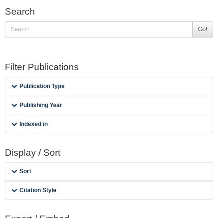
Search
Go!
Filter Publications
Publication Type
Publishing Year
Indexed in
Display / Sort
Sort
Citation Style