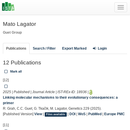
Toggl
navig
Mato Lagator
Guet Group
Publications
Search / Filter
Export Marked
Login
12 Publications
Mark all
[12]
2025 | Published | Journal Article | IST-REx-ID:
18936
|
Linking molecular mechanisms to their evolutionary consequences: a
primer
R. Grah, C.C. Guet, G. Tkačik, M. Lagator, Genetics 229 (2025).
[Published Version]
View
|
|
DOI
|
WoS
|
PubMed
|
Europe PMC
Files available
[11]