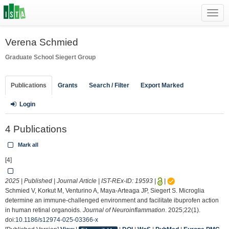
Toggl
navig
Verena Schmied
Graduate School
Siegert Group
Publications
Grants
Search / Filter
Export Marked
Login
4 Publications
Mark all
[4]
2025 | Published | Journal Article | IST-REx-ID:
19593
|
|
Schmied V, Korkut M, Venturino A, Maya-Arteaga JP, Siegert S. Microglia
determine an immune-challenged environment and facilitate ibuprofen action
in human retinal organoids.
Journal of Neuroinflammation
. 2025;22(1).
doi:
10.1186/s12974-025-03366-x