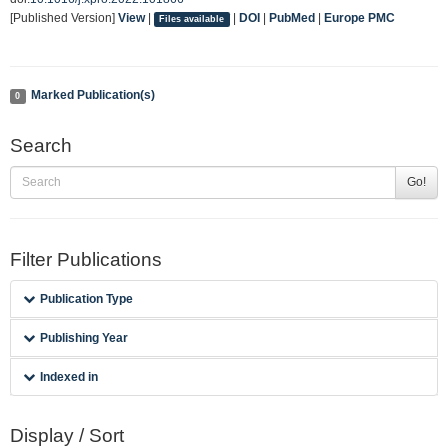
[Published Version]
View
|
|
DOI
|
PubMed
|
Europe PMC
Files available
Marked Publication(s)
0
Search
Go!
Filter Publications
Publication Type
Publishing Year
Indexed in
Display / Sort