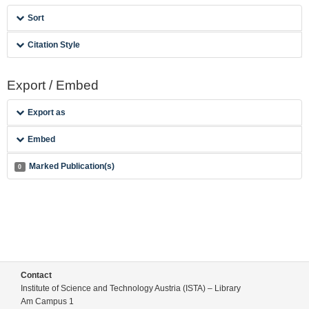
Sort
Citation Style
Export / Embed
Export as
Embed
Marked Publication(s)
0
Contact
Institute of Science and Technology Austria (ISTA) – Library
Am Campus 1