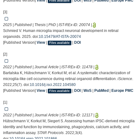
[Published Version]
View
|
|
DOI
|
WoS
|
PubMed
|
Europe PMC
Files available
[3]
2025 | Published | Thesis | PhD | IST-REx-ID:
20074
|
Schmied V. Human microglia impact neuronal development in retinal
organoids. 2025. doi:
10.15479/AT-ISTA-20074
[Published Version]
View
|
|
DOI
Files available
[2]
2022 | Published | Journal Article | IST-REx-ID:
11478
|
Bartalska K, Hübschmann V, Korkut M, et al. A systematic characterization of
microglia-like cell occurrence during retinal organoid differentiation.
iScience
.
2022;25(7). doi:
10.1016/j.isci.2022.104580
[Published Version]
View
|
|
DOI
|
WoS
|
PubMed
|
Europe PMC
Files available
[1]
2022 | Published | Journal Article | IST-REx-ID:
12117
|
Hübschmann V, Korkut M, Siegert S. Assessing human iPSC-derived microglia
identity and function by immunostaining, phagocytosis, calcium activity, and
inflammation assay.
STAR Protocols
. 2022;3(4).
doi:
10.1016/j.xpro.2022.101866