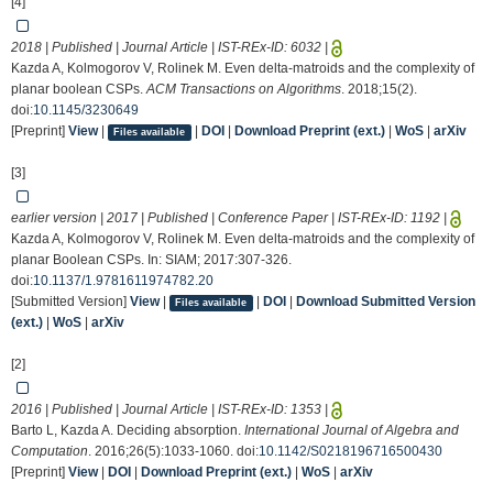
[4]
2018 | Published | Journal Article | IST-REx-ID:
6032
|
Kazda A, Kolmogorov V, Rolinek M. Even delta-matroids and the complexity of
planar boolean CSPs.
ACM Transactions on Algorithms
. 2018;15(2).
doi:
10.1145/3230649
[Preprint]
View
|
|
DOI
|
Download Preprint (ext.)
|
WoS
|
arXiv
Files available
[3]
earlier version | 2017 | Published | Conference Paper | IST-REx-ID:
1192
|
Kazda A, Kolmogorov V, Rolinek M. Even delta-matroids and the complexity of
planar Boolean CSPs. In: SIAM; 2017:307-326.
doi:
10.1137/1.9781611974782.20
[Submitted Version]
View
|
|
DOI
|
Download Submitted Version
Files available
(ext.)
|
WoS
|
arXiv
[2]
2016 | Published | Journal Article | IST-REx-ID:
1353
|
Barto L, Kazda A. Deciding absorption.
International Journal of Algebra and
Computation
. 2016;26(5):1033-1060. doi:
10.1142/S0218196716500430
[Preprint]
View
|
DOI
|
Download Preprint (ext.)
|
WoS
|
arXiv