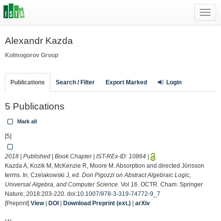
Toggl
navig
Alexandr Kazda
Kolmogorov Group
Publications
Search / Filter
Export Marked
Login
5 Publications
Mark all
[5]
2018 | Published | Book Chapter | IST-REx-ID:
10864
|
Kazda A, Kozik M, McKenzie R, Moore M. Absorption and directed Jónsson
terms. In: Czelakowski J, ed.
Don Pigozzi on Abstract Algebraic Logic,
Universal Algebra, and Computer Science
. Vol 16. OCTR. Cham: Springer
Nature; 2018:203-220. doi:
10.1007/978-3-319-74772-9_7
[Preprint]
View
|
DOI
|
Download Preprint (ext.)
|
arXiv