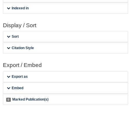
Indexed in
Display / Sort
Sort
Citation Style
Export / Embed
Export as
Embed
Marked Publication(s)
0