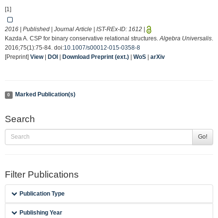
[1]
2016 | Published | Journal Article | IST-REx-ID:
1612
|
Kazda A. CSP for binary conservative relational structures.
Algebra Universalis
.
2016;75(1):75-84. doi:
10.1007/s00012-015-0358-8
[Preprint]
View
|
DOI
|
Download Preprint (ext.)
|
WoS
|
arXiv
Marked Publication(s)
0
Search
Go!
Filter Publications
Publication Type
Publishing Year