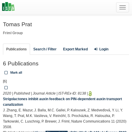
Toggl
navig
Tomas Prat
Friml Group
Publications
Search / Filter
Export Marked
Login
6 Publications
Mark all
[6]
2020 | Published | Journal Article | IST-REx-ID:
8138
|
Strigolactones inhibit auxin feedback on PIN-dependent auxin transport
canalization
J. Zhang, E. Mazur, J. Balla, M.C. Gallei, P. Kalousek, Z. Medveďová, Y. Li, Y.
Wang, T. Prat, M.K. Vasileva, V. Reinöhl, S. Procházka, R. Halouzka, P.
Tarkowski, C. Luschnig, P. Brewer, J. Friml, Nature Communications 11 (2020)
3508.