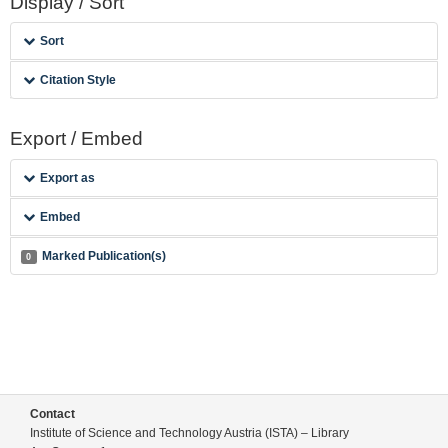
Display / Sort
Sort
Citation Style
Export / Embed
Export as
Embed
Marked Publication(s)
0
Contact
Institute of Science and Technology Austria (ISTA) – Library