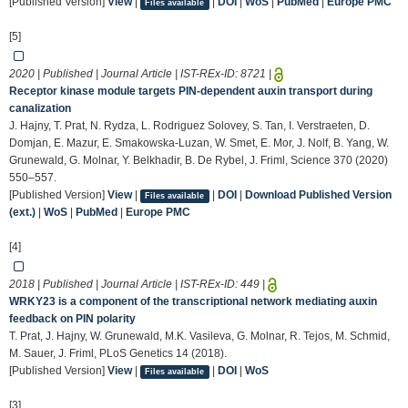
[Published Version]
View
|
|
DOI
|
WoS
|
PubMed
|
Europe PMC
Files available
[5]
2020 | Published | Journal Article | IST-REx-ID:
8721
|
Receptor kinase module targets PIN-dependent auxin transport during
canalization
J. Hajny, T. Prat, N. Rydza, L. Rodriguez Solovey, S. Tan, I. Verstraeten, D.
Domjan, E. Mazur, E. Smakowska-Luzan, W. Smet, E. Mor, J. Nolf, B. Yang, W.
Grunewald, G. Molnar, Y. Belkhadir, B. De Rybel, J. Friml, Science 370 (2020)
550–557.
[Published Version]
View
|
|
DOI
|
Download Published Version
Files available
(ext.)
|
WoS
|
PubMed
|
Europe PMC
[4]
2018 | Published | Journal Article | IST-REx-ID:
449
|
WRKY23 is a component of the transcriptional network mediating auxin
feedback on PIN polarity
T. Prat, J. Hajny, W. Grunewald, M.K. Vasileva, G. Molnar, R. Tejos, M. Schmid,
M. Sauer, J. Friml, PLoS Genetics 14 (2018).
[Published Version]
View
|
|
DOI
|
WoS
Files available
[3]