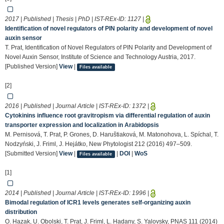
2017 | Published | Thesis | PhD | IST-REx-ID:
1127
|
Identification of novel regulators of PIN polarity and development of novel
auxin sensor
T. Prat, Identification of Novel Regulators of PIN Polarity and Development of
Novel Auxin Sensor, Institute of Science and Technology Austria, 2017.
[Published Version]
View
|
Files available
[2]
2016 | Published | Journal Article | IST-REx-ID:
1372
|
Cytokinins influence root gravitropism via differential regulation of auxin
transporter expression and localization in Arabidopsis
M. Pernisová, T. Prat, P. Grones, D. Haruštiaková, M. Matonohova, L. Spíchal, T.
Nodzyński, J. Friml, J. Hejátko, New Phytologist 212 (2016) 497–509.
[Submitted Version]
View
|
|
DOI
|
WoS
Files available
[1]
2014 | Published | Journal Article | IST-REx-ID:
1996
|
Bimodal regulation of ICR1 levels generates self-organizing auxin
distribution
O. Hazak, U. Obolski, T. Prat, J. Friml, L. Hadany, S. Yalovsky, PNAS 111 (2014)