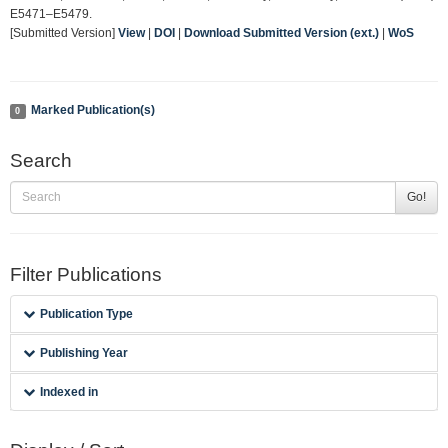
E5471–E5479.
[Submitted Version]
View
|
DOI
|
Download Submitted Version (ext.)
|
WoS
Marked Publication(s)
0
Search
Go!
Filter Publications
Publication Type
Publishing Year
Indexed in