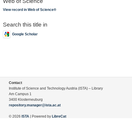
Web of Science
View record in Web of Science®
Search this title in
Google Scholar
Contact
Institute of Science and Technology Austria (ISTA) – Library
Am Campus 1
3400 Klosterneuburg
repository.manager@ista.ac.at
© 2026
ISTA
| Powered by
LibreCat
Terms of Use
Legal