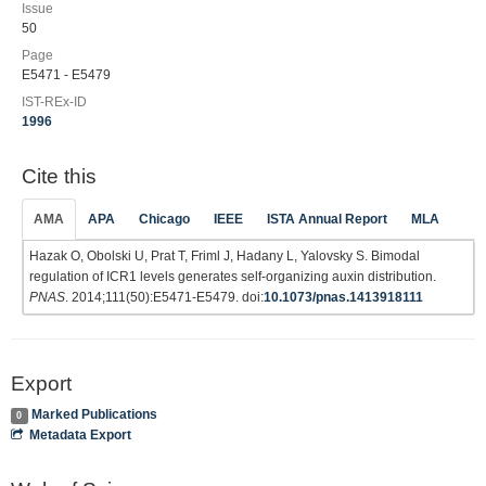
Issue
50
Page
E5471 - E5479
IST-REx-ID
1996
Cite this
AMA
APA
Chicago
IEEE
ISTA Annual Report
MLA
Hazak O, Obolski U, Prat T, Friml J, Hadany L, Yalovsky S. Bimodal
regulation of ICR1 levels generates self-organizing auxin distribution.
PNAS
. 2014;111(50):E5471-E5479. doi:
10.1073/pnas.1413918111
Export
Marked Publications
0
Metadata Export