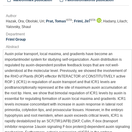
Mark/Unmark publication
Favorite/Unfavorite publication
Author
ISTA
ISTA
Hazak, Ora; Obolski, Uri;
Prat, Tomas
;
Friml, Jirí
; Hadany, Lilach;
Yalovsky, Shaul
Department
Friml Group
Abstract
Auxin polar transport, local maxima, and gradients have become an
importantmodel system for studying self-organization. Auxin distribution is
regulated by auxin-dependent positive feedback loops that are not well-
understood at the molecular level. Previously, we showed the involvement of
the RHO of Plants (ROP) effector INTERACTOR of CONSTITUTIVELY active
ROP 1 (ICR1) in regulation of auxin transport and that ICR1 levels are
posttranscriptionally repressed at the site of maximum auxin accumulation at
the root tip. Here, we show that bimodal regulation of ICR1 levels by auxin is
essential for regulating formation of auxin local maxima and gradients. ICR1
levels increase concomitant with increase in auxin response in lateral root
primordia, cotyledon tips, and provascular tissues. However, in the embryo
hypophysis and root meristem, when auxin exceeds critical levels, ICR1 is
rapidly destabilized by an SCF(TIR1/AFB) [SKP, Cullin, F-box (transport
inhibitor response 1/auxin signaling F-box protein)]-dependent auxin signaling