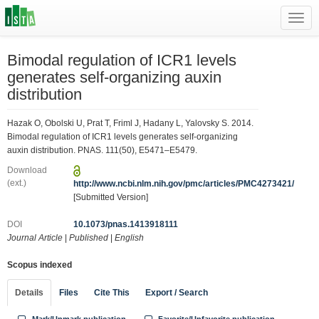
Toggl
navig
Bimodal regulation of ICR1 levels
generates self-organizing auxin
distribution
Hazak O, Obolski U, Prat T, Friml J, Hadany L, Yalovsky S. 2014.
Bimodal regulation of ICR1 levels generates self-organizing
auxin distribution. PNAS. 111(50), E5471–E5479.
Download
(ext.)
http://www.ncbi.nlm.nih.gov/pmc/articles/PMC4273421/
[Submitted Version]
DOI
10.1073/pnas.1413918111
Journal Article
|
Published
|
English
Scopus indexed
Details
Files
Cite This
Export / Search