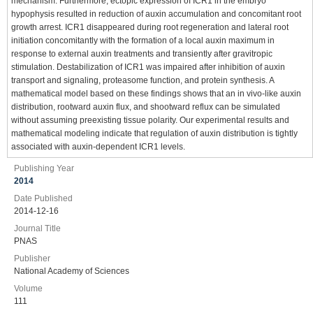
mechanism. Furthermore, ectopic expression of ICR1 in the embryo
hypophysis resulted in reduction of auxin accumulation and concomitant root
growth arrest. ICR1 disappeared during root regeneration and lateral root
initiation concomitantly with the formation of a local auxin maximum in
response to external auxin treatments and transiently after gravitropic
stimulation. Destabilization of ICR1 was impaired after inhibition of auxin
transport and signaling, proteasome function, and protein synthesis. A
mathematical model based on these findings shows that an in vivo-like auxin
distribution, rootward auxin flux, and shootward reflux can be simulated
without assuming preexisting tissue polarity. Our experimental results and
mathematical modeling indicate that regulation of auxin distribution is tightly
associated with auxin-dependent ICR1 levels.
Publishing Year
2014
Date Published
2014-12-16
Journal Title
PNAS
Publisher
National Academy of Sciences
Volume
111