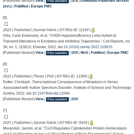
[Published Version]
View
|
|
DOI
|
Download Published Version
Files available
(ext.)
|
PubMed
|
Europe PMC
[9]
2022 | Published | Journal Article | IST-REx-ID:
11160
|
Villa, Carlo Emanuele, et al. “CHD8 Haploinsufficiency Links Autism to
Transient Alterations in Excitatory and Inhibitory Trajectories.”
Cell Reports
, vol.
39, no. 1, 110615, Elsevier, 2022, doi:
10.1016/j.celrep.2022.110615
.
[Published Version]
View
|
|
DOI
|
WoS
|
PubMed
|
Europe PMC
Files available
[8]
2022 | Published | Thesis | PhD | IST-REx-ID:
12364
|
Dotter, Christoph.
Transcriptional Consequences of Mutations in Genes
Associated with Autism Spectrum Disorder
. Institute of Science and Technology
Austria, 2022, doi:
10.15479/at:ista:12094
.
[Published Version]
View
|
|
DOI
Files available
[7]
2021 | Published | Journal Article | IST-REx-ID:
9429
|
Morandell, Jasmin, et al. “Cul3 Regulates Cytoskeleton Protein Homeostasis