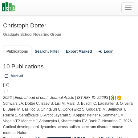
Toggl
navig
Christoph Dotter
Graduate School
Novarino Group
Publications
Search / Filter
Export Marked
Login
10 Publications
Mark all
[10]
2026 | Epub ahead of print | Journal Article | IST-REx-ID:
22295
|
|
Schwarz LA, Dotter C, Isaev S, Lisi M, Malzl D, Büschl C, Ladstätter S, Oliveira
B, Barel M, Basilico B, Chintaluri C, Gorkiewicz S, Goudarzi M, Belinova T,
Reichl S, Sendžikaitė G, Arcot Jayaram S, Koppensteiner P, Sommer CM,
Vogels TP, Menche J, Adameyko I, Kharchenko PV, Bock C, Novarino G. 2026.
Cortical development dynamics across autism spectrum disorder mouse
models. Nature.