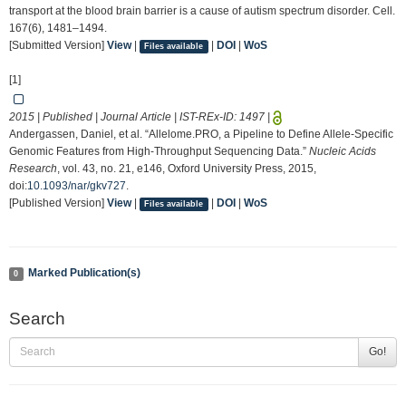
transport at the blood brain barrier is a cause of autism spectrum disorder. Cell.
167(6), 1481–1494.
[Submitted Version]
View
|
|
DOI
|
WoS
Files available
[1]
2015 | Published | Journal Article | IST-REx-ID:
1497
|
Andergassen, Daniel, et al. “Allelome.PRO, a Pipeline to Define Allele-Specific
Genomic Features from High-Throughput Sequencing Data.”
Nucleic Acids
Research
, vol. 43, no. 21, e146, Oxford University Press, 2015,
doi:
10.1093/nar/gkv727
.
[Published Version]
View
|
|
DOI
|
WoS
Files available
Marked Publication(s)
0
Search
Go!