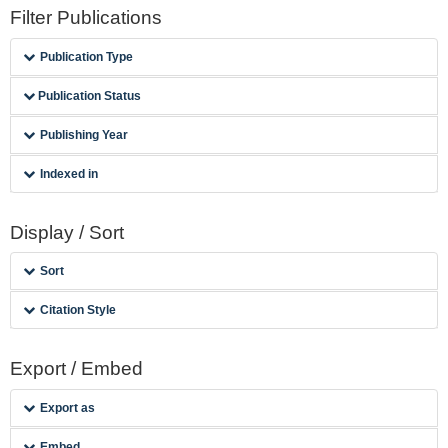
Filter Publications
Publication Type
Publication Status
Publishing Year
Indexed in
Display / Sort
Sort
Citation Style
Export / Embed
Export as
Embed