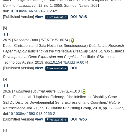
and Cell Migration during a Critical Window of Brain Development.”
Nature
Communications
, vol. 12, no. 1, 3058, Springer Nature, 2021,
doi:
10.1038/s41467-021-23123-x
.
[Published Version]
View
|
|
DOI
|
WoS
Files available
[6]
2019 | Research Data | IST-REx-ID:
6074
|
Dotter, Christoph, and Gaia Novarino.
Supplementary Data for the Research
Paper “Haploinsufficiency of the Intellectual Disability Gene SETD5 Disturbs
Developmental Gene Expression and Cognition.”
Institute of Science and
Technology Austria, 2019, doi:
10.15479/AT:ISTA:6074
.
[Published Version]
View
|
|
DOI
Files available
[5]
2018 | Published | Journal Article | IST-REx-ID:
3
|
Deliu, Elena, et al. “Haploinsufficiency of the Intellectual Disability Gene
SETD5 Disturbs Developmental Gene Expression and Cognition.”
Nature
Neuroscience
, vol. 21, no. 12, Nature Publishing Group, 2018, pp. 1717–27,
doi:
10.1038/s41593-018-0266-2
.
[Submitted Version]
View
|
|
DOI
|
WoS
Files available
[4]