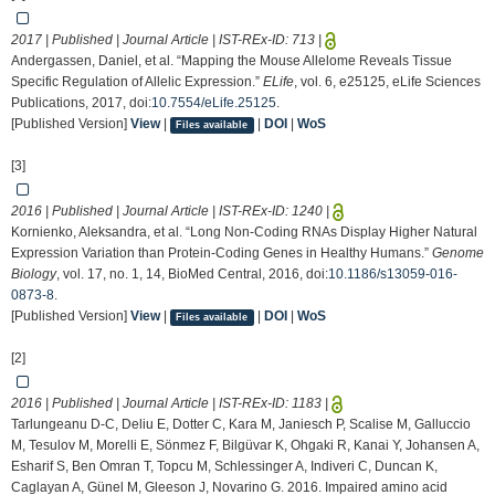
2017 | Published | Journal Article | IST-REx-ID:
713
|
Andergassen, Daniel, et al. “Mapping the Mouse Allelome Reveals Tissue
Specific Regulation of Allelic Expression.”
ELife
, vol. 6, e25125, eLife Sciences
Publications, 2017, doi:
10.7554/eLife.25125
.
[Published Version]
View
|
|
DOI
|
WoS
Files available
[3]
2016 | Published | Journal Article | IST-REx-ID:
1240
|
Kornienko, Aleksandra, et al. “Long Non-Coding RNAs Display Higher Natural
Expression Variation than Protein-Coding Genes in Healthy Humans.”
Genome
Biology
, vol. 17, no. 1, 14, BioMed Central, 2016, doi:
10.1186/s13059-016-
0873-8
.
[Published Version]
View
|
|
DOI
|
WoS
Files available
[2]
2016 | Published | Journal Article | IST-REx-ID:
1183
|
Tarlungeanu D-C, Deliu E, Dotter C, Kara M, Janiesch P, Scalise M, Galluccio
M, Tesulov M, Morelli E, Sönmez F, Bilgüvar K, Ohgaki R, Kanai Y, Johansen A,
Esharif S, Ben Omran T, Topcu M, Schlessinger A, Indiveri C, Duncan K,
Caglayan A, Günel M, Gleeson J, Novarino G. 2016. Impaired amino acid