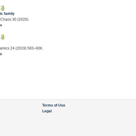
|
ic family
, Chaos 30 (2020).
iv
|
namics 24 (2019) 583–606.
iv
Terms of Use
Legal