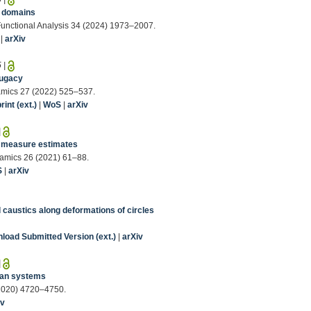
c domains
Functional Analysis 34 (2024) 1973–2007.
|
arXiv
5
|
jugacy
amics 27 (2022) 525–537.
int (ext.)
|
WoS
|
arXiv
|
ic measure estimates
namics 26 (2021) 61–88.
S
|
arXiv
l caustics along deformations of circles
load Submitted Version (ext.)
|
arXiv
|
nian systems
 (2020) 4720–4750.
iv