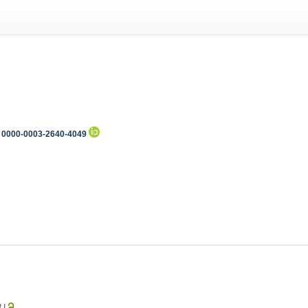
0000-0003-2640-4049
3
|