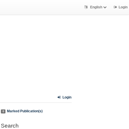
English
Login
Login
Marked Publication(s)
0
Search