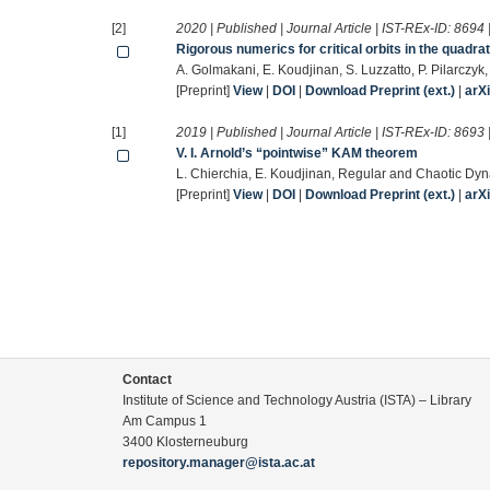
[2]
2020 | Published | Journal Article | IST-REx-ID:
8694
Rigorous numerics for critical orbits in the quadrat
A. Golmakani, E. Koudjinan, S. Luzzatto, P. Pilarczyk
[Preprint]
View
|
DOI
|
Download Preprint (ext.)
|
arX
[1]
2019 | Published | Journal Article | IST-REx-ID:
8693
V. I. Arnold’s “pointwise” KAM theorem
L. Chierchia, E. Koudjinan, Regular and Chaotic Dy
[Preprint]
View
|
DOI
|
Download Preprint (ext.)
|
arX
Contact
Institute of Science and Technology Austria (ISTA) – Library
Am Campus 1
3400 Klosterneuburg
repository.manager@ista.ac.at