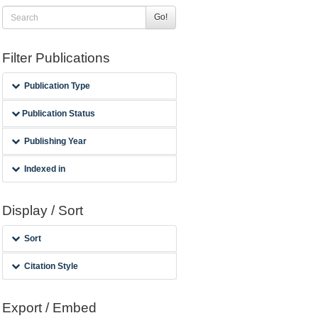
Go!
Filter Publications
Publication Type
Publication Status
Publishing Year
Indexed in
Display / Sort
Sort
Citation Style
Export / Embed