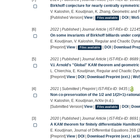
Birkhoff conjecture for nearly centrally symmetri
V. Kaloshin, E. Koudjinan, K. Zhang, Geometric and 
[Published Version]
View
|
|
DOI
|
WoS
Files available
[6]
2022 | Published | Journal Article | IST-REx-ID:
1214
On some invariants of Birkhoff billiards under con
E. Koudjinan, V. Kaloshin, Regular and Chaotic Dyn
[Preprint]
View
|
|
DOI
|
Download Prepr
Files available
[5]
2021 | Published | Journal Article | IST-REx-ID:
8689
V.I. Arnold's ''Global'' KAM theorem and geometr
L. Chierchia, E. Koudjinan, Regular and Chaotic Dy
[Preprint]
View
|
DOI
|
Download Preprint (ext.)
|
Wo
[4]
2021 | Submitted | Preprint | IST-REx-ID:
9435
|
Non co-preservation of the 1/2 and 1/(2l+1)-rationa
V. Kaloshin, E. Koudjinan, ArXiv (n.d.).
[Submitted Version]
View
|
|
DOI
|
Down
Files available
[3]
2020 | Published | Journal Article | IST-REx-ID:
8691
A KAM theorem for finitely differentiable Hamilto
E. Koudjinan, Journal of Differential Equations 269
[Preprint]
View
|
DOI
|
Download Preprint (ext.)
|
arX