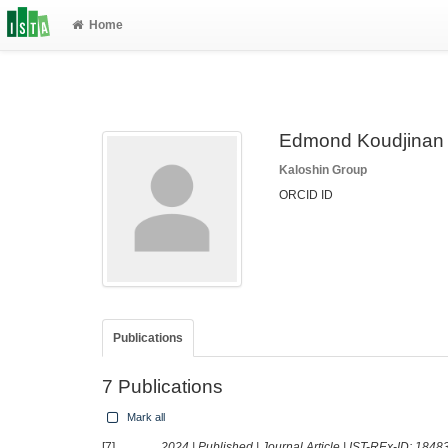
Home
Edmond Koudjinan
Kaloshin Group
ORCID ID
Publications
7 Publications
Mark all
[7]
2024 | Published | Journal Article | IST-REx-ID:
1848