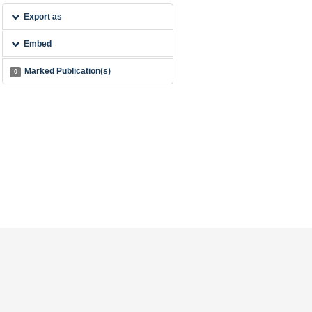
Export as
Embed
Marked Publication(s)
0