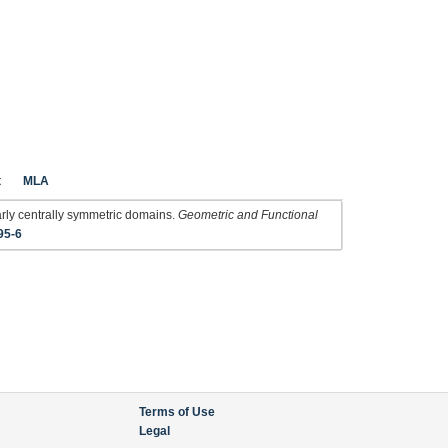
t
MLA
arly centrally symmetric domains.
Geometric and Functional
95-6
Terms of Use
Legal