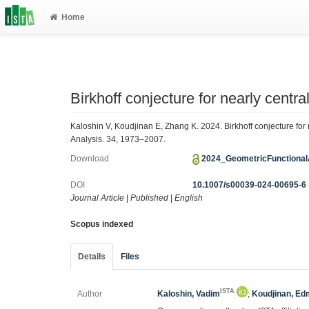
Home
Birkhoff conjecture for nearly centr
Kaloshin V, Koudjinan E, Zhang K. 2024. Birkhoff conjecture for
Analysis. 34, 1973–2007.
Download
2024_GeometricFunctional
DOI
10.1007/s00039-024-00695-6
Journal Article
|
Published
|
English
Scopus indexed
Details
Files
ISTA
Author
Kaloshin, Vadim
;
Koudjinan, E