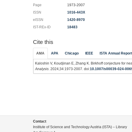
Page
1973-2007
ISSN
1016-443X
eISSN
1420-8970
IST-REx-ID
18483
Cite this
AMA
APA
Chicago
IEEE
ISTA Annual Repor
Kaloshin V, Koudjinan E, Zhang K. Birkhoff conjecture for ne
Analysis
. 2024;34:1973-2007. doi:
10.1007/s00039-024-006
Contact
Institute of Science and Technology Austria (ISTA) – Library