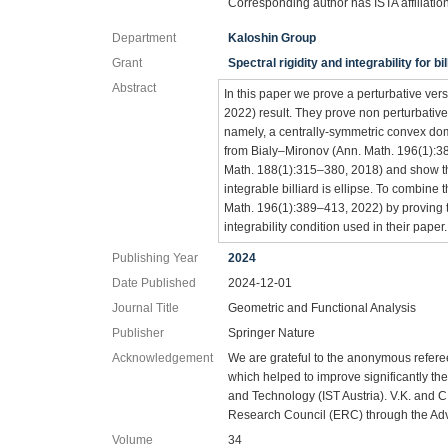
Corresponding author has ISTA affiliatio
Department
Kaloshin Group
Grant
Spectral rigidity and integrability for b
Abstract
In this paper we prove a perturbative ve
2022) result. They prove non perturbative
namely, a centrally-symmetric convex dom
from Bialy–Mironov (Ann. Math. 196(1):38
Math. 188(1):315–380, 2018) and show th
integrable billiard is ellipse. To combine
Math. 196(1):389–413, 2022) by proving tha
integrability condition used in their paper.
Publishing Year
2024
Date Published
2024-12-01
Journal Title
Geometric and Functional Analysis
Publisher
Springer Nature
Acknowledgement
We are grateful to the anonymous refere
which helped to improve significantly th
and Technology (IST Austria). V.K. and 
Research Council (ERC) through the Ad
Volume
34