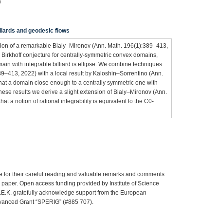
n
illiards and geodesic flows
rsion of a remarkable Bialy–Mironov (Ann. Math. 196(1):389–413,
 Birkhoff conjecture for centrally-symmetric convex domains,
ain with integrable billiard is ellipse. We combine techniques
9–413, 2022) with a local result by Kaloshin–Sorrentino (Ann.
at a domain close enough to a centrally symmetric one with
 these results we derive a slight extension of Bialy–Mironov (Ann.
t a notion of rational integrability is equivalent to the C0-
e for their careful reading and valuable remarks and comments
e paper. Open access funding provided by Institute of Science
C.E.K. gratefully acknowledge support from the European
vanced Grant “SPERIG” (#885 707).