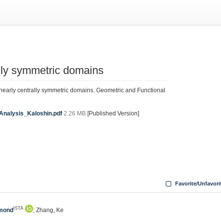
ally symmetric domains
 nearly centrally symmetric domains. Geometric and Functional
Analysis_Kaloshin.pdf
2.26 MB
[Published Version]
Favorite/Unfavori
ISTA
dmond
; Zhang, Ke