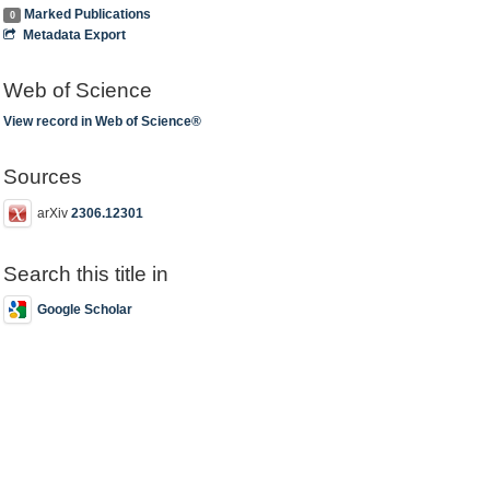
Marked Publications
0
Metadata Export
Web of Science
View record in Web of Science®
Sources
arXiv
2306.12301
Search this title in
Google Scholar