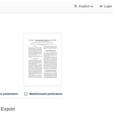
English
Login
te publication
Mark/Unmark publication
Export