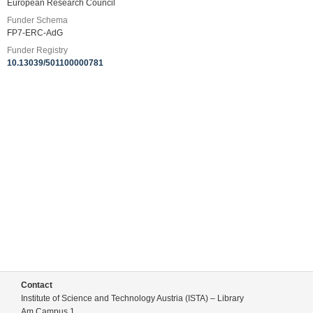
European Research Council
Funder Schema
FP7-ERC-AdG
Funder Registry
10.13039/501100000781
Contact
Institute of Science and Technology Austria (ISTA) – Library
Am Campus 1