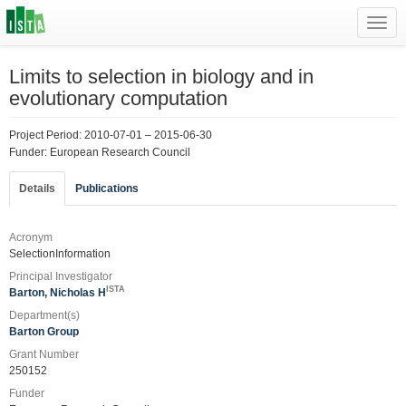
Toggl
navig
Limits to selection in biology and in
evolutionary computation
Project Period: 2010-07-01 – 2015-06-30
Funder: European Research Council
Details
Publications
Acronym
SelectionInformation
Principal Investigator
ISTA
Barton, Nicholas H
Department(s)
Barton Group
Grant Number
250152
Funder