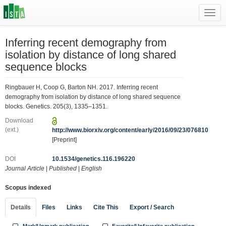
Toggl
navig
Inferring recent demography from
isolation by distance of long shared
sequence blocks
Ringbauer H, Coop G, Barton NH. 2017. Inferring recent
demography from isolation by distance of long shared sequence
blocks. Genetics. 205(3), 1335–1351.
Download
(ext.)
http://www.biorxiv.org/content/early/2016/09/23/076810
[Preprint]
DOI
10.1534/genetics.116.196220
Journal Article
|
Published
|
English
Scopus indexed
Details
Files
Links
Cite This
Export / Search