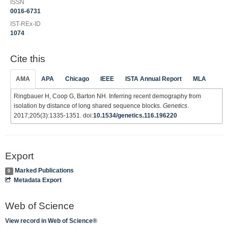
ISSN
0016-6731
IST-REx-ID
1074
Cite this
AMA
APA
Chicago
IEEE
ISTA Annual Report
MLA
Ringbauer H, Coop G, Barton NH. Inferring recent demography from
isolation by distance of long shared sequence blocks.
Genetics
.
2017;205(3):1335-1351. doi:
10.1534/genetics.116.196220
Export
Marked Publications
0
Metadata Export
Web of Science
View record in Web of Science®