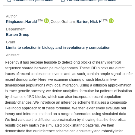
Mark/Unmark publication
Favorite/Unfavorite publication
Author
ISTA
ISTA
Ringbauer, Harald
; Coop, Graham;
Barton, Nick H
Department
Barton Group
Grant
Limits to selection in biology and in evolutionary computation
Abstract
Recently it has become feasible to detect long blocks of nearly identical
sequence shared between pairs of genomes. These IBD blocks are direct
traces of recent coalescence events and, as such, contain ample signal to infer
recent demography. Here, we examine sharing of such blocks in two-
dimensional populations with local migration. Using a diffusion approximation
to trace genetic ancestry, we derive analytical formulae for patterns of isolation
by distance of IBD blocks, which can also incorporate recent population
density changes. We introduce an inference scheme that uses a composite
likelihood approach to fit these formulae. We then extensively evaluate our
theory and inference method on a range of scenarios using simulated data.
We first validate the diffusion approximation by showing that the theoretical
results closely match the simulated block sharing patterns. We then
demonstrate that our inference scheme can accurately and robustly infer