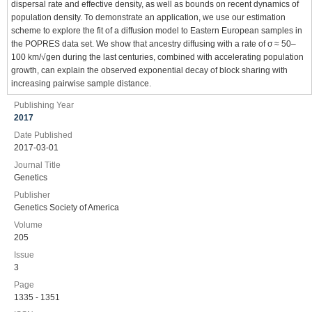
dispersal rate and effective density, as well as bounds on recent dynamics of
population density. To demonstrate an application, we use our estimation
scheme to explore the fit of a diffusion model to Eastern European samples in
the POPRES data set. We show that ancestry diffusing with a rate of σ ≈ 50–
100 km/√gen during the last centuries, combined with accelerating population
growth, can explain the observed exponential decay of block sharing with
increasing pairwise sample distance.
Publishing Year
2017
Date Published
2017-03-01
Journal Title
Genetics
Publisher
Genetics Society of America
Volume
205
Issue
3
Page
1335 - 1351