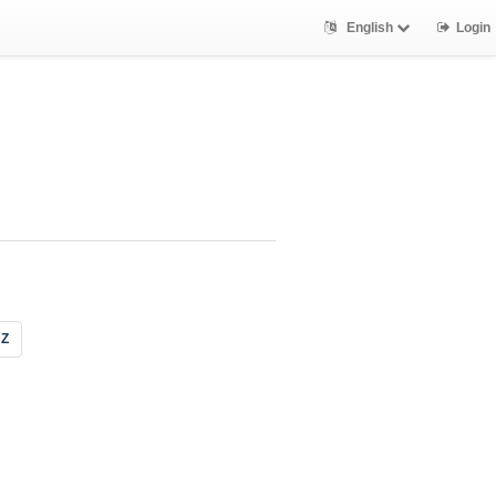
English
Login
Z