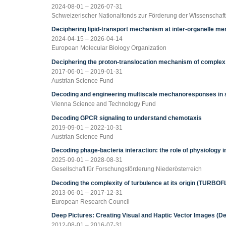
2024-08-01 – 2026-07-31
Schweizerischer Nationalfonds zur Förderung der Wissenschaf
Deciphering lipid-transport mechanism at inter-organelle 
2024-04-15 – 2026-04-14
European Molecular Biology Organization
Deciphering the proton-translocation mechanism of complex 
2017-06-01 – 2019-01-31
Austrian Science Fund
Decoding and engineering multiscale mechanoresponses in s
Vienna Science and Technology Fund
Decoding GPCR signaling to understand chemotaxis
2019-09-01 – 2022-10-31
Austrian Science Fund
Decoding phage-bacteria interaction: the role of physiology
2025-09-01 – 2028-08-31
Gesellschaft für Forschungsförderung Niederösterreich
Decoding the complexity of turbulence at its origin (TURBO
2013-06-01 – 2017-12-31
European Research Council
Deep Pictures: Creating Visual and Haptic Vector Images (De
2012-08-01 – 2016-07-31