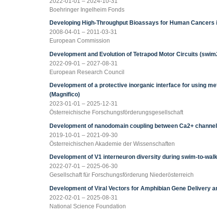
2022-01-01 – 2024-10-31
Boehringer Ingelheim Fonds
Developing High-Throughput Bioassays for Human Cancers 
2008-04-01 – 2011-03-31
European Commission
Development and Evolution of Tetrapod Motor Circuits (swim
2022-09-01 – 2027-08-31
European Research Council
Development of a protective inorganic interface for using me
(Magnifico)
2023-01-01 – 2025-12-31
Österreichische Forschungsförderungsgesellschaft
Development of nanodomain coupling between Ca2+ channels 
2019-10-01 – 2021-09-30
Österreichischen Akademie der Wissenschaften
Development of V1 interneuron diversity during swim-to-wal
2022-07-01 – 2025-06-30
Gesellschaft für Forschungsförderung Niederösterreich
Development of Viral Vectors for Amphibian Gene Delivery a
2022-02-01 – 2025-08-31
National Science Foundation