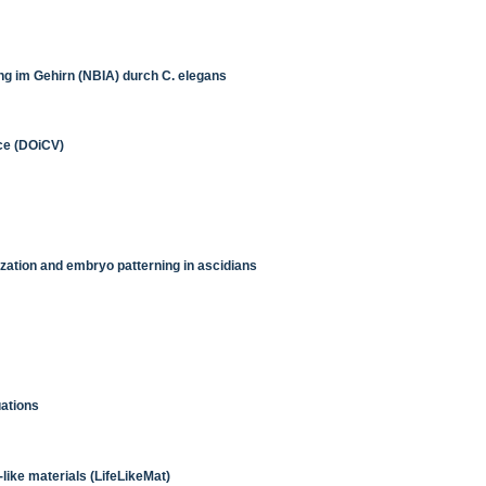
ng im Gehirn (NBIA) durch C. elegans
ice (DOiCV)
ation and embryo patterning in ascidians
uations
like materials (LifeLikeMat)