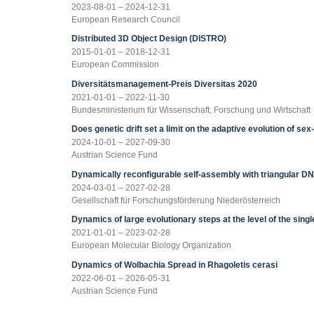
2023-08-01 – 2024-12-31
European Research Council
Distributed 3D Object Design (DISTRO)
2015-01-01 – 2018-12-31
European Commission
Diversitätsmanagement-Preis Diversitas 2020
2021-01-01 – 2022-11-30
Bundesministerium für Wissenschaft, Forschung und Wirtschaft
Does genetic drift set a limit on the adaptive evolution of se
2024-10-01 – 2027-09-30
Austrian Science Fund
Dynamically reconfigurable self-assembly with triangular D
2024-03-01 – 2027-02-28
Gesellschaft für Forschungsförderung Niederösterreich
Dynamics of large evolutionary steps at the level of the single
2021-01-01 – 2023-02-28
European Molecular Biology Organization
Dynamics of Wolbachia Spread in Rhagoletis cerasi
2022-06-01 – 2026-05-31
Austrian Science Fund