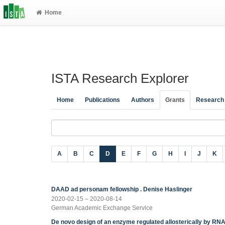
Home
ISTA Research Explorer
Home
Publications
Authors
Grants
Research
A
B
C
D
E
F
G
H
I
J
K
DAAD ad personam fellowship . Denise Haslinger
2020-02-15 – 2020-08-14
German Academic Exchange Service
De novo design of an enzyme regulated allosterically by RN