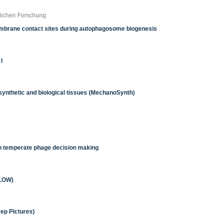
tlichen Forschung
membrane contact sites during autophagosome biogenesis
I
ynthetic and biological tissues (MechanoSynth)
 in temperate phage decision making
FLOW)
ep Pictures)