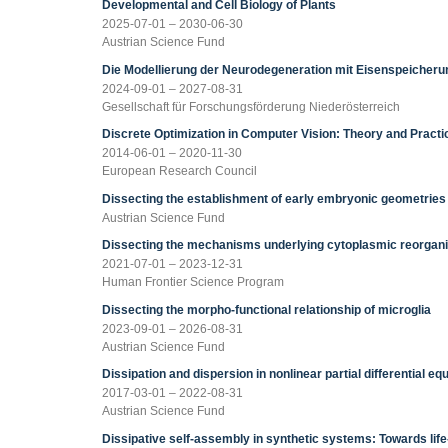
Developmental and Cell Biology of Plants
2025-07-01 – 2030-06-30
Austrian Science Fund
Die Modellierung der Neurodegeneration mit Eisenspeicheru
2024-09-01 – 2027-08-31
Gesellschaft für Forschungsförderung Niederösterreich
Discrete Optimization in Computer Vision: Theory and Pract
2014-06-01 – 2020-11-30
European Research Council
Dissecting the establishment of early embryonic geometries
Austrian Science Fund
Dissecting the mechanisms underlying cytoplasmic reorganiz
2021-07-01 – 2023-12-31
Human Frontier Science Program
Dissecting the morpho-functional relationship of microglia
2023-09-01 – 2026-08-31
Austrian Science Fund
Dissipation and dispersion in nonlinear partial differential eq
2017-03-01 – 2022-08-31
Austrian Science Fund
Dissipative self-assembly in synthetic systems: Towards life-