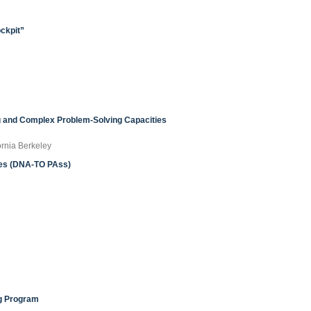
ockpit”
 and Complex Problem-Solving Capacities
ornia Berkeley
ies (DNA-TO PAss)
ng Program