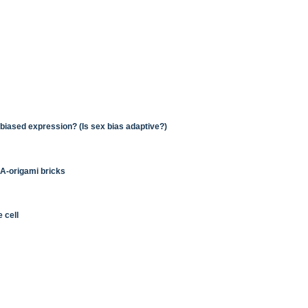
x-biased expression? (Is sex bias adaptive?)
NA-origami bricks
 cell