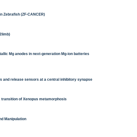
in Zebrafish (ZF-CANCER)
2limb)
tallic Mg anodes in next-generation Mg-ion batteries
and release sensors at a central inhibitory synapse
k transition of Xenopus metamorphosis
nd Manipulation