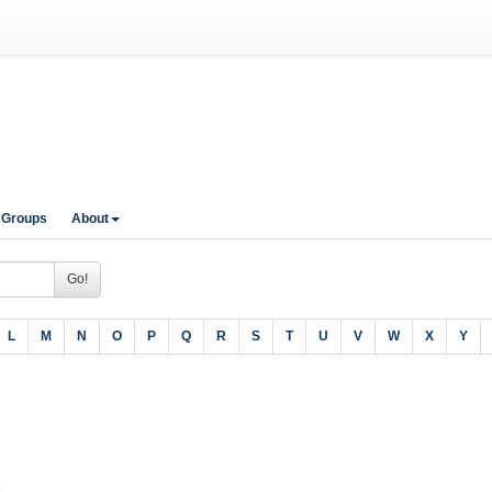
 Groups
About
Go!
L
M
N
O
P
Q
R
S
T
U
V
W
X
Y
A