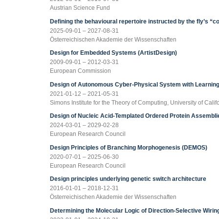
Austrian Science Fund
Defining the behavioural repertoire instructed by the fly’s “c
2025-09-01 – 2027-08-31
Österreichischen Akademie der Wissenschaften
Design for Embedded Systems (ArtistDesign)
2009-09-01 – 2012-03-31
European Commission
Design of Autonomous Cyber-Physical System with Learning
2021-01-12 – 2021-05-31
Simons Institute for the Theory of Computing, University of Calif
Design of Nucleic Acid-Templated Ordered Protein Assembl
2024-03-01 – 2029-02-28
European Research Council
Design Principles of Branching Morphogenesis (DEMOS)
2020-07-01 – 2025-06-30
European Research Council
Design principles underlying genetic switch architecture
2016-01-01 – 2018-12-31
Österreichischen Akademie der Wissenschaften
Determining the Molecular Logic of Direction-Selective Wiri