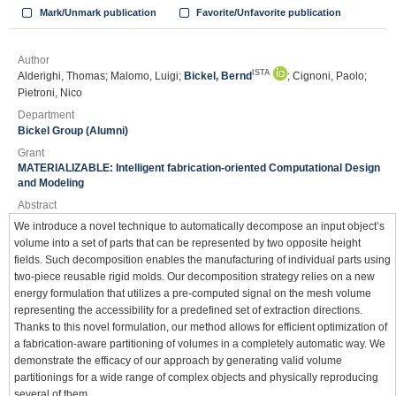
Mark/Unmark publication
Favorite/Unfavorite publication
Author
ISTA
Alderighi, Thomas; Malomo, Luigi;
Bickel, Bernd
; Cignoni, Paolo;
Pietroni, Nico
Department
Bickel Group (Alumni)
Grant
MATERIALIZABLE: Intelligent fabrication-oriented Computational Design
and Modeling
Abstract
We introduce a novel technique to automatically decompose an input object’s
volume into a set of parts that can be represented by two opposite height
fields. Such decomposition enables the manufacturing of individual parts using
two-piece reusable rigid molds. Our decomposition strategy relies on a new
energy formulation that utilizes a pre-computed signal on the mesh volume
representing the accessibility for a predefined set of extraction directions.
Thanks to this novel formulation, our method allows for efficient optimization of
a fabrication-aware partitioning of volumes in a completely automatic way. We
demonstrate the efficacy of our approach by generating valid volume
partitionings for a wide range of complex objects and physically reproducing
several of them.