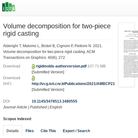
Volume decomposition for two-piece
rigid casting
Alderighi T, Malomo L, Bickel B, Cignoni P, Pietroni N. 2021.
Volume decomposition for two-piece rigid casting. ACM
Transactions on Graphics. 40(6), 272.
Download
rigidmolds-authorversion.pdf
107.71 MB
[Submitted Version]
Download
(ext.)
http://vcg.isti.cnr.it/Publications/2021/AMBCP21
[Submitted Version]
DOI
10.1145/3478513.3480555
Journal Article
|
Published
|
English
Scopus indexed
Details
Files
Cite This
Export / Search