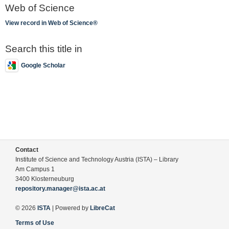
Web of Science
View record in Web of Science®
Search this title in
Google Scholar
Contact
Institute of Science and Technology Austria (ISTA) – Library
Am Campus 1
3400 Klosterneuburg
repository.manager@ista.ac.at
© 2026
ISTA
| Powered by
LibreCat
Terms of Use