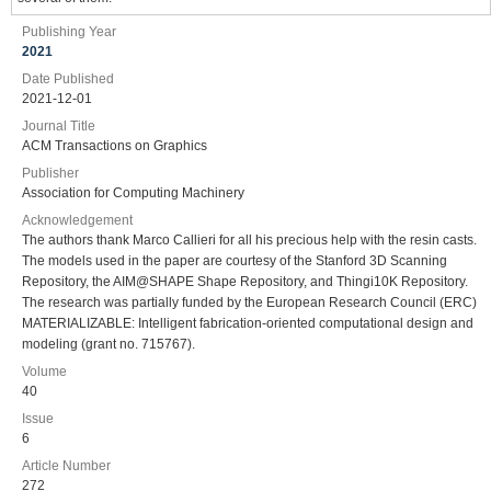
Publishing Year
2021
Date Published
2021-12-01
Journal Title
ACM Transactions on Graphics
Publisher
Association for Computing Machinery
Acknowledgement
The authors thank Marco Callieri for all his precious help with the resin casts.
The models used in the paper are courtesy of the Stanford 3D Scanning
Repository, the AIM@SHAPE Shape Repository, and Thingi10K Repository.
The research was partially funded by the European Research Council (ERC)
MATERIALIZABLE: Intelligent fabrication-oriented computational design and
modeling (grant no. 715767).
Volume
40
Issue
6
Article Number
272