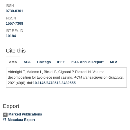
ISSN
0730-0301
eISSN
1557-7368
IST-REx-ID
10184
Cite this
AMA
APA
Chicago
IEEE
ISTA Annual Report
MLA
Alderighi T, Malomo L, Bickel B, Cignoni P, Pietroni N. Volume
decomposition for two-piece rigid casting.
ACM Transactions on Graphics
.
2021;40(6). doi:
10.1145/3478513.3480555
Export
Marked Publications
0
Metadata Export