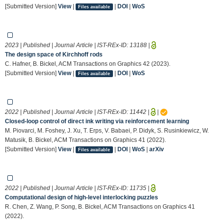
[Submitted Version]
View
|
|
DOI
|
WoS
Files available
2023 | Published | Journal Article | IST-REx-ID:
13188
|
The design space of Kirchhoff rods
C. Hafner, B. Bickel, ACM Transactions on Graphics 42 (2023).
[Submitted Version]
View
|
|
DOI
|
WoS
Files available
2022 | Published | Journal Article | IST-REx-ID:
11442
|
|
Closed-loop control of direct ink writing via reinforcement learning
M. Piovarci, M. Foshey, J. Xu, T. Erps, V. Babaei, P. Didyk, S. Rusinkiewicz, W.
Matusik, B. Bickel, ACM Transactions on Graphics 41 (2022).
[Submitted Version]
View
|
|
DOI
|
WoS
|
arXiv
Files available
2022 | Published | Journal Article | IST-REx-ID:
11735
|
Computational design of high-level interlocking puzzles
R. Chen, Z. Wang, P. Song, B. Bickel, ACM Transactions on Graphics 41
(2022).