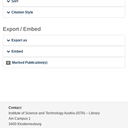
Sort
Citation Style
Export / Embed
Export as
Embed
Marked Publication(s)
0
Contact
Institute of Science and Technology Austria (ISTA) – Library
Am Campus 1
3400 Klosterneuburg