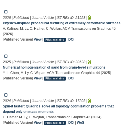
2026 | Published | Journal Article | IST-REx-ID:
21923
|
Physics-inspired procedural texturing of extremely deformable surfaces
A. Kalinov, M. Ly, C. Hafner, C. Wojtan, ACM Transactions on Graphics 45
(2026).
[Published Version]
View
|
|
DOI
Files available
2025 | Published | Journal Article | IST-REx-ID:
20628
|
Numerical homogenization of sand from grain-level simulations
Y.-L. Chen, M. Ly, C. Wojtan, ACM Transactions on Graphics 44 (2025).
[Published Version]
View
|
|
DOI
Files available
2024 | Published | Journal Article | IST-REx-ID:
17203
|
Spin-it faster: Quadrics solve all topology optimization problems that
depend only on mass moments
C. Hafner, M. Ly, C. Wojtan, Transactions on Graphics 43 (2024).
[Published Version]
View
|
|
DOI
|
WoS
Files available