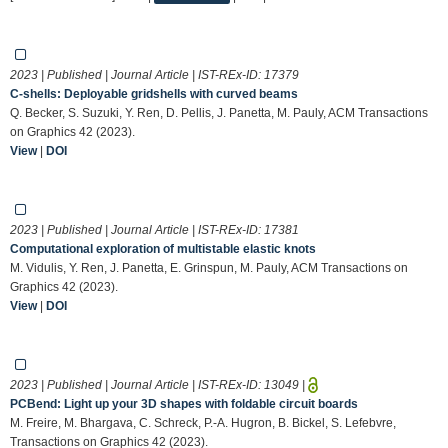
2023 | Published | Journal Article | IST-REx-ID:
17379
C-shells: Deployable gridshells with curved beams
Q. Becker, S. Suzuki, Y. Ren, D. Pellis, J. Panetta, M. Pauly, ACM Transactions
on Graphics 42 (2023).
View
|
DOI
2023 | Published | Journal Article | IST-REx-ID:
17381
Computational exploration of multistable elastic knots
M. Vidulis, Y. Ren, J. Panetta, E. Grinspun, M. Pauly, ACM Transactions on
Graphics 42 (2023).
View
|
DOI
2023 | Published | Journal Article | IST-REx-ID:
13049
|
PCBend: Light up your 3D shapes with foldable circuit boards
M. Freire, M. Bhargava, C. Schreck, P.-A. Hugron, B. Bickel, S. Lefebvre,
Transactions on Graphics 42 (2023).