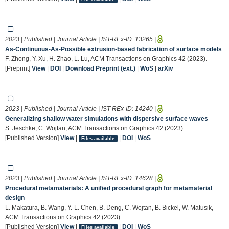
2023 | Published | Journal Article | IST-REx-ID:
13265
|
As-Continuous-As-Possible extrusion-based fabrication of surface models
F. Zhong, Y. Xu, H. Zhao, L. Lu, ACM Transactions on Graphics 42 (2023).
[Preprint]
View
|
DOI
|
Download Preprint (ext.)
|
WoS
|
arXiv
2023 | Published | Journal Article | IST-REx-ID:
14240
|
Generalizing shallow water simulations with dispersive surface waves
S. Jeschke, C. Wojtan, ACM Transactions on Graphics 42 (2023).
[Published Version]
View
|
|
DOI
|
WoS
Files available
2023 | Published | Journal Article | IST-REx-ID:
14628
|
Procedural metamaterials: A unified procedural graph for metamaterial
design
L. Makatura, B. Wang, Y.-L. Chen, B. Deng, C. Wojtan, B. Bickel, W. Matusik,
ACM Transactions on Graphics 42 (2023).
[Published Version]
View
|
|
DOI
|
WoS
Files available