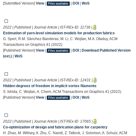
[Submitted Version]
View
|
|
DOI
|
WoS
Files available
2022 | Published | Journal Article | IST-REx-ID:
11736
|
Estimation of yarn-level simulation models for production fabrics
G. Sperl, R.M. Sánchez-Banderas, M. Li, C. Wojtan, M.A. Otaduy, ACM
Transactions on Graphics 41 (2022).
[Published Version]
View
|
|
DOI
|
Download Published Version
Files available
(ext.)
|
WoS
2022 | Published | Journal Article | IST-REx-ID:
12431
|
Hidden degrees of freedom in implicit vortex filaments
S. Ishida, C. Wojtan, A. Chern, ACM Transactions on Graphics 41 (2022).
[Published Version]
View
|
|
DOI
|
WoS
Files available
2022 | Published | Journal Article | IST-REx-ID:
17065
|
Co-optimization of design and fabrication plans for carpentry
H. Zhao, M. Willsey, A. Zhu, C. Nandi, Z. Tatlock, J. Solomon, A. Schulz, ACM