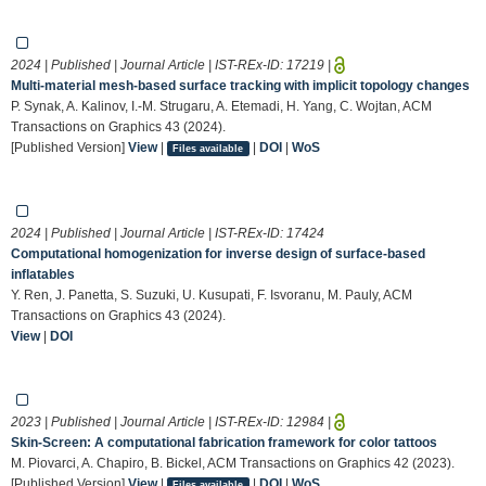
2024 | Published | Journal Article | IST-REx-ID:
17219
|
Multi-material mesh-based surface tracking with implicit topology changes
P. Synak, A. Kalinov, I.-M. Strugaru, A. Etemadi, H. Yang, C. Wojtan, ACM
Transactions on Graphics 43 (2024).
[Published Version]
View
|
|
DOI
|
WoS
Files available
2024 | Published | Journal Article | IST-REx-ID:
17424
Computational homogenization for inverse design of surface-based
inflatables
Y. Ren, J. Panetta, S. Suzuki, U. Kusupati, F. Isvoranu, M. Pauly, ACM
Transactions on Graphics 43 (2024).
View
|
DOI
2023 | Published | Journal Article | IST-REx-ID:
12984
|
Skin-Screen: A computational fabrication framework for color tattoos
M. Piovarci, A. Chapiro, B. Bickel, ACM Transactions on Graphics 42 (2023).
[Published Version]
View
|
|
DOI
|
WoS
Files available