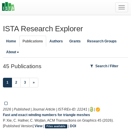
Toggl
navig
ISTA Research Explorer
Home
Publications
Authors
Grants
Research Groups
About
45 Publications
Search / Filter
(current)
1
2
3
»
2026 | Published | Journal Article | IST-REx-ID:
22241
|
|
Fast and exact winding numbers for triangle meshes
P. Xie, C. Hafner, C. Wojtan, ACM Transactions on Graphics 45 (2026).
[Published Version]
View
|
|
DOI
Files available