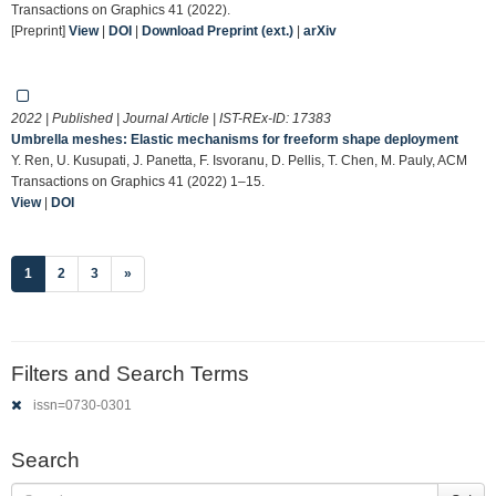
Transactions on Graphics 41 (2022).
[Preprint]
View
|
DOI
|
Download Preprint (ext.)
|
arXiv
2022 | Published | Journal Article | IST-REx-ID:
17383
Umbrella meshes: Elastic mechanisms for freeform shape deployment
Y. Ren, U. Kusupati, J. Panetta, F. Isvoranu, D. Pellis, T. Chen, M. Pauly, ACM
Transactions on Graphics 41 (2022) 1–15.
View
|
DOI
(current)
1
2
3
»
Filters and Search Terms
issn=0730-0301
Search