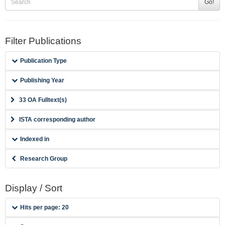
Go!
Filter Publications
Publication Type
Publishing Year
33 OA Fulltext(s)
ISTA corresponding author
Indexed in
Research Group
Display / Sort
Hits per page: 20