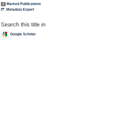
Marked Publications
0
Metadata Export
Search this title in
Google Scholar