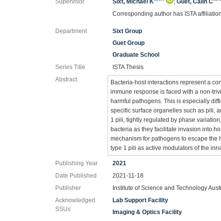
Supervisor
Sixt, Michael K
;
Guet, Calin C
Corresponding author has ISTA affiliatio
Department
Sixt Group
Guet Group
Graduate School
Series Title
ISTA Thesis
Abstract
Bacteria-host interactions represent a con
immune response is faced with a non-tr
harmful pathogens. This is especially diff
specific surface organelles such as pili
1 pili, tightly regulated by phase variati
bacteria as they facilitate invasion into h
mechanism for pathogens to escape the 
type 1 pili as active modulators of the 
Publishing Year
2021
Date Published
2021-11-18
Publisher
Institute of Science and Technology Aust
Acknowledged
Lab Support Facility
SSUs
Imaging & Optics Facility