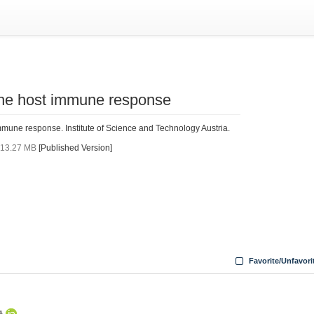
 the host immune response
mmune response. Institute of Science and Technology Austria.
f
13.27 MB
[Published Version]
Favorite/Unfavori
TA