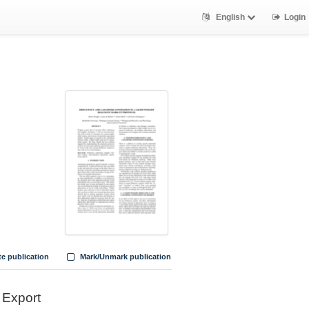
English
Login
te publication
Mark/Unmark publication
Export