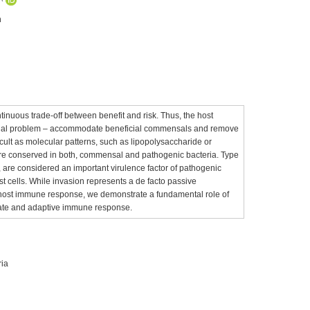
n
tinuous trade-off between benefit and risk. Thus, the host
ivial problem – accommodate beneficial commensals and remove
icult as molecular patterns, such as lipopolysaccharide or
, are conserved in both, commensal and pathogenic bacteria. Type
on, are considered an important virulence factor of pathogenic
ost cells. While invasion represents a de facto passive
host immune response, we demonstrate a fundamental role of
innate and adaptive immune response.
ria