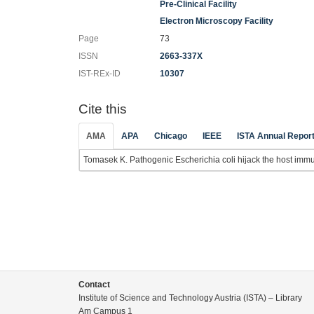
Pre-Clinical Facility
Electron Microscopy Facility
Page
73
ISSN
2663-337X
IST-REx-ID
10307
Cite this
AMA
APA
Chicago
IEEE
ISTA Annual Repor
Tomasek K. Pathogenic Escherichia coli hijack the host imm
Contact
Institute of Science and Technology Austria (ISTA) – Library
Am Campus 1