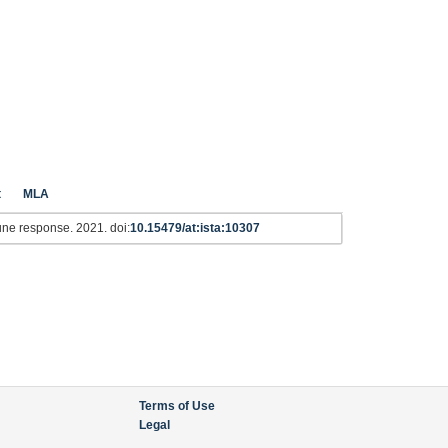
t
MLA
une response. 2021. doi:
10.15479/at:ista:10307
Terms of Use
Legal