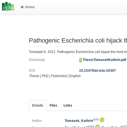
Home
Pathogenic Escherichia coli hijack
Tomasek K. 2021. Pathogenic Escherichia coli hijack the host i
Download
ThesisTomasekKathrin.pd
DOI
10.15479/at:ista:10307
Thesis
|
PhD
|
Published
|
English
Details
Files
Links
ISTA
Author
Tomasek, Kathrin
ISTA
IS