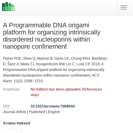
Toggl
navig
A Programmable DNA origami
platform for organizing intrinsically
disordered nucleoporins within
nanopore confinement
Fisher PDE, Shen Q, Akpinar B, Davis LK, Chung KKH, Baddeley
D, Šarić A, Melia TJ, Hoogenboom BW, Lin C, Lusk CP. 2018. A
Programmable DNA origami platform for organizing intrinsically
disordered nucleoporins within nanopore confinement. ACS
Nano. 12(2), 1508–1518.
Download
No fulltext has been uploaded. References
only!
DOI
10.1021/acsnano.7b08044
Journal Article
|
Published
|
English
Scopus indexed