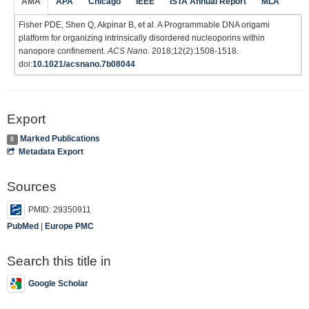
AMA
APA
Chicago
IEEE
ISTA Annual Report
MLA
Fisher PDE, Shen Q, Akpinar B, et al. A Programmable DNA origami
platform for organizing intrinsically disordered nucleoporins within
nanopore confinement.
ACS Nano
. 2018;12(2):1508-1518.
doi:
10.1021/acsnano.7b08044
Export
Marked Publications
0
Metadata Export
Sources
PMID: 29350911
PubMed
|
Europe PMC
Search this title in
Google Scholar