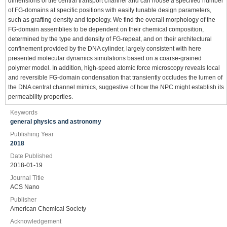
dimensions of the central transport channel and can house a specified number
of FG-domains at specific positions with easily tunable design parameters,
such as grafting density and topology. We find the overall morphology of the
FG-domain assemblies to be dependent on their chemical composition,
determined by the type and density of FG-repeat, and on their architectural
confinement provided by the DNA cylinder, largely consistent with here
presented molecular dynamics simulations based on a coarse-grained
polymer model. In addition, high-speed atomic force microscopy reveals local
and reversible FG-domain condensation that transiently occludes the lumen of
the DNA central channel mimics, suggestive of how the NPC might establish its
permeability properties.
Keywords
general physics and astronomy
Publishing Year
2018
Date Published
2018-01-19
Journal Title
ACS Nano
Publisher
American Chemical Society
Acknowledgement