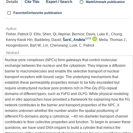
Details
Cite This
Export / Search
Mark/Unmark publication
Favorite/Unfavorite publication
Author
Fisher, Patrick D. Ellis; Shen, Qi; Akpinar, Bernice; Davis, Luke K.; Chung,
ISTA
Kenny Kwok Hin; Baddeley, David;
Šarić, Anđela
; Melia, Thomas J.;
Hoogenboom, Bart W.; Lin, Chenxiang; Lusk, C. Patrick
Abstract
Nuclear pore complexes (NPCs) form gateways that control molecular
exchange between the nucleus and the cytoplasm. They impose a diffusion
barrier to macromolecules and enable the selective transport of nuclear
transport receptors with bound cargo. The underlying mechanisms that
establish these permeability properties remain to be fully elucidated but
require unstructured nuclear pore proteins rich in Phe-Gly (FG)-repeat
domains of different types, such as FxFG and GLFG. While physical modeling
and in vitro approaches have provided a framework for explaining how the FG
network contributes to the barrier and transport properties of the NPC, it
remains unknown whether the number and/or the spatial positioning of
different FG-domains along a cylindrical, ∼40 nm diameter transport channel
contributes to their collective properties and function. To begin to answer these
questions, we have used DNA origami to build a cylinder that mimics the