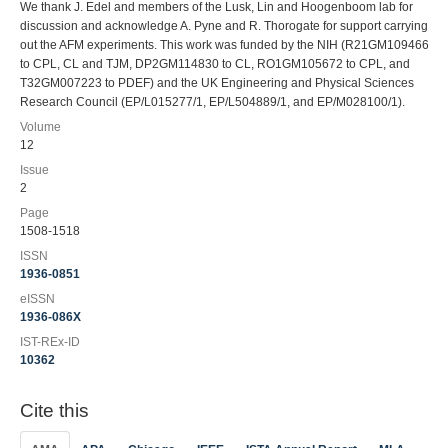
We thank J. Edel and members of the Lusk, Lin and Hoogenboom lab for
discussion and acknowledge A. Pyne and R. Thorogate for support carrying
out the AFM experiments. This work was funded by the NIH (R21GM109466
to CPL, CL and TJM, DP2GM114830 to CL, RO1GM105672 to CPL, and
T32GM007223 to PDEF) and the UK Engineering and Physical Sciences
Research Council (EP/L015277/1, EP/L504889/1, and EP/M028100/1).
Volume
12
Issue
2
Page
1508-1518
ISSN
1936-0851
eISSN
1936-086X
IST-REx-ID
10362
Cite this