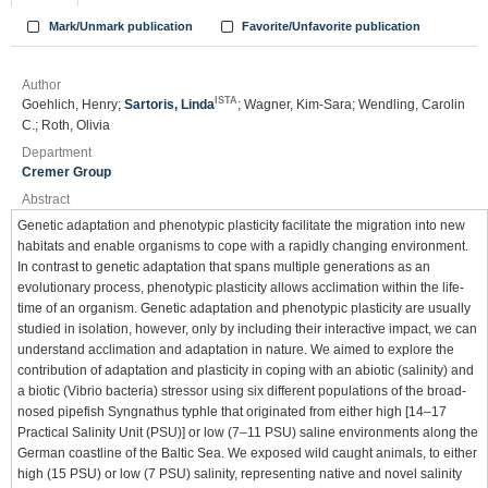
Mark/Unmark publication
Favorite/Unfavorite publication
Author
ISTA
Goehlich, Henry;
Sartoris, Linda
; Wagner, Kim-Sara; Wendling, Carolin
C.; Roth, Olivia
Department
Cremer Group
Abstract
Genetic adaptation and phenotypic plasticity facilitate the migration into new
habitats and enable organisms to cope with a rapidly changing environment.
In contrast to genetic adaptation that spans multiple generations as an
evolutionary process, phenotypic plasticity allows acclimation within the life-
time of an organism. Genetic adaptation and phenotypic plasticity are usually
studied in isolation, however, only by including their interactive impact, we can
understand acclimation and adaptation in nature. We aimed to explore the
contribution of adaptation and plasticity in coping with an abiotic (salinity) and
a biotic (Vibrio bacteria) stressor using six different populations of the broad-
nosed pipefish Syngnathus typhle that originated from either high [14–17
Practical Salinity Unit (PSU)] or low (7–11 PSU) saline environments along the
German coastline of the Baltic Sea. We exposed wild caught animals, to either
high (15 PSU) or low (7 PSU) salinity, representing native and novel salinity