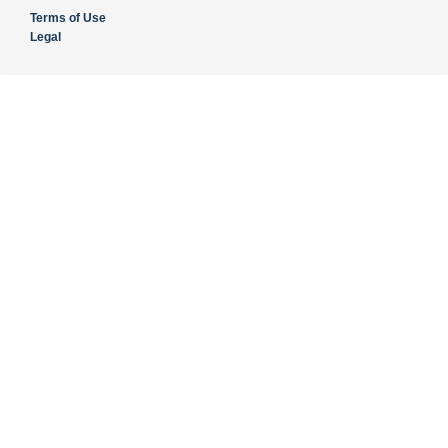
Terms of Use
Legal