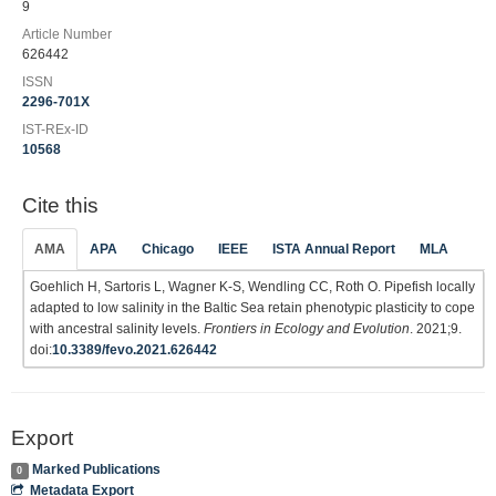
9
Article Number
626442
ISSN
2296-701X
IST-REx-ID
10568
Cite this
AMA
APA
Chicago
IEEE
ISTA Annual Report
MLA
Goehlich H, Sartoris L, Wagner K-S, Wendling CC, Roth O. Pipefish locally
adapted to low salinity in the Baltic Sea retain phenotypic plasticity to cope
with ancestral salinity levels.
Frontiers in Ecology and Evolution
. 2021;9.
doi:
10.3389/fevo.2021.626442
Export
Marked Publications
0
Metadata Export