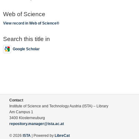
Web of Science
View record in Web of Science®
Search this title in
Google Scholar
Contact
Institute of Science and Technology Austria (ISTA) – Library
Am Campus 1
3400 Klosterneuburg
repository.manager@ista.ac.at
© 2026
ISTA
| Powered by
LibreCat