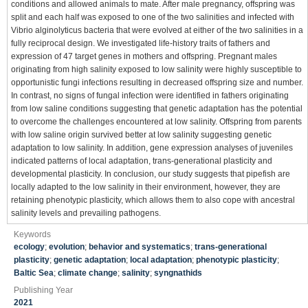
conditions and allowed animals to mate. After male pregnancy, offspring was
split and each half was exposed to one of the two salinities and infected with
Vibrio alginolyticus bacteria that were evolved at either of the two salinities in a
fully reciprocal design. We investigated life-history traits of fathers and
expression of 47 target genes in mothers and offspring. Pregnant males
originating from high salinity exposed to low salinity were highly susceptible to
opportunistic fungi infections resulting in decreased offspring size and number.
In contrast, no signs of fungal infection were identified in fathers originating
from low saline conditions suggesting that genetic adaptation has the potential
to overcome the challenges encountered at low salinity. Offspring from parents
with low saline origin survived better at low salinity suggesting genetic
adaptation to low salinity. In addition, gene expression analyses of juveniles
indicated patterns of local adaptation, trans-generational plasticity and
developmental plasticity. In conclusion, our study suggests that pipefish are
locally adapted to the low salinity in their environment, however, they are
retaining phenotypic plasticity, which allows them to also cope with ancestral
salinity levels and prevailing pathogens.
Keywords
ecology
;
evolution
;
behavior and systematics
;
trans-generational
plasticity
;
genetic adaptation
;
local adaptation
;
phenotypic plasticity
;
Baltic Sea
;
climate change
;
salinity
;
syngnathids
Publishing Year
2021