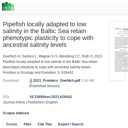
Pipefish locally adapted to low
salinity in the Baltic Sea retain
phenotypic plasticity to cope with
ancestral salinity levels
Goehlich H, Sartoris L, Wagner K-S, Wendling CC, Roth O. 2021.
Pipefish locally adapted to low salinity in the Baltic Sea retain
phenotypic plasticity to cope with ancestral salinity levels.
Frontiers in Ecology and Evolution. 9, 626442.
Download
2021_Frontiers_Goehlich.pdf
3.18 MB
[Published Version]
DOI
10.3389/fevo.2021.626442
Journal Article
|
Published
|
English
Scopus indexed
Details
Files
Cite This
Export / Search