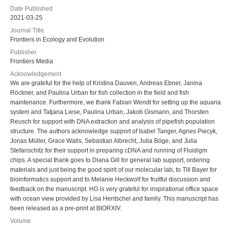
Date Published
2021-03-25
Journal Title
Frontiers in Ecology and Evolution
Publisher
Frontiers Media
Acknowledgement
We are grateful for the help of Kristina Dauven, Andreas Ebner, Janina
Röckner, and Paulina Urban for fish collection in the field and fish
maintenance. Furthermore, we thank Fabian Wendt for setting up the aquaria
system and Tatjana Liese, Paulina Urban, Jakob Gismann, and Thorsten
Reusch for support with DNA extraction and analysis of pipefish population
structure. The authors acknowledge support of Isabel Tanger, Agnes Piecyk,
Jonas Müller, Grace Walls, Sebastian Albrecht, Julia Böge, and Julia
Stefanschitz for their support in preparing cDNA and running of Fluidigm
chips. A special thank goes to Diana Gill for general lab support, ordering
materials and just being the good spirit of our molecular lab, to Till Bayer for
bioinformatics support and to Melanie Heckwolf for fruitful discussion and
feedback on the manuscript. HG is very grateful for inspirational office space
with ocean view provided by Lisa Hentschel and family. This manuscript has
been released as a pre-print at BIORXIV.
Volume