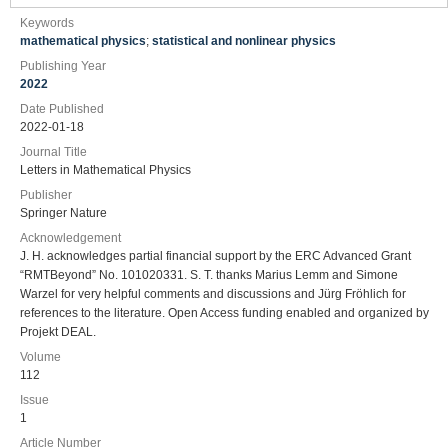
Keywords
mathematical physics
;
statistical and nonlinear physics
Publishing Year
2022
Date Published
2022-01-18
Journal Title
Letters in Mathematical Physics
Publisher
Springer Nature
Acknowledgement
J. H. acknowledges partial financial support by the ERC Advanced Grant
“RMTBeyond” No. 101020331. S. T. thanks Marius Lemm and Simone
Warzel for very helpful comments and discussions and Jürg Fröhlich for
references to the literature. Open Access funding enabled and organized by
Projekt DEAL.
Volume
112
Issue
1
Article Number