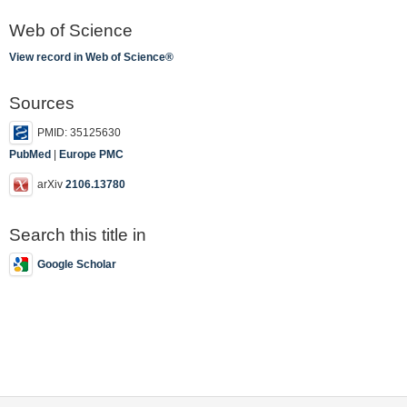
Web of Science
View record in Web of Science®
Sources
PMID: 35125630
PubMed
|
Europe PMC
arXiv
2106.13780
Search this title in
Google Scholar