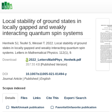
Local stability of ground states in
locally gapped and weakly
interacting quantum spin systems
Henheik SJ, Teufel S, Wessel T. 2022. Local stability of ground
states in locally gapped and weakly interacting quantum spin
systems. Letters in Mathematical Physics. 112(1), 9.
Download
2022_LettersMathPhys_Henheik.pdf
357.55 KB
[Published Version]
DOI
10.1007/s11005-021-01494-y
Journal Article
|
Published
|
English
Scopus indexed
Details
Files
Links
Cite This
Export / Search
Mark/Unmark publication
Favorite/Unfavorite publication