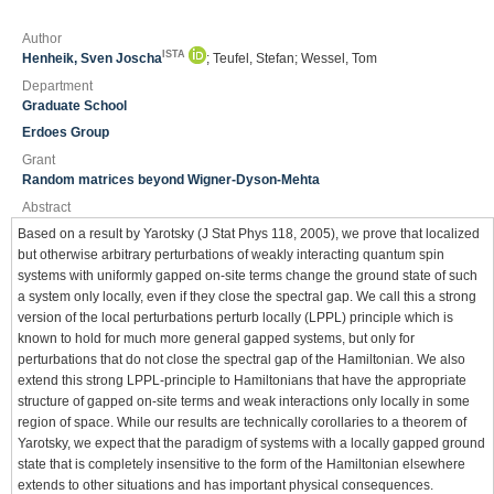
Author
ISTA
Henheik, Sven Joscha
; Teufel, Stefan; Wessel, Tom
Department
Graduate School
Erdoes Group
Grant
Random matrices beyond Wigner-Dyson-Mehta
Abstract
Based on a result by Yarotsky (J Stat Phys 118, 2005), we prove that localized
but otherwise arbitrary perturbations of weakly interacting quantum spin
systems with uniformly gapped on-site terms change the ground state of such
a system only locally, even if they close the spectral gap. We call this a strong
version of the local perturbations perturb locally (LPPL) principle which is
known to hold for much more general gapped systems, but only for
perturbations that do not close the spectral gap of the Hamiltonian. We also
extend this strong LPPL-principle to Hamiltonians that have the appropriate
structure of gapped on-site terms and weak interactions only locally in some
region of space. While our results are technically corollaries to a theorem of
Yarotsky, we expect that the paradigm of systems with a locally gapped ground
state that is completely insensitive to the form of the Hamiltonian elsewhere
extends to other situations and has important physical consequences.