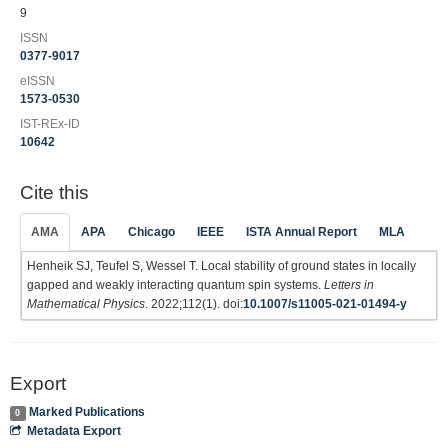
9
ISSN
0377-9017
eISSN
1573-0530
IST-REx-ID
10642
Cite this
AMA
APA
Chicago
IEEE
ISTA Annual Report
MLA
Henheik SJ, Teufel S, Wessel T. Local stability of ground states in locally
gapped and weakly interacting quantum spin systems.
Letters in
Mathematical Physics
. 2022;112(1). doi:
10.1007/s11005-021-01494-y
Export
Marked Publications
0
Metadata Export