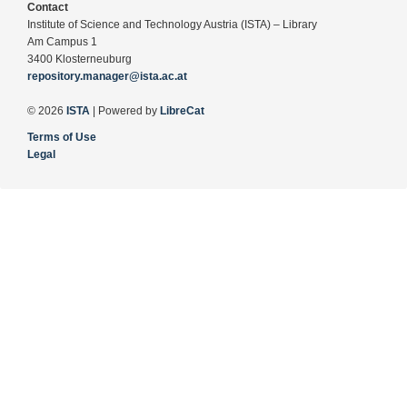
Contact
Institute of Science and Technology Austria (ISTA) – Library
Am Campus 1
3400 Klosterneuburg
repository.manager@ista.ac.at
© 2026
ISTA
| Powered by
LibreCat
Terms of Use
Legal