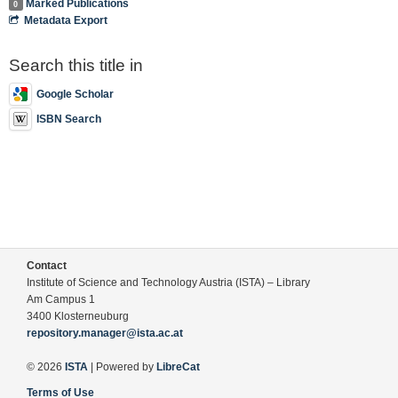
Marked Publications
0
Metadata Export
Search this title in
Google Scholar
ISBN Search
Contact
Institute of Science and Technology Austria (ISTA) – Library
Am Campus 1
3400 Klosterneuburg
repository.manager@ista.ac.at
© 2026
ISTA
| Powered by
LibreCat
Terms of Use