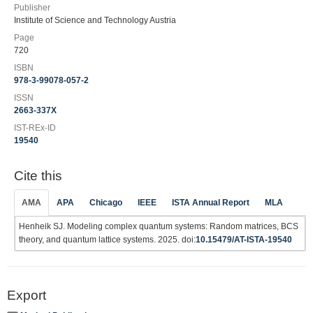
Publisher
Institute of Science and Technology Austria
Page
720
ISBN
978-3-99078-057-2
ISSN
2663-337X
IST-REx-ID
19540
Cite this
AMA
APA
Chicago
IEEE
ISTA Annual Report
MLA
Henheik SJ. Modeling complex quantum systems: Random matrices, BCS
theory, and quantum lattice systems. 2025. doi:
10.15479/AT-ISTA-19540
Export