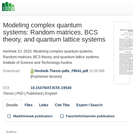
Modeling complex quantum
systems: Random matrices, BCS
theory, and quantum lattice systems
Henheik SJ. 2025. Modeling complex quantum systems:
Random matrices, BCS theory, and quantum lattice systems.
Institute of Science and Technology Austria.
Download
Henheik-Thesis-pdfa_FINAL.pdf
10.00 MB
[Published Version]
DOI
10.15479/AT-ISTA-19540
Thesis
|
PhD
|
Published
|
English
Details
Files
Links
Cite This
Export / Search
Mark/Unmark publication
Favorite/Unfavorite publication
Author