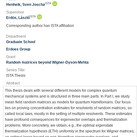
ISTA
Henheik, Sven Joscha
Supervisor
ISTA
Erdös, László
Corresponding author has ISTA affiliation
Department
Graduate School
Erdoes Group
Grant
Random matrices beyond Wigner-Dyson-Mehta
Series Title
ISTA Thesis
Abstract
This thesis deals with several different models for complex quantum
mechanical systems and is structured in three main parts. In Part I, we study
mean field random matrices as models for quantum Hamiltonians. Our focus
lies on proving concentration estimates for resolvents of random matrices, so-
called local laws, mostly in the setting of multiple resolvents. These estimates
have profound consequences for eigenvector overlaps and thermalization
problems. More concretely, we obtain, e.g., the optimal eigenstate
thermalization hypothesis (ETH) uniformly in the spectrum for Wigner matrices,
an optimal lower bound on non-Hermitian eigenvector overlaps, and