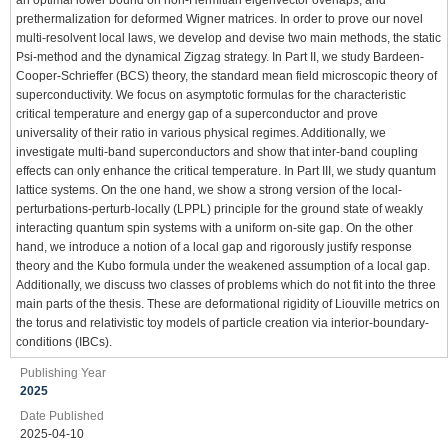
prethermalization for deformed Wigner matrices. In order to prove our novel
multi-resolvent local laws, we develop and devise two main methods, the static
Psi-method and the dynamical Zigzag strategy. In Part II, we study Bardeen-
Cooper-Schrieffer (BCS) theory, the standard mean field microscopic theory of
superconductivity. We focus on asymptotic formulas for the characteristic
critical temperature and energy gap of a superconductor and prove
universality of their ratio in various physical regimes. Additionally, we
investigate multi-band superconductors and show that inter-band coupling
effects can only enhance the critical temperature. In Part III, we study quantum
lattice systems. On the one hand, we show a strong version of the local-
perturbations-perturb-locally (LPPL) principle for the ground state of weakly
interacting quantum spin systems with a uniform on-site gap. On the other
hand, we introduce a notion of a local gap and rigorously justify response
theory and the Kubo formula under the weakened assumption of a local gap.
Additionally, we discuss two classes of problems which do not fit into the three
main parts of the thesis. These are deformational rigidity of Liouville metrics on
the torus and relativistic toy models of particle creation via interior-boundary-
conditions (IBCs).
Publishing Year
2025
Date Published
2025-04-10