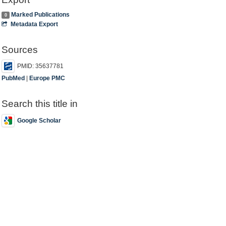
Marked Publications
0
Metadata Export
Sources
PMID: 35637781
PubMed
|
Europe PMC
Search this title in
Google Scholar