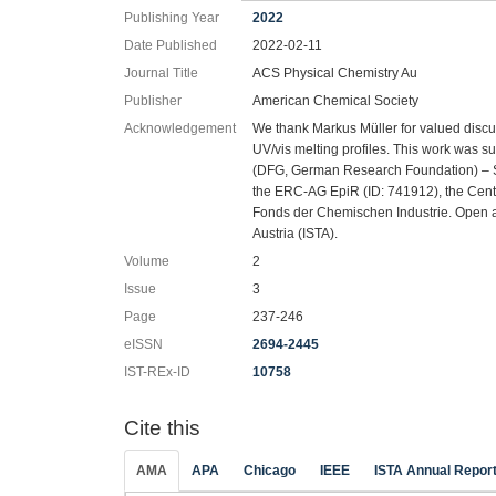
Publishing Year
2022
Date Published
2022-02-11
Journal Title
ACS Physical Chemistry Au
Publisher
American Chemical Society
Acknowledgement
We thank Markus Müller for valued discu
UV/vis melting profiles. This work was 
(DFG, German Research Foundation) – 
the ERC-AG EpiR (ID: 741912), the Cent
Fonds der Chemischen Industrie. Open a
Austria (ISTA).
Volume
2
Issue
3
Page
237-246
eISSN
2694-2445
IST-REx-ID
10758
Cite this
AMA
APA
Chicago
IEEE
ISTA Annual Repor