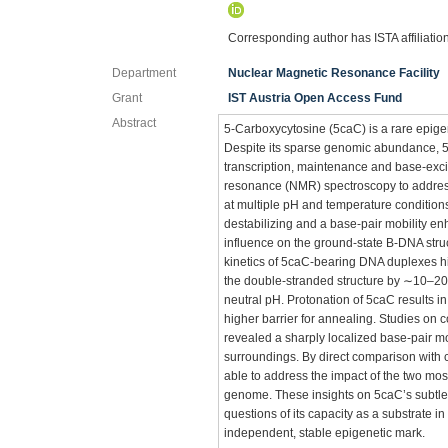
Corresponding author has ISTA affiliatio
Department
Nuclear Magnetic Resonance Facility
Grant
IST Austria Open Access Fund
Abstract
5-Carboxycytosine (5caC) is a rare epigene
Despite its sparse genomic abundance, 5c
transcription, maintenance and base-exci
resonance (NMR) spectroscopy to address
at multiple pH and temperature condition
destabilizing and a base-pair mobility e
influence on the ground-state B-DNA str
kinetics of 5caC-bearing DNA duplexes hi
the double-stranded structure by ∼10–2
neutral pH. Protonation of 5caC results in
higher barrier for annealing. Studies on
revealed a sharply localized base-pair mo
surroundings. By direct comparison with 
able to address the impact of the two most
genome. These insights on 5caC’s subtle s
questions of its capacity as a substrate 
independent, stable epigenetic mark.