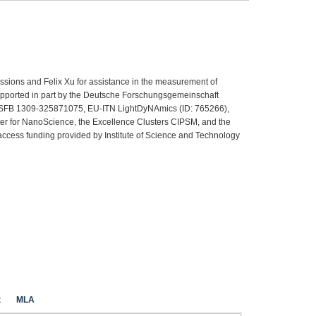
ssions and Felix Xu for assistance in the measurement of
supported in part by the Deutsche Forschungsgemeinschaft
SFB 1309-325871075, EU-ITN LightDyNAmics (ID: 765266),
er for NanoScience, the Excellence Clusters CIPSM, and the
ccess funding provided by Institute of Science and Technology
t
MLA