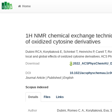
Home
1H NMR chemical exchange technique
of oxidized cytosine derivatives
Dubini RCA, Korytiaková E, Schinkel T, Heinrichs P, Carell T,
local and global effects of oxidized cytosine derivatives. ACS P
Download
2022_ACSPhysChemAU_Du
DOI
10.1021/acsphyschemau.1c0
Journal Article
|
Published
|
English
Scopus indexed
Details
Files
Links
Author
Dubini, Romeo C. A.; Korytiaková, Eva; S