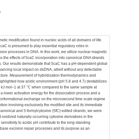
n
tic modification found in nucleic acids of all domains of life.
aC is presumed to play essential regulatory roles in
sion processes in DNA. In this work, we utilize nuclear magnetic
 the effects of 5caC incorporation into canonical DNA strands
s. Our results demonstrate that 5caC has a pH-dependent global
nhancing local impact on dsDNA, albeit without any detectable
ucture. Measurement of hybridization thermodynamics and
ghlighted how acidic environment (pH 5.8 and 4.7) destabilizes
0 kJ mol–1 at 37 °C when compared to the same sample at
 a lower activation energy for the dissociation process and a
 conformational exchange on the microsecond time scale regime
tion involving exclusively the modified site and its immediate
canonical and 5-formylcytosine (5fC)-edited strands, we were
 oxidized naturally occurring cytosine derivatives in the
ensitivity to acidic pH contribute to the long-standing
in base excision repair processes and its purpose as an