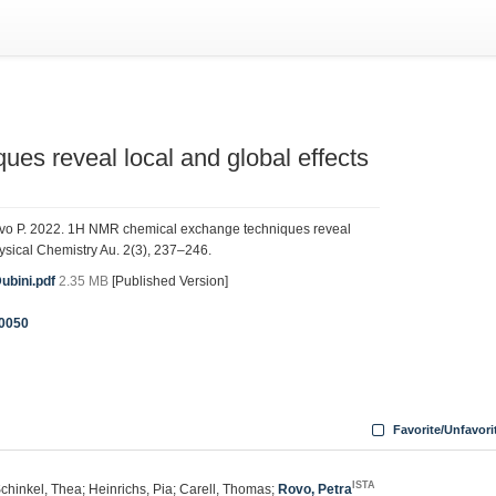
s reveal local and global effects
 Rovo P. 2022. 1H NMR chemical exchange techniques reveal
hysical Chemistry Au. 2(3), 237–246.
bini.pdf
2.35 MB
[Published Version]
0050
Favorite/Unfavori
ISTA
chinkel, Thea; Heinrichs, Pia; Carell, Thomas;
Rovo, Petra