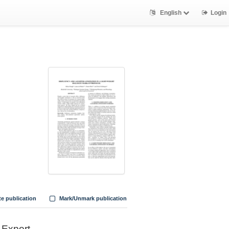
English
Login
te publication
Mark/Unmark publication
Export