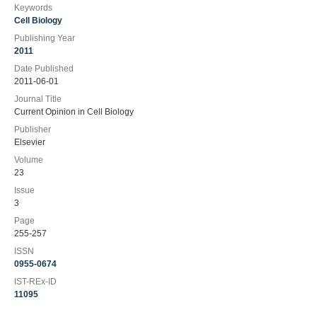
Keywords
Cell Biology
Publishing Year
2011
Date Published
2011-06-01
Journal Title
Current Opinion in Cell Biology
Publisher
Elsevier
Volume
23
Issue
3
Page
255-257
ISSN
0955-0674
IST-REx-ID
11095