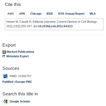
Cite this
AMA
APA
Chicago
IEEE
ISTA Annual Report
MLA
Hetzer M, Cavalli G. Editorial overview.
Current Opinion in Cell Biology
.
2011;23(3):255-257. doi:
10.1016/j.ceb.2011.04.013
Export
Marked Publications
0
Metadata Export
Sources
PMID: 21592757
PubMed
|
Europe PMC
Search this title in
Google Scholar