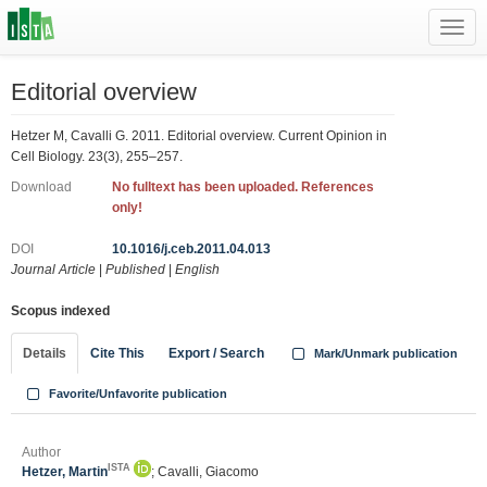
Toggl
navig
Editorial overview
Hetzer M, Cavalli G. 2011. Editorial overview. Current Opinion in
Cell Biology. 23(3), 255–257.
Download
No fulltext has been uploaded. References
only!
DOI
10.1016/j.ceb.2011.04.013
Journal Article
|
Published
|
English
Scopus indexed
Details
Cite This
Export / Search
Mark/Unmark publication
Favorite/Unfavorite publication
Author
ISTA
Hetzer, Martin
; Cavalli, Giacomo