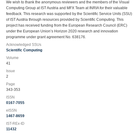
We wish to thank the anonymous reviewers and the members of the Visual
Computing Group at IST Austria and MFX Team at INRIA for their valuable
feedback. This research was supported by the Scientific Service Units (SSU)
of IST Austria through resources provided by Scientific Computing. This
project has received funding from the European Research Council (ERC)
under the European Union’s Horizon 2020 research and innovation
programme under grant agreement No. 638176.
Acknowledged SSUs
Scientific Computing
Volume
41
Issue
2
Page
343-353
ISSN
0167-7055
eISSN
1467-8659
IST-REx-ID
11432