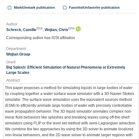
Mark/Unmark publication
Favorite/Unfavorite publication
Author
ISTA
ISTA
Schreck, Camille
;
Wojtan, Chris
Corresponding author has ISTA affiliation
Department
Wojtan Group
Grant
Big Splash: Efficient Simulation of Natural Phenomena at Extremely
Large Scales
Abstract
This paper proposes a method for simulating liquids in large bodies of water
by coupling together a water surface wave simulator with a 3D Navier-Stokes
simulator. The surface wave simulation uses the equivalent sources method
(ESM) to efficiently animate large bodies of water with precisely controllable
wave propagation behavior. The 3D liquid simulator animates complex non-
linear fluid behaviors like splashes and breaking waves using off-the-shelf
simulators using FLIP or the level set method with semi-Lagrangian advection.
We combine the two approaches by using the 3D solver to animate localized
non-linear behaviors, and the 2D wave solver to animate larger regions with