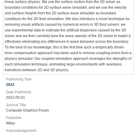
linear surface physics. We use the surface motion from the 3D solver as
boundary conditions for 2D surface wave simulator, and we use the velocity
and surface heights from the 2D surface wave simulator as boundary
conditions for the 3D fluid simulation. We also introduce a novel technique for
removing visual artifacts caused by numerical errors in 3D fluid solvers: we
use experimental data to estimate the artificial dispersion caused by the 3D
solver and we then carefully tune the wave speeds of the 2D solver to match it,
effectively eliminating any differences in wave behavior across the boundary.
To the best of our knowledge, this is the first time such a empirically driven
error compensation approach has been used to remove coupling errors from a
physics simulator. Our coupled simulation approach leverages the strengths of
each simulation technique, animating large environments with seamless
transitions between 2D and 3D physics.
Publishing Year
2022
Date Published
2022-05-01
Journal Title
Computer Graphics Forum
Publisher
Wiley
Acknowledgement