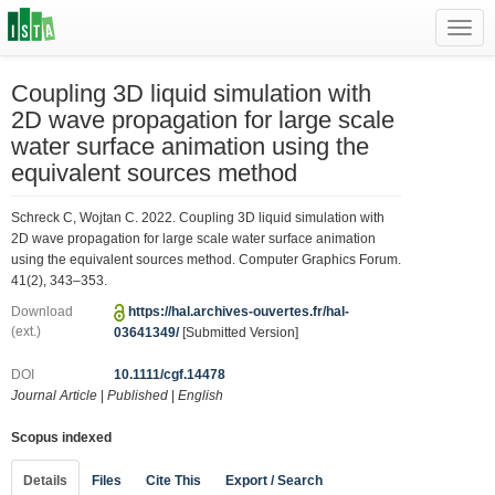
Toggl
navig
Coupling 3D liquid simulation with
2D wave propagation for large scale
water surface animation using the
equivalent sources method
Schreck C, Wojtan C. 2022. Coupling 3D liquid simulation with
2D wave propagation for large scale water surface animation
using the equivalent sources method. Computer Graphics Forum.
41(2), 343–353.
Download
https://hal.archives-ouvertes.fr/hal-
(ext.)
03641349/
[Submitted Version]
DOI
10.1111/cgf.14478
Journal Article
|
Published
|
English
Scopus indexed
Details
Files
Cite This
Export / Search