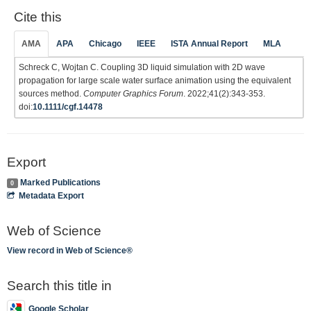
Cite this
AMA
APA
Chicago
IEEE
ISTA Annual Report
MLA
Schreck C, Wojtan C. Coupling 3D liquid simulation with 2D wave
propagation for large scale water surface animation using the equivalent
sources method.
Computer Graphics Forum
. 2022;41(2):343-353.
doi:
10.1111/cgf.14478
Export
Marked Publications
0
Metadata Export
Web of Science
View record in Web of Science®
Search this title in
Google Scholar