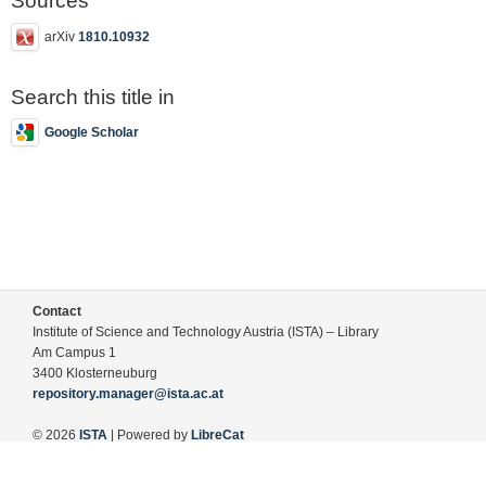
Sources
arXiv
1810.10932
Search this title in
Google Scholar
Contact
Institute of Science and Technology Austria (ISTA) – Library
Am Campus 1
3400 Klosterneuburg
repository.manager@ista.ac.at
© 2026
ISTA
| Powered by
LibreCat
Terms of Use