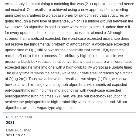
existed only for maintaining a matching that was (2+ϵ)-approximate, and hence
not maximal. Our results are achieved using a new approach for converting
amortized guarantees to worst-case ones for randomized data structures by
going through a third type of guarantee, which is a middle ground between the
two above: An algorithm is said to have worst-case expected update time ɑ if
for every update σ, the expected time to process σ is at most ɑ. Although
stronger than amortized expected, the worst-case expected guarantee does
not resolve the fundamental problem of amortization: A worst-case expected
update time of O(1) still allows for the possibility that every 1/f(n) updates
requires ϴ (f(n)) time to process, for arbitrarily high f(n). In this article, we
present a black-box reduction that converts any data structure with worst-case
expected update time into one with a high-probability worst-case update time:
The query time remains the same, while the update time increases by a factor
of O(log 2(n)). Thus, we achieve our results in two steps: (1) First, we show
how to convert existing dynamic graph algorithms with amortized expected
polylogarithmic running times into algorithms with worst-case expected
polylogarithmic running times. (2) Then, we use our black-box reduction to
achieve the polylogarithmic high-probability worst-case time bound. All our
algorithms are Las-Vegas-type algorithms.
Publishing Year
2021
Date Published
2021-10-04