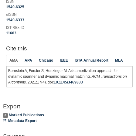
ISSN
1549-6325
eISSN
1549-6333
IST-REx-ID
11663
Cite this
AMA
APA
Chicago
IEEE
ISTA Annual Report
MLA
Bernstein A, Forster S, Henzinger M. A deamortization approach for
dynamic spanner and dynamic maximal matching.
ACM Transactions on
Algorithms
. 2021;17(4). doi:
10.1145/3469833
Export
Marked Publications
0
Metadata Export