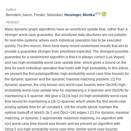
Author
ISTA
Bernstein, Aaron; Forster, Sebastian;
Henzinger, Monika
Abstract
Many dynamic graph algorithms have an amortized update time, rather than a
stronger worst-case guarantee. But amortized data structures are not suitable
for real-time systems, where each individual operation has to be executed
quickly. For this reason, there exist many recent randomized results that aim to
provide a guarantee stronger than amortized expected. The strongest possible
guarantee for a randomized algorithm is that it is always correct (Las Vegas)
and has high-probability worst-case update time, which gives a bound on the
time for each individual operation that holds with high probability. In this article,
we present the first polylogarithmic high-probability worst-case time bounds for
the dynamic spanner and the dynamic maximal matching problem. (1) For
dynamic spanner, the only known o(n) worst-case bounds were O(n3/4) high-
probability worst-case update time for maintaining a 3-spanner and O(n5/9) for
maintaining a 5-spanner. We give a O(1)k log3 (n) high-probability worst-case
time bound for maintaining a (2k-1)-spanner, which yields the first worst-case
polylog update time for all constant k. (All the results above maintain the
optimal tradeoff of stretch 2k-1 and Õ(n1+1/k) edges.) (2) For dynamic maximal
matching, or dynamic 2-approximate maximum matching, no algorithm with
o(n) worst-case time bound was known and we present an algorithm with
O(log 5 (n)) high-probability worst-case time; similar worst-case bounds