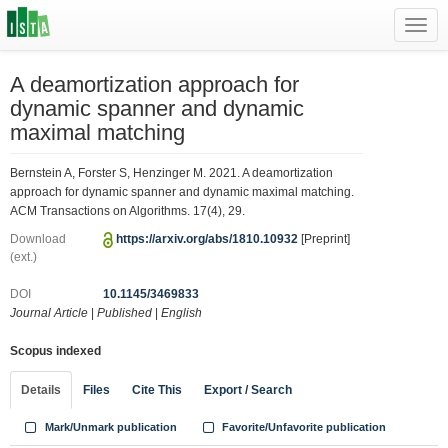
Toggl
navig
A deamortization approach for
dynamic spanner and dynamic
maximal matching
Bernstein A, Forster S, Henzinger M. 2021. A deamortization
approach for dynamic spanner and dynamic maximal matching.
ACM Transactions on Algorithms. 17(4), 29.
Download
https://arxiv.org/abs/1810.10932
[Preprint]
(ext.)
DOI
10.1145/3469833
Journal Article
|
Published
|
English
Scopus indexed
Details
Files
Cite This
Export / Search
Mark/Unmark publication
Favorite/Unfavorite publication