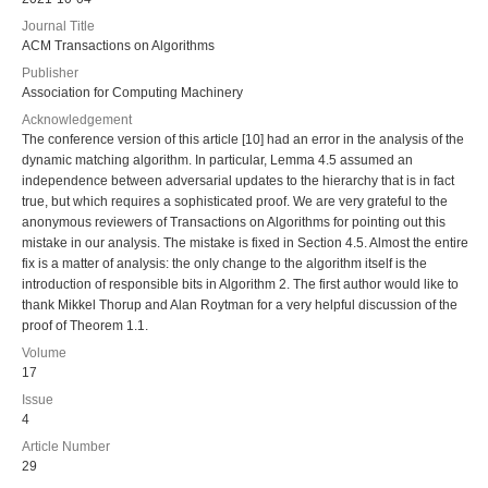
Journal Title
ACM Transactions on Algorithms
Publisher
Association for Computing Machinery
Acknowledgement
The conference version of this article [10] had an error in the analysis of the
dynamic matching algorithm. In particular, Lemma 4.5 assumed an
independence between adversarial updates to the hierarchy that is in fact
true, but which requires a sophisticated proof. We are very grateful to the
anonymous reviewers of Transactions on Algorithms for pointing out this
mistake in our analysis. The mistake is fixed in Section 4.5. Almost the entire
fix is a matter of analysis: the only change to the algorithm itself is the
introduction of responsible bits in Algorithm 2. The first author would like to
thank Mikkel Thorup and Alan Roytman for a very helpful discussion of the
proof of Theorem 1.1.
Volume
17
Issue
4
Article Number
29