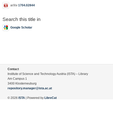
arXiv
1704.02844
Search this title in
Google Scholar
Contact
Institute of Science and Technology Austria (ISTA) – Library
Am Campus 1
3400 Klosterneuburg
repository.manager@ista.ac.at
© 2026
ISTA
| Powered by
LibreCat
Terms of Use
Legal