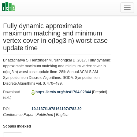
Toggl
navig
Fully dynamic approximate
maximum matching and minimum
vertex cover in o(log3 n) worst case
update time
Bhattacharya S, Henzinger M, Nanongkai D. 2017. Fully dynamic
approximate maximum matching and minimum vertex cover in
o(log3 n) worst case update time. 28th Annual ACM-SIAM
Symposium on Discrete Algorithms. SODA: Symposium on
Discrete Algorithms vol. 0, 470–489.
Download
https://arxiv.org/abs/1704.02844
[Preprint]
(ext.)
DOI
10.1137/1.9781611974782.30
Conference Paper
|
Published
|
English
Scopus indexed