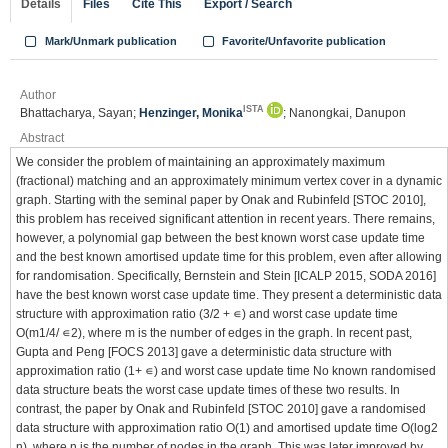
Details
Files
Cite This
Export / Search
Mark/Unmark publication
Favorite/Unfavorite publication
Author
ISTA
Bhattacharya, Sayan;
Henzinger, Monika
; Nanongkai, Danupon
Abstract
We consider the problem of maintaining an approximately maximum
(fractional) matching and an approximately minimum vertex cover in a dynamic
graph. Starting with the seminal paper by Onak and Rubinfeld [STOC 2010],
this problem has received significant attention in recent years. There remains,
however, a polynomial gap between the best known worst case update time
and the best known amortised update time for this problem, even after allowing
for randomisation. Specifically, Bernstein and Stein [ICALP 2015, SODA 2016]
have the best known worst case update time. They present a deterministic data
structure with approximation ratio (3/2 + ∊) and worst case update time
O(m1/4/ ∊2), where m is the number of edges in the graph. In recent past,
Gupta and Peng [FOCS 2013] gave a deterministic data structure with
approximation ratio (1+ ∊) and worst case update time No known randomised
data structure beats the worst case update times of these two results. In
contrast, the paper by Onak and Rubinfeld [STOC 2010] gave a randomised
data structure with approximation ratio O(1) and amortised update time O(log2
n), where n is the number of nodes in the graph. This was later improved by