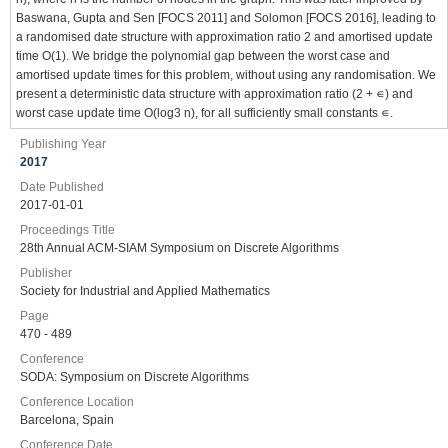
Baswana, Gupta and Sen [FOCS 2011] and Solomon [FOCS 2016], leading to
a randomised date structure with approximation ratio 2 and amortised update
time O(1). We bridge the polynomial gap between the worst case and
amortised update times for this problem, without using any randomisation. We
present a deterministic data structure with approximation ratio (2 + ∊) and
worst case update time O(log3 n), for all sufficiently small constants ∊.
Publishing Year
2017
Date Published
2017-01-01
Proceedings Title
28th Annual ACM-SIAM Symposium on Discrete Algorithms
Publisher
Society for Industrial and Applied Mathematics
Page
470 - 489
Conference
SODA: Symposium on Discrete Algorithms
Conference Location
Barcelona, Spain
Conference Date