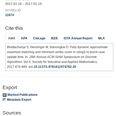
2017-01-16 – 2017-01-19
IST-REx-ID
11874
Cite this
AMA
APA
Chicago
IEEE
ISTA Annual Report
MLA
Bhattacharya S, Henzinger M, Nanongkai D. Fully dynamic approximate
maximum matching and minimum vertex cover in o(log3 n) worst case
update time. In:
28th Annual ACM-SIAM Symposium on Discrete
Algorithms
. Vol 0. Society for Industrial and Applied Mathematics;
2017:470-489. doi:
10.1137/1.9781611974782.30
Export
Marked Publications
0
Metadata Export
Sources