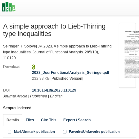
A simple approach to Lieb-Thirring
type inequalities
Seiringer R, Solovej JP. 2023. A simple approach to Lieb-Thirring
type inequalities. Journal of Functional Analysis. 285(10),
110129.
Download
2023_JourFunctionalAnalysis_Seiringer.pdf
232.93 KB
[Published Version]
DOI
10.1016/j.jfa.2023.110129
Journal Article
|
Published
|
English
Scopus indexed
Details
Files
Cite This
Export / Search
Mark/Unmark publication
Favorite/Unfavorite publication